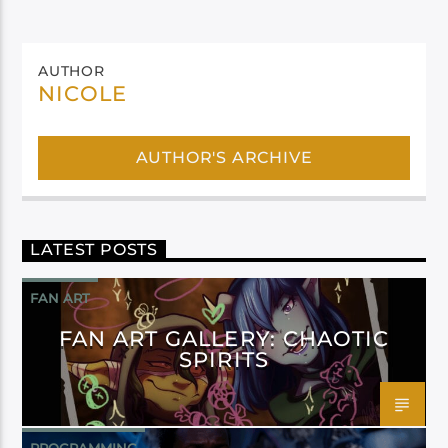
AUTHOR
NICOLE
AUTHOR'S ARCHIVE
LATEST POSTS
FAN ART
FAN ART GALLERY: CHAOTIC
SPIRITS