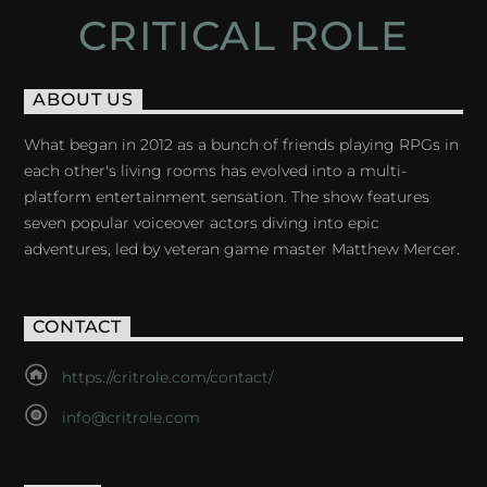
CRITICAL ROLE
ABOUT US
What began in 2012 as a bunch of friends playing RPGs in
each other's living rooms has evolved into a multi-
platform entertainment sensation. The show features
seven popular voiceover actors diving into epic
adventures, led by veteran game master Matthew Mercer.
CONTACT
https://critrole.com/contact/
info@critrole.com