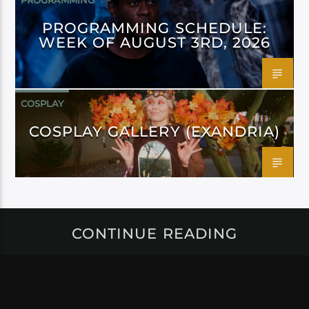
PROGRAMMING
PROGRAMMING SCHEDULE:
WEEK OF AUGUST 3RD, 2026
COSPLAY
COSPLAY GALLERY (EXANDRIA)
CONTINUE READING