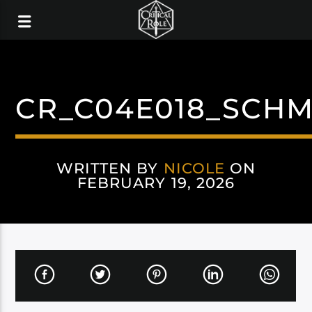
CR_C04E018_SCHM
WRITTEN BY
NICOLE
ON
FEBRUARY 19, 2026