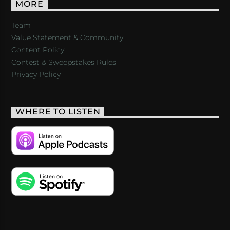
MORE
Team
Value Statement & Community
Content Policy
Contest & Sweepstakes Rules
Privacy Policy
WHERE TO LISTEN