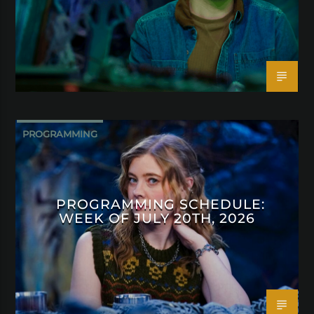
PROGRAMMING
PROGRAMMING SCHEDULE:
WEEK OF JULY 20TH, 2026