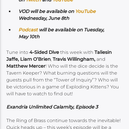
VOD will be available on
YouTube
Wednesday, June 8th
Podcast
will be available on Tuesday,
May 10th
Tune into
4-Sided Dive
this week with
Taliesin
Jaffe, Liam O’Brien
,
Travis Willingham,
and
Matthew Mercer
! Who will the dice decide is the
Tavern Keeper? What burning questions will the
guests pull from the “Tower of Inquiry”? Who will
be victorious in a game of Exploding Kittens? You
will have to watch to find out!
Exandria Unlimited Calamity, Episode 3
The Ring of Brass continue towards the inevitable!
Quick heads up – this week’s episode will be a