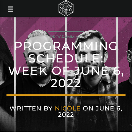
PROGRAMMING
PROGRAMMING
SCHEDULE:
WEEK OF JUNE 6,
2022
WRITTEN BY
NICOLE
ON JUNE 6,
2022