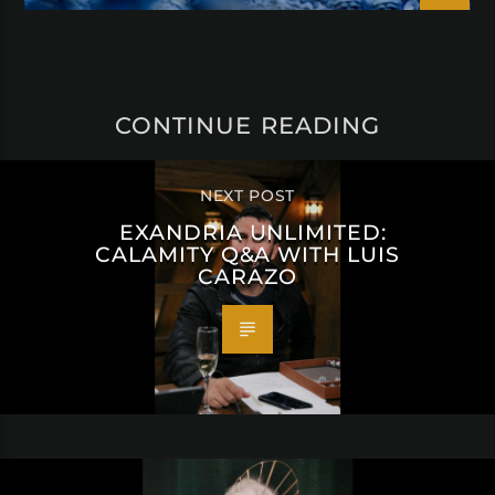
CONTINUE READING
NEXT POST
EXANDRIA UNLIMITED:
CALAMITY Q&A WITH LUIS
CARAZO