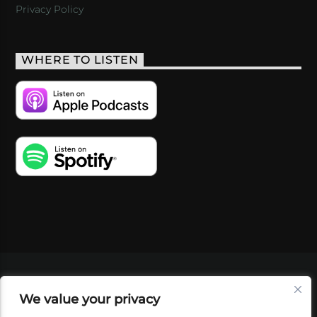
Privacy Policy
WHERE TO LISTEN
VIDEOS
PODCASTS
EVENTS
BLOG
We value your privacy
SHOP
FOUNDATION
NEWSLETTER SIGN-
UP
SUBMIT
FAQ