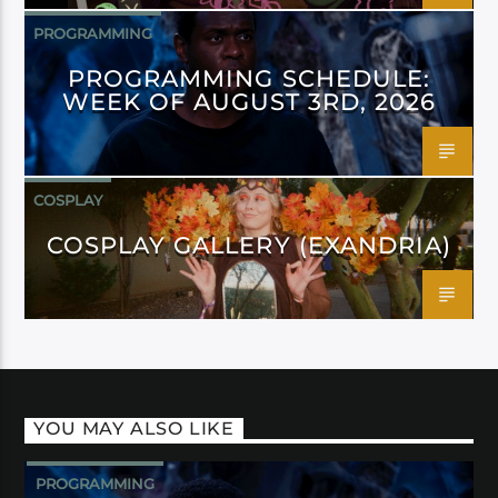
PROGRAMMING
PROGRAMMING SCHEDULE:
WEEK OF AUGUST 3RD, 2026
COSPLAY
COSPLAY GALLERY (EXANDRIA)
YOU MAY ALSO LIKE
PROGRAMMING