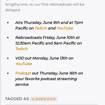
lengthy one, so our first rebroadcast will be
delayed.
Airs
Thursday, June 9th and at 7pm
Pacific on
Twitch
and
YouTube
Rebroadcasts Friday, June 10th at
12:30am Pacific and 9am Pacific on
Twitch
VOD out Monday, June 13th on
YouTube
Podcast
out Thursday, June 16th on
your favorite podcast streaming
service
TAGGED AS
4-SIDED DIVE