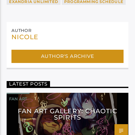
EXANDRIA UNLIMITED
PROGRAMMING SCHEDULE
AUTHOR
NICOLE
AUTHOR'S ARCHIVE
LATEST POSTS
FAN ART
FAN ART GALLERY: CHAOTIC
SPIRITS