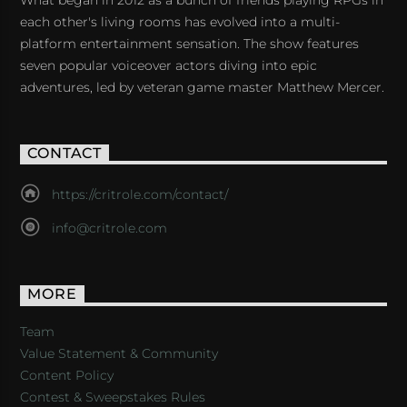
What began in 2012 as a bunch of friends playing RPGs in
each other's living rooms has evolved into a multi-
platform entertainment sensation. The show features
seven popular voiceover actors diving into epic
adventures, led by veteran game master Matthew Mercer.
CONTACT
https://critrole.com/contact/
info@critrole.com
MORE
Team
Value Statement & Community
Content Policy
Contest & Sweepstakes Rules