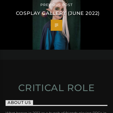
PREVIOUS POST
COSPLAY GALLERY (JUNE 2022)
CRITICAL ROLE
ABOUT US