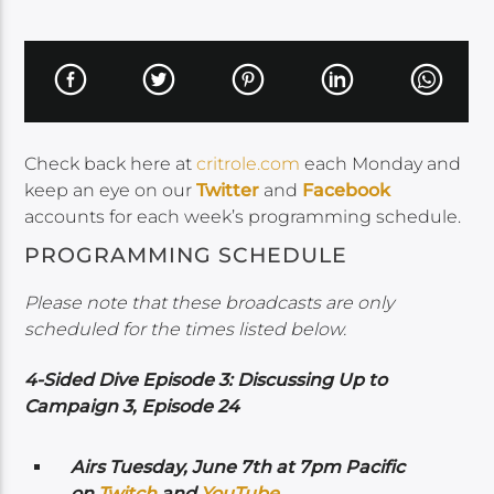
Check back here at
critrole.com
each Monday and
keep an eye on our
Twitter
and
Facebook
accounts for each week’s programming schedule.
PROGRAMMING SCHEDULE
Please note that these broadcasts are only
scheduled for the times listed below.
4-Sided Dive Episode 3: Discussing Up to
Campaign 3, Episode 24
Airs Tuesday, June 7th at 7pm Pacific
on
Twitch
and
YouTube