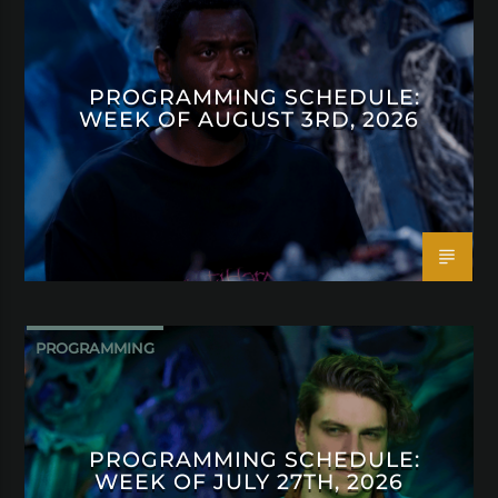
PROGRAMMING SCHEDULE:
WEEK OF AUGUST 3RD, 2026
PROGRAMMING
PROGRAMMING SCHEDULE:
WEEK OF JULY 27TH, 2026