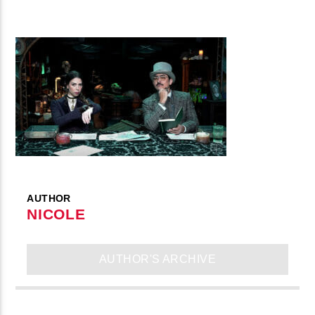
AUTHOR
NICOLE
AUTHOR'S ARCHIVE