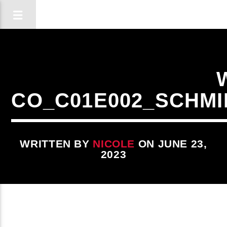
CO_C01E002_SCHM
WRITTEN BY
NICOLE
ON JUNE 23,
2023