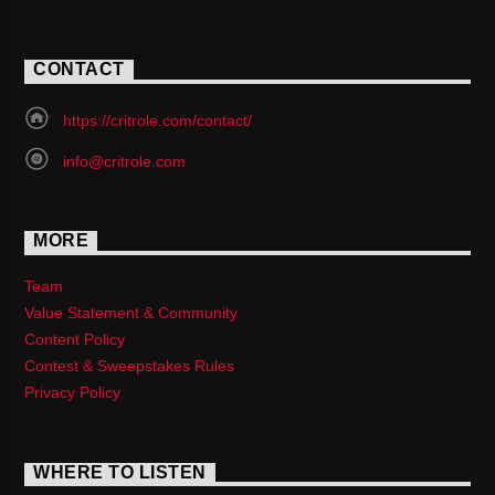
CONTACT
https://critrole.com/contact/
info@critrole.com
MORE
Team
Value Statement & Community
Content Policy
Contest & Sweepstakes Rules
Privacy Policy
WHERE TO LISTEN