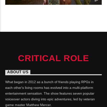
CONTINUE READING
CRITICAL ROLE
ABOUT US
What began in 2012 as a bunch of friends playing RPGs in
each other's living rooms has evolved into a multi-platform
entertainment sensation. The show features seven popular
voiceover actors diving into epic adventures, led by veteran
game master Matthew Mercer.