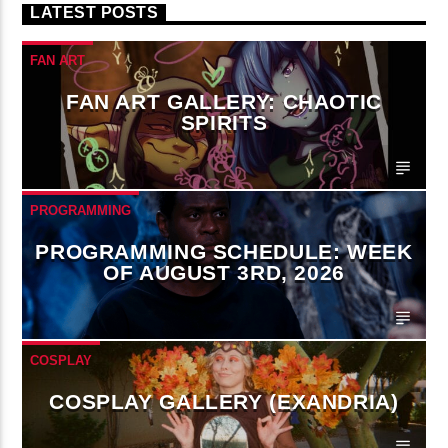
LATEST POSTS
FAN ART
FAN ART GALLERY: CHAOTIC
SPIRITS
PROGRAMMING
PROGRAMMING SCHEDULE: WEEK
OF AUGUST 3RD, 2026
COSPLAY
COSPLAY GALLERY (EXANDRIA)