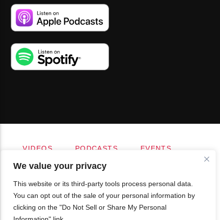
VIDEOS
PODCASTS
EVENTS
BLOG
SHOP
FOUNDATION
We value your privacy
NEWSLETTER SIGN-UP
SUBMIT
FAQ
This website or its third-party tools process personal data.
You can opt out of the sale of your personal information by
clicking on the "Do Not Sell or Share My Personal
Information" link.