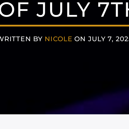
F JULY 7T
WRITTEN BY
NICOLE
ON JULY 7, 202