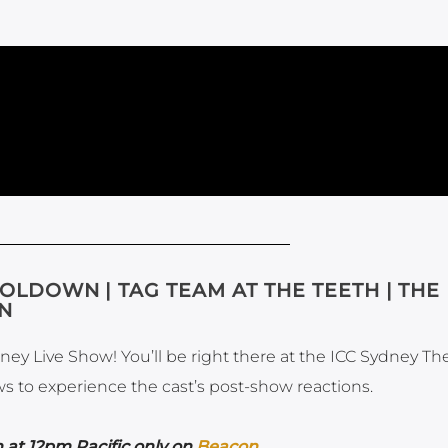
OLDOWN | TAG TEAM AT THE TEETH | THE
ON
ney Live Show! You’ll be right there at the ICC Sydney Th
ws to experience the cast’s post-show reactions.
 at 12pm Pacific only on
Beacon