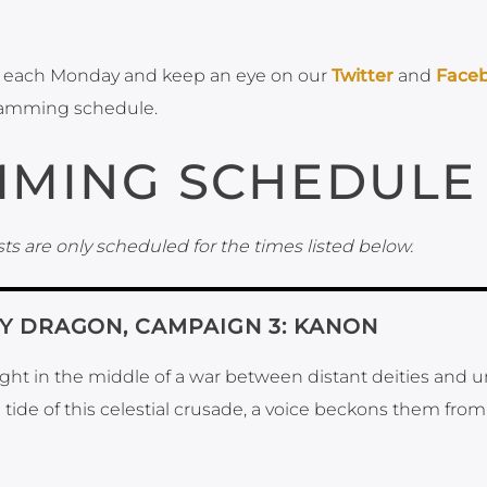
each Monday and keep an eye on our
Twitter
and
Face
ramming schedule.
MING SCHEDULE
ts are only scheduled for the times listed below.
KY DRAGON, CAMPAIGN 3: KANON
aught in the middle of a war between distant deities and 
e tide of this celestial crusade, a voice beckons them from