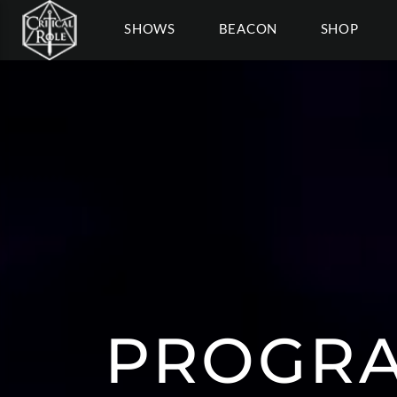
SHOWS
BEACON
SHOP
PROGRA