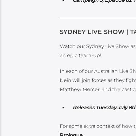
Campaign 3, Episode 82 re
SYDNEY LIVE SHOW | T
Watch our Sydney Live Show as c
an epic team-up!
In each of our Australian Live 
Nein will join forces as they f
Matthew Mercer, and the cast of 
Releases Tuesday July 8th
For some extra context of how t
Prologue
: