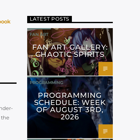
LATEST POSTS
book
FAN ART
FAN ART GALLERY:
CHAOTIC SPIRITS
PROGRAMMING
PROGRAMMING
SCHEDULE: WEEK
OF AUGUST 3RD,
under-
2026
 the