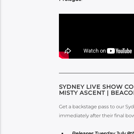
SYDNEY LIVE SHOW CO
MISTY ASCENT | BEAC
Get a backstage pass to our Syd
immediately after their final bo
Releases Tuesday July 8th