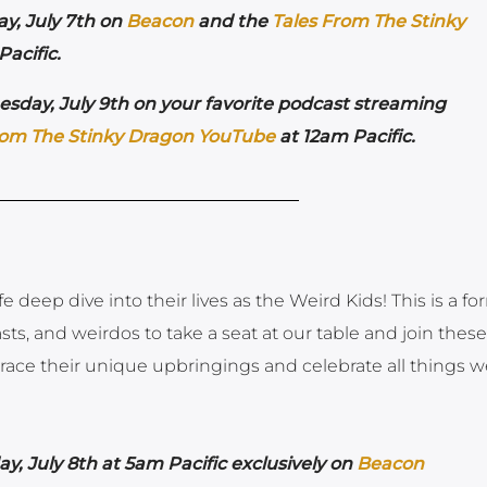
y, July 7th on
Beacon
and the
Tales From The Stinky
acific.
sday, July 9th on your favorite podcast streaming
rom The Stinky Dragon YouTube
at 12am Pacific.
 deep dive into their lives as the Weird Kids! This is a fo
casts, and weirdos to take a seat at our table and join these
race their unique upbringings and celebrate all things w
y, July 8th at 5am Pacific exclusively on
Beacon