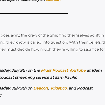
n goes awry, the crew of the Ship find themselves adrift in
g they know is called into question. With their beliefs, t
 they must decide how much they’re willing to sacrifice to 
esday,
July 9th on the
Midst Podcast YouTube
at 10am
 podcast streaming service at 5am Pacific
esday,
July 9th on
Beacon
,
Midst.co
, and Podcast
ic