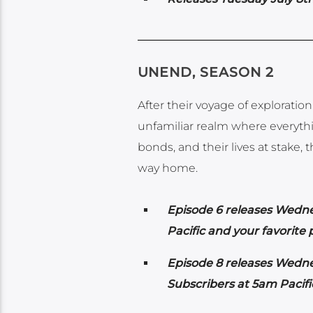
UNEND, SEASON 2
After their voyage of exploratio
unfamiliar realm where everythin
bonds, and their lives at stake,
way home.
Episode 6 releases Wedn
Pacific and your favorite
Episode 8 releases Wedn
Subscribers at 5am Pacif