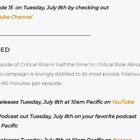
de 15 on Tuesday, July 8th by checking out
ube Channel
GED
pisode of
Critical Role
in half the time! In
Critical Role Abr
e
campaign is lovingly distilled to its most pivotal, hilario
-90 minutes per episode.
leases Tuesday, July 8th at 10am Pacific on
YouTube
dcast out Tuesday, July 8th on your favorite podcast
Pacific