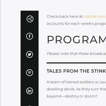
Check back here at
critrole.com
accounts for each week’s prog
PROGRAM
Please note that these broadcas
TALES FROM THE STIN
A team of trained soldiers is c
dwelling devils. As they turn th
beyond—destiny or doom?