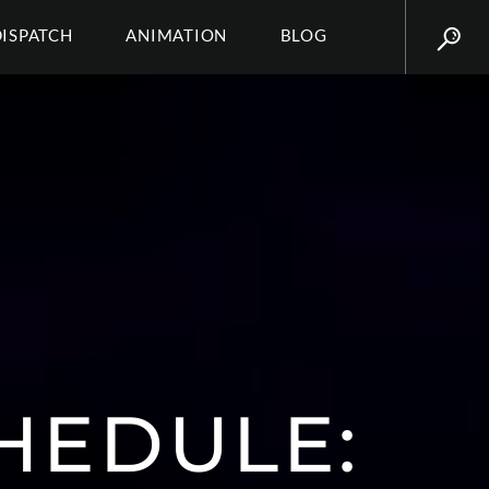
DISPATCH
ANIMATION
BLOG
HEDULE: