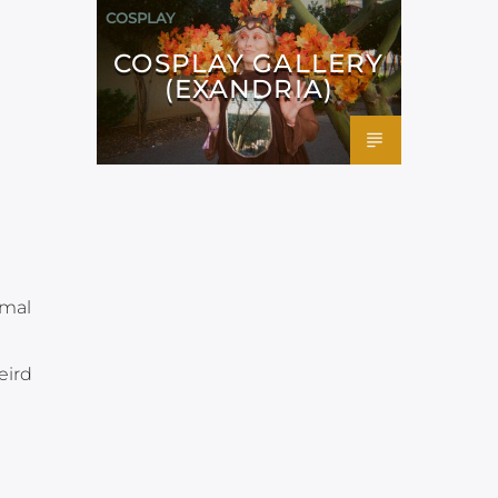
COSPLAY
COSPLAY GALLERY
(EXANDRIA)
rmal
eird