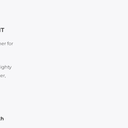
NT
er for
ighty
er,
th