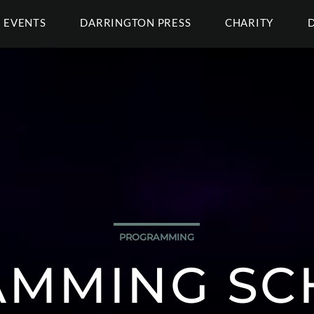
EVENTS
DARRINGTON PRESS
CHARITY
PROGRAMMING
MMING SC