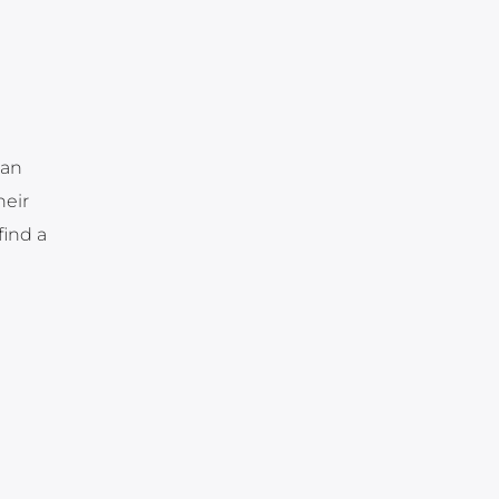
 an
heir
find a