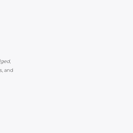
idged
,
us, and