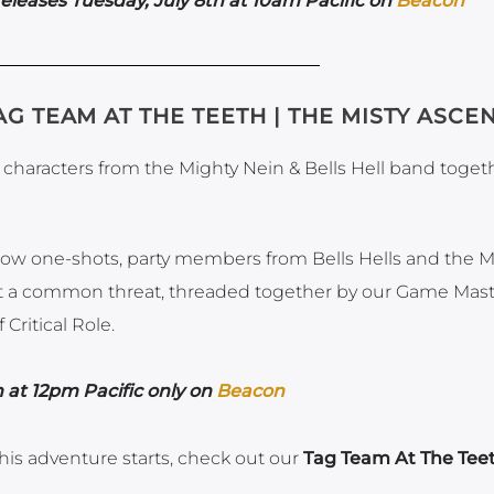
leases Tuesday, July 8th at 10am Pacific on
Beacon
AG TEAM AT THE TEETH | THE MISTY ASCE
haracters from the Mighty Nein & Bells Hell band togeth
Show one-shots, party members from Bells Hells and the M
ight a common threat, threaded together by our Game Mast
Critical Role.
 at 12pm Pacific only on
Beacon
his adventure starts, check out our
Tag Team At The Tee