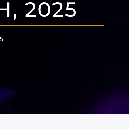
H, 2025
5