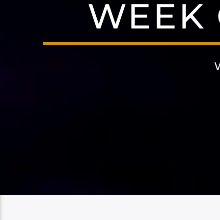
WEEK O