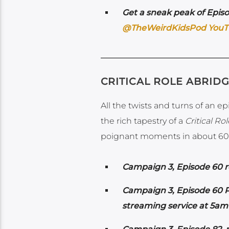
Get a sneak peak of Episo
@TheWeirdKidsPod YouT
CRITICAL ROLE ABRID
All the twists and turns of an e
the rich tapestry of a
Critical Rol
poignant moments in about 60
Campaign 3, Episode 60 re
Campaign 3, Episode 60 Po
streaming service at 5am 