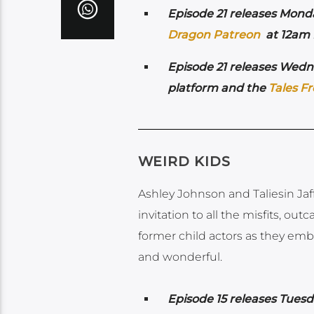
Episode 21 releases Monda
Dragon Patreon
at 12am P
Episode 21 releases Wedne
platform and the
Tales F
WEIRD KIDS
Ashley Johnson and Taliesin Jaffe
invitation to all the misfits, out
former child actors as they emb
and wonderful.
Episode 15 releases Tuesda