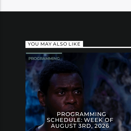
YOU MAY ALSO LIKE
PROGRAMMING
PROGRAMMING
SCHEDULE: WEEK OF
AUGUST 3RD, 2026