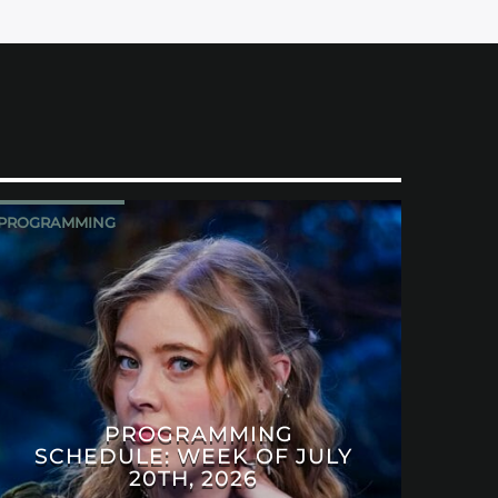
PROGRAMMING
PROGRAMMING
SCHEDULE: WEEK OF JULY
20TH, 2026