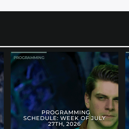
PROGRAMMING
PROGRAMMING
SCHEDULE: WEEK OF JULY
27TH, 2026