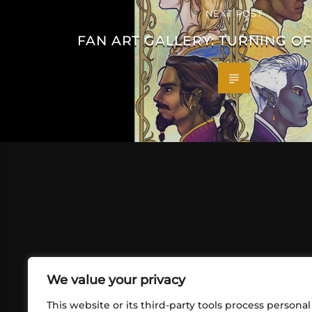
NEXT POST
FAN ART GALLERY: TURNING OF
We value your privacy
This website or its third-party tools process personal