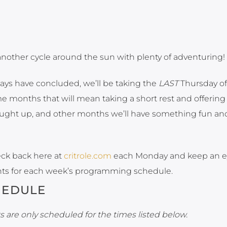
another cycle around the sun with plenty of adventuring!
ays have concluded, we’ll be taking the
LAST
Thursday of
 months that will mean taking a short rest and offering
aught up, and other months we’ll have something fun an
eck back here at
critrole.com
each Monday and keep an e
ts for each week’s programming schedule.
HEDULE
 are only scheduled for the times listed below.