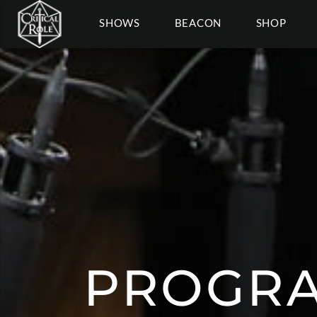
SHOWS
BEACON
SHOP
PROGRA