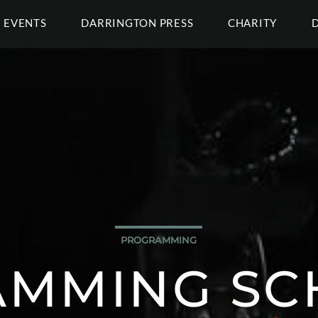
EVENTS
DARRINGTON PRESS
CHARITY
PROGRAMMING
MMING SC