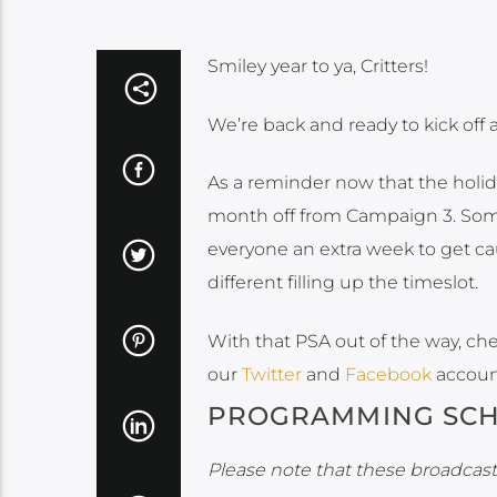
Smiley year to ya, Critters!
We’re back and ready to kick off 
As a reminder now that the holid
month off from Campaign 3. Some
everyone an extra week to get c
different filling up the timeslot.
With that PSA out of the way, ch
our
Twitter
and
Facebook
accoun
PROGRAMMING SC
Please note that these broadcasts