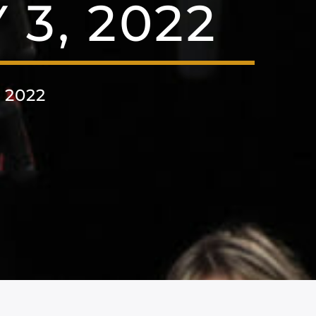
3, 2022
 2022