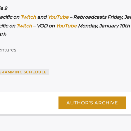
e 9
acific on
Twitch
and
YouTube
– Rebroadcasts Friday, Ja
ific on
Twitch
– VOD on
YouTube
Monday, January 10th 
3th
entures!
GRAMMING SCHEDULE
AUTHOR'S ARCHIVE