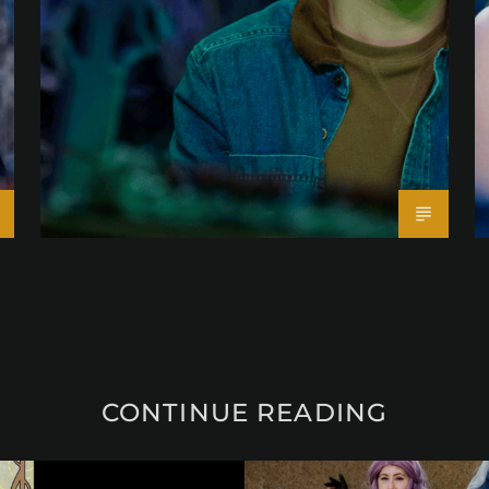
CONTINUE READING