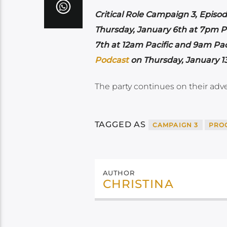
Critical Role Campaign 3, Episod
Thursday, January 6th at 7pm P
7th at 12am Pacific and 9am Pac
Podcast
on Thursday, January 1
The party continues on their adv
TAGGED AS
CAMPAIGN 3
PRO
AUTHOR
CHRISTINA