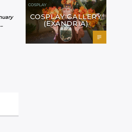
COSPLAY
COSPLAY GALLERY
nuary
(EXANDRIA)
–