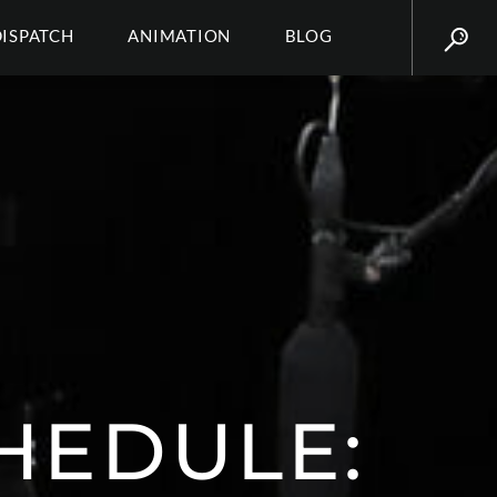
DISPATCH
ANIMATION
BLOG
HEDULE: