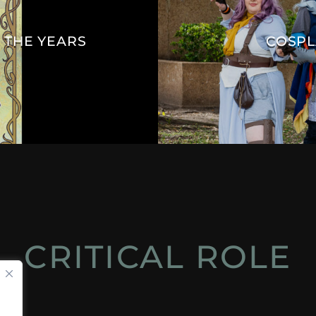
 THE YEARS
COSPL
CRITICAL ROLE