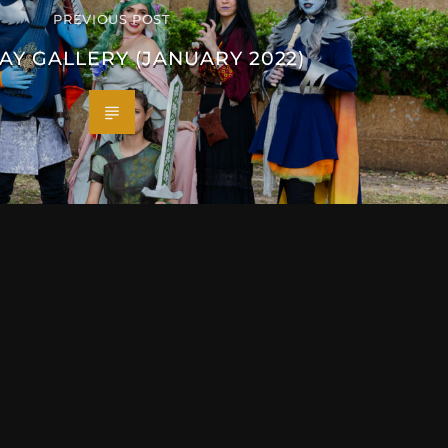
PREVIOUS POST
AY GALLERY (JANUARY 2022)