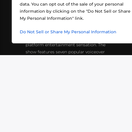
data. You can opt out of the sale of your personal
information by clicking on the "Do Not Sell or Share
ABOUT US
CONT
My Personal Information" link.
What began in 2012 as a bunch of
http
friends playing RPGs in each other's
Do Not Sell or Share My Personal Information
inf
living rooms has evolved into a multi-
platform entertainment sensation. The
show features seven popular voiceover
actors diving into epic adventures, led
by veteran game master Matthew
Mercer.
VIDEOS
PODCASTS
EVENTS
B
SIGN-UP
SUBMIT
FAQ