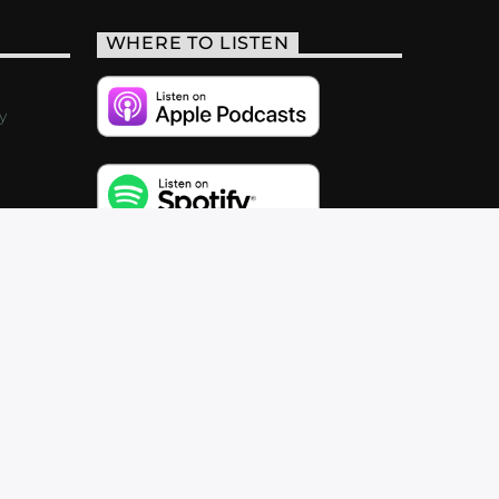
WHERE TO LISTEN
y