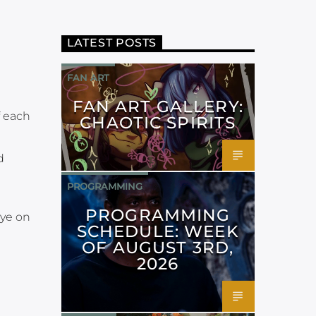
LATEST POSTS
FAN ART
FAN ART GALLERY:
 each
CHAOTIC SPIRITS
d
PROGRAMMING
PROGRAMMING
ye on
SCHEDULE: WEEK
OF AUGUST 3RD,
2026