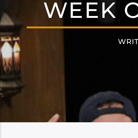
WEEK O
WRI