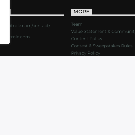
ACT
MORE
Team
s://critrole.com/contact/
Value Statement & Communit
o@critrole.com
Content Policy
Contest & Sweepstakes Rules
Privacy Policy
LOG
SHOP
FOUNDATION
NEWSLETTER