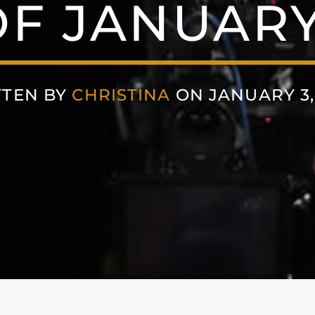
F JANUARY 
TTEN BY
CHRISTINA
ON JANUARY 3,