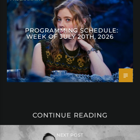
PROGRAMMING SCHEDULE:
WEEK OF JULY 20TH, 2026
CONTINUE READING
NEXT POST