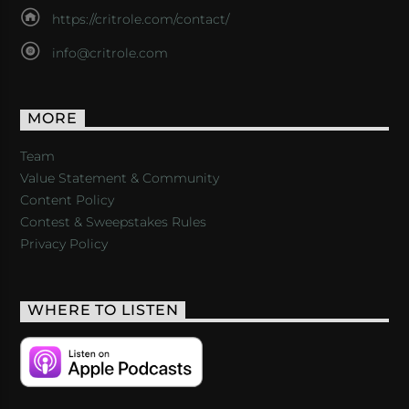
https://critrole.com/contact/
info@critrole.com
MORE
Team
Value Statement & Community
Content Policy
Contest & Sweepstakes Rules
Privacy Policy
WHERE TO LISTEN