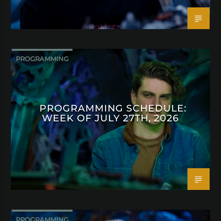
PROGRAMMING
PROGRAMMING SCHEDULE:
WEEK OF JULY 27TH, 2026
PROGRAMMING