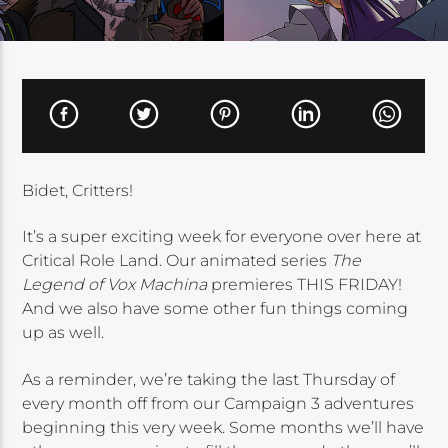
Bidet, Critters!
It’s a super exciting week for everyone over here at
Critical Role Land. Our animated series
The
Legend of Vox Machina
premieres THIS FRIDAY!
And we also have some other fun things coming
up as well.
As a reminder, we’re taking the last Thursday of
every month off from our Campaign 3 adventures
beginning this very week. Some months we’ll have