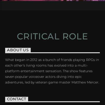
CRITICAL ROLE
ABOUT US
What began in 2012 as a bunch of friends playing RPGs in
each other's living rooms has evolved into a multi-
platform entertainment sensation. The show features
seven popular voiceover actors diving into epic
adventures, led by veteran game master Matthew Mercer.
CONTACT