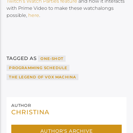
Twitch’s Watch Parties feature
and how it interacts
with Prime Video to make these watchalongs
possible,
here
.
TAGGED AS
ONE-SHOT
PROGRAMMING SCHEDULE
THE LEGEND OF VOX MACHINA
AUTHOR
CHRISTINA
AUTHOR'S ARCHIVE