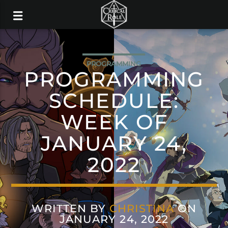
PROGRAMMING
PROGRAMMING
SCHEDULE:
WEEK OF
JANUARY 24,
2022
WRITTEN BY
CHRISTINA
ON
JANUARY 24, 2022