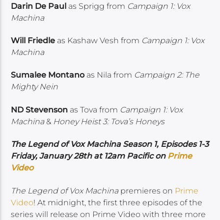
Darin De Paul
as Sprigg from
Campaign 1: Vox
Machina
Will Friedle
as Kashaw Vesh from
Campaign 1: Vox
Machina
Sumalee Montano
as Nila from
Campaign 2: The
Mighty Nein
ND Stevenson
as Tova from
Campaign 1: Vox
Machina
&
Honey Heist 3: Tova’s Honeys
The Legend of Vox Machina Season 1, Episodes 1-3
Friday, January 28th at 12am Pacific on
Prime
Video
The Legend of Vox Machina
premieres on
Prime
Video
! At midnight, the first three episodes of the
series will release on Prime Video with three more