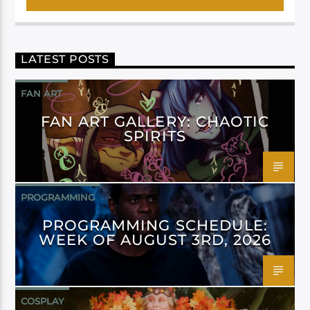
LATEST POSTS
FAN ART
FAN ART GALLERY: CHAOTIC
SPIRITS
PROGRAMMING
PROGRAMMING SCHEDULE:
WEEK OF AUGUST 3RD, 2026
COSPLAY