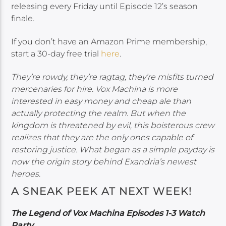
releasing every Friday until Episode 12’s season
finale.
If you don’t have an Amazon Prime membership,
start a 30-day free trial
here
.
They’re rowdy, they’re ragtag, they’re misfits turned
mercenaries for hire. Vox Machina is more
interested in easy money and cheap ale than
actually protecting the realm. But when the
kingdom is threatened by evil, this boisterous crew
realizes that they are the only ones capable of
restoring justice. What began as a simple payday is
now the origin story behind Exandria’s newest
heroes.
A SNEAK PEEK AT NEXT WEEK!
The Legend of Vox Machina Episodes 1-3 Watch
Party