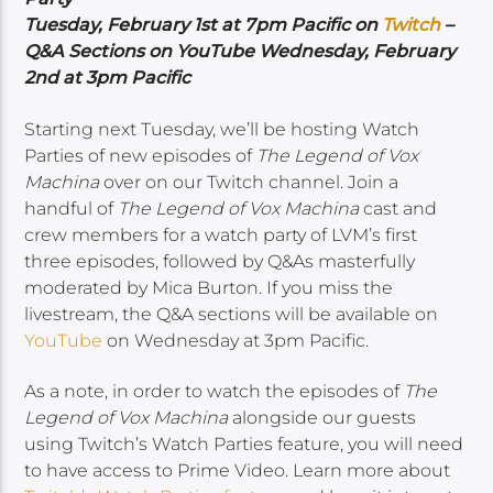
Tuesday, February 1st at 7pm Pacific on
Twitch
–
Q&A Sections on YouTube Wednesday, February
2nd at 3pm Pacific
Starting next Tuesday, we’ll be hosting Watch
Parties of new episodes of
The Legend of Vox
Machina
over on our Twitch channel. Join a
handful of
The Legend of Vox Machina
cast and
crew members for a watch party of LVM’s first
three episodes, followed by Q&As masterfully
moderated by Mica Burton. If you miss the
livestream, the Q&A sections will be available on
YouTube
on Wednesday at 3pm Pacific.
As a note, in order to watch the episodes of
The
Legend of Vox Machina
alongside our guests
using Twitch’s Watch Parties feature, you will need
to have access to Prime Video. Learn more about