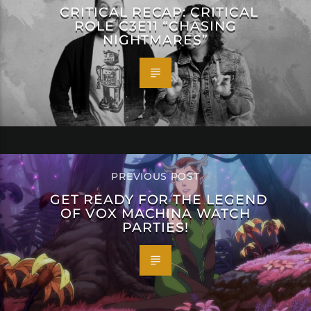
CRITICAL RECAP: CRITICAL
ROLE C3E11 “CHASING
NIGHTMARES”
PREVIOUS POST
GET READY FOR THE LEGEND
OF VOX MACHINA WATCH
PARTIES!