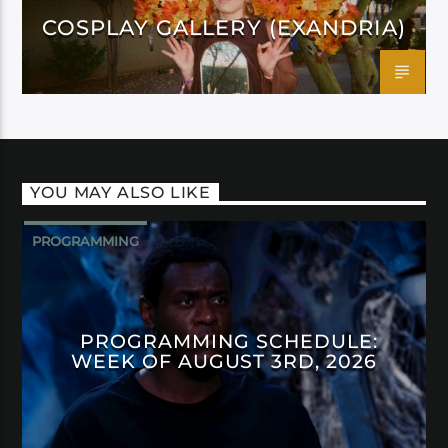
COSPLAY GALLERY (EXANDRIA)
YOU MAY ALSO LIKE
PROGRAMMING
PROGRAMMING SCHEDULE:
WEEK OF AUGUST 3RD, 2026