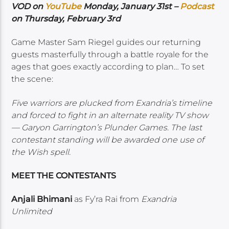
VOD on
YouTube
Monday, January 31st –
Podcast
on Thursday, February 3rd
Game Master Sam Riegel guides our returning
guests masterfully through a battle royale for the
ages that goes exactly according to plan… To set
the scene:
Five warriors are plucked from Exandria’s timeline
and forced to fight in an alternate reality TV show
— Garyon Garrington’s Plunder Games. The last
contestant standing will be awarded one use of
the Wish spell.
MEET THE CONTESTANTS
Anjali Bhimani
as Fy’ra Rai from
Exandria
Unlimited