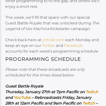
other programming to fill the gap, and others we’ll
enjoy a short rest.
This week, we’ll fill that space with our special
Guest Battle Royale that was unlocked during
The
Legend of Vox Machina
Kickstarter campaign.
Check back here at
critrole.com
each Monday and
keep an eye on our
Twitter
and
Facebook
accounts for each week’s programming schedule.
PROGRAMMING SCHEDULE
Please note that these broadcasts are only
scheduled for the times listed below.
Guest Battle Royale
Thursday, January 27th at 7pm Pacific on
Twitch
and
YouTube
– Rebroadcasts Friday, January
28th at 12am Pacific and 9am Pacific on
Twitch
–