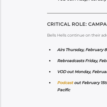
CRITICAL ROLE: CAMPA
Bells Hells continue on their a
Airs
Thursday, February 8
Rebroadcasts Friday, Feb
VOD out Monday, February
Podcast
out February 15t
Pacific