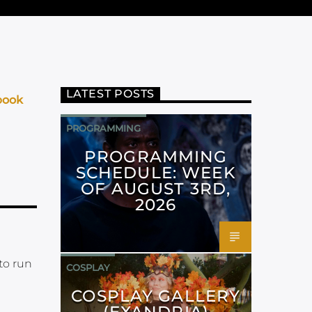
LATEST POSTS
book
PROGRAMMING
PROGRAMMING
SCHEDULE: WEEK
OF AUGUST 3RD,
2026
to run
COSPLAY
COSPLAY GALLERY
(EXANDRIA)