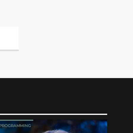
PROGRAMMING