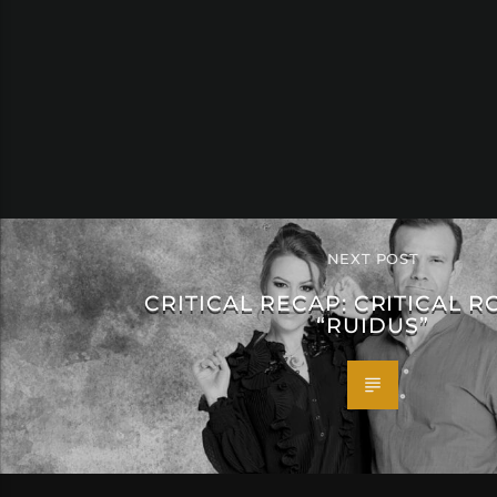
NEXT POST
CRITICAL RECAP: CRITICAL R
“RUIDUS”