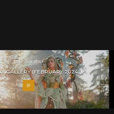
PREVIOUS POST
Y GALLERY (FEBRUARY 2024)