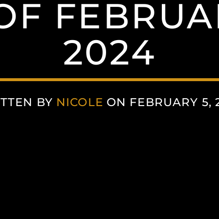
OF FEBRUAR
2024
TTEN BY
NICOLE
ON FEBRUARY 5, 