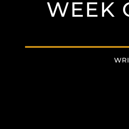
WEEK 
WRI