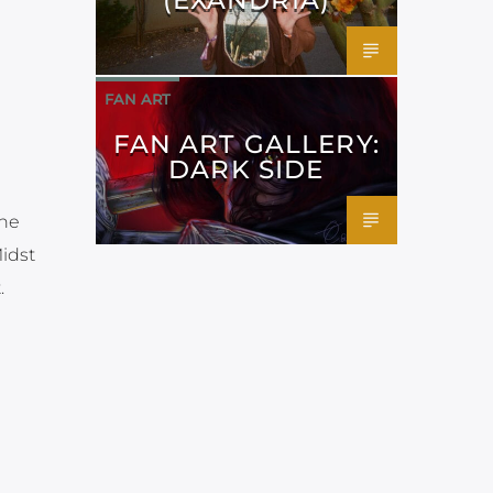
FAN ART
FAN ART GALLERY:
DARK SIDE
the
Midst
.