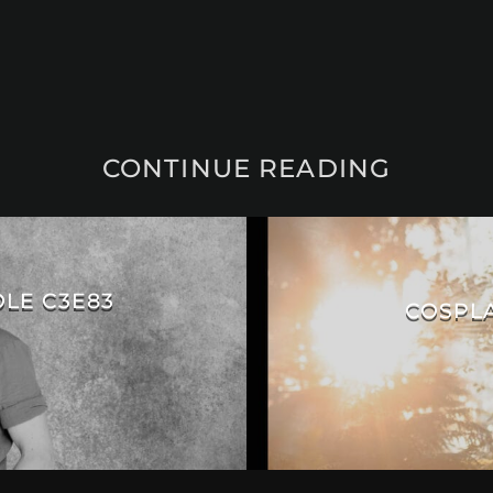
CONTINUE READING
OLE C3E83
COSPLA