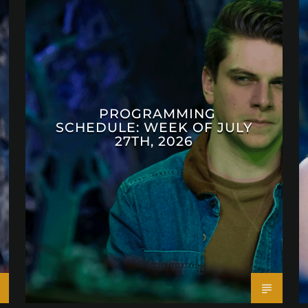
PROGRAMMING
SCHEDULE: WEEK OF JULY
27TH, 2026