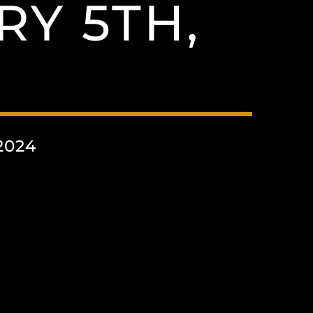
Y 5TH,
2024