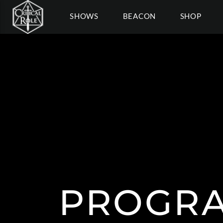
SHOWS
BEACON
SHOP
PROGRA