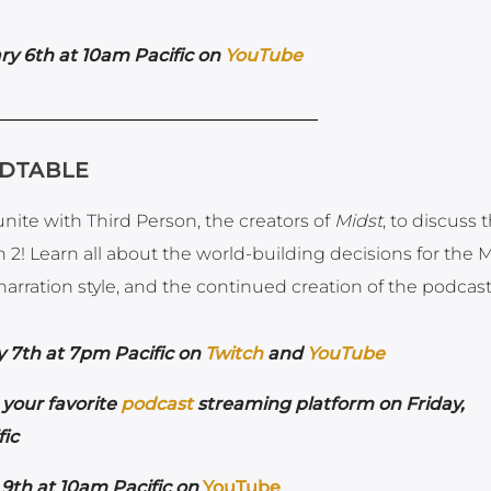
ry 6th at 10am Pacific on
YouTube
NDTABLE
ite with Third Person, the creators of
Midst
, to discuss 
 2! Learn all about the world-building decisions for the 
arration style, and the continued creation of the podcast
y 7th at 7pm Pacific on
Twitch
and
YouTube
your favorite
podcast
streaming platform on Friday,
ic
9th at 10am Pacific on
YouTube