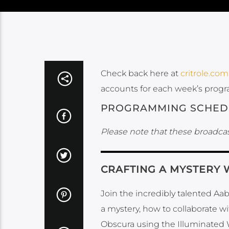
Check back here at
critrole.com
accounts for each week’s prog
PROGRAMMING SCHED
Please note that these broadcas
CRAFTING A MYSTERY 
Join the incredibly talented Aa
a mystery, how to collaborate w
Obscura using the Illuminated 