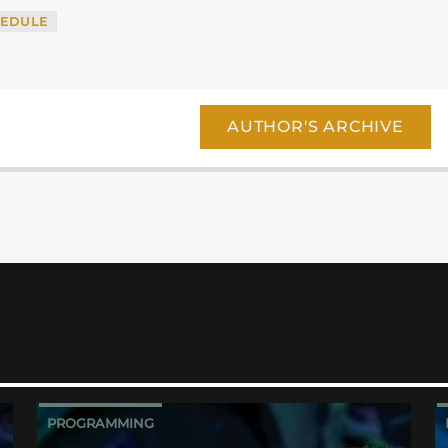
EDULE
AUTHOR'S ARCHIVE
PROGRAMMING