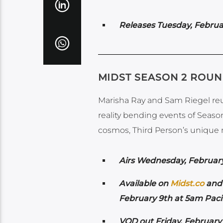
Releases Tuesday, Februa
MIDST SEASON 2 ROU
Marisha Ray and Sam Riegel reun
reality bending events of Season
cosmos, Third Person’s unique n
Airs Wednesday
, Februar
Available on
Midst.co
and 
February 9th at 5am Pacif
VOD out Friday, February 