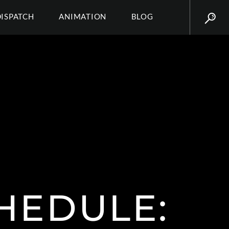
DISPATCH
ANIMATION
BLOG
HEDULE: