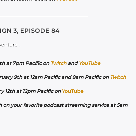
IGN 3, EPISODE 84
dventure…
th at 7pm Pacific on
Twitch
and
YouTube
ruary 9th at 12am Pacific and 9am Pacific on
Twitch
 12th at 12pm Pacific on
YouTube
h on your favorite podcast streaming service at 5am