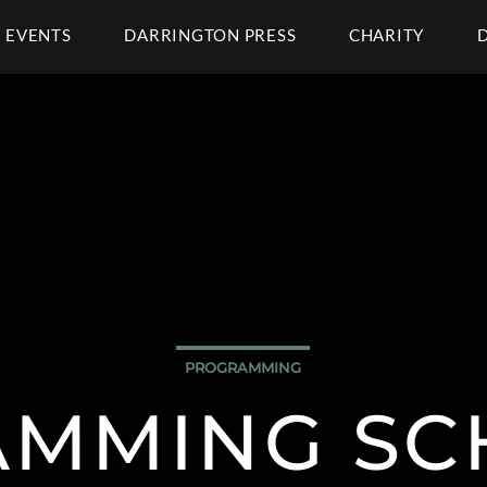
EVENTS
DARRINGTON PRESS
CHARITY
PROGRAMMING
MMING SC