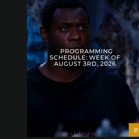
PROGRAMMING
SCHEDULE: WEEK OF
AUGUST 3RD, 2026