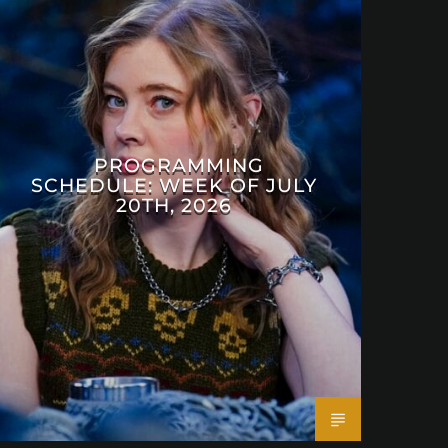
PROGRAMMING
SCHEDULE: WEEK OF JULY
20TH, 2026