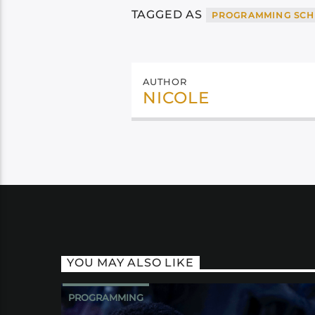
TAGGED AS
PROGRAMMING SCH
AUTHOR
NICOLE
YOU MAY ALSO LIKE
PROGRAMMING