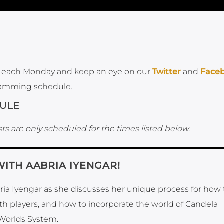
each Monday and keep an eye on our
Twitter
and
Face
ramming schedule.
ULE
ts are only scheduled for the times listed below.
WITH AABRIA IYENGAR!
bria Iyengar as she discusses her unique process for how 
ith players, and how to incorporate the world of Candela
Worlds System.