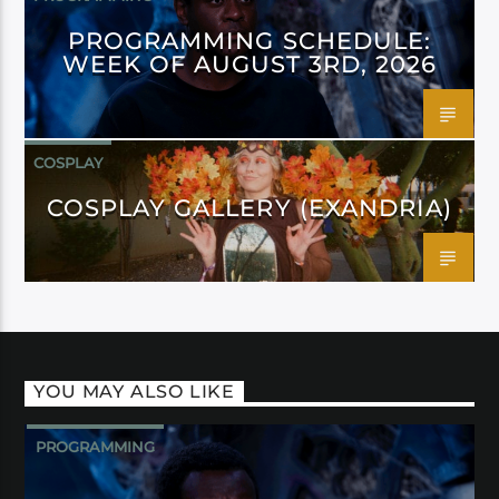
PROGRAMMING SCHEDULE:
WEEK OF AUGUST 3RD, 2026
COSPLAY
COSPLAY GALLERY (EXANDRIA)
YOU MAY ALSO LIKE
PROGRAMMING