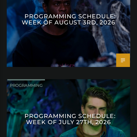
PROGRAMMING SCHEDULE:
WEEK OF AUGUST 3RD, 2026
PROGRAMMING
PROGRAMMING SCHEDULE:
WEEK OF JULY 27TH, 2026