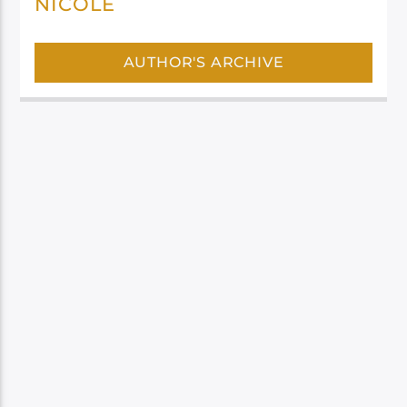
NICOLE
AUTHOR'S ARCHIVE