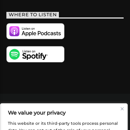
WHERE TO LISTEN
VIDEOS
PODCASTS
EVENTS
BLOG
We value your privacy
SHOP
FOUNDATION
NEWSLETTER SIGN-
UP
SUBMIT
FAQ
This website or its third-party tools process personal