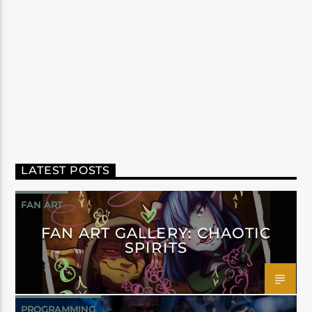
LATEST POSTS
FAN ART
FAN ART GALLERY: CHAOTIC
SPIRITS
PROGRAMMING