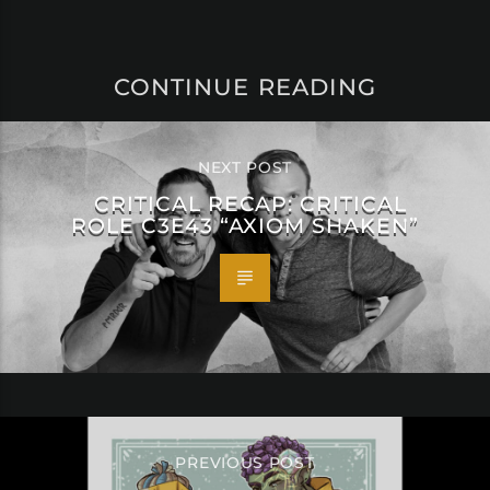
CONTINUE READING
NEXT POST
CRITICAL RECAP: CRITICAL
ROLE C3E43 “AXIOM SHAKEN”
PREVIOUS POST