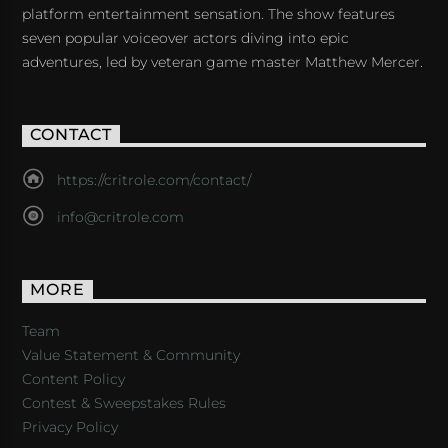
platform entertainment sensation. The show features
seven popular voiceover actors diving into epic
adventures, led by veteran game master Matthew Mercer.
CONTACT
https://critrole.com/contact/
info@critrole.com
MORE
Team
Value Statement & Community
Content Policy
Contest & Sweepstakes Rules
Privacy Policy