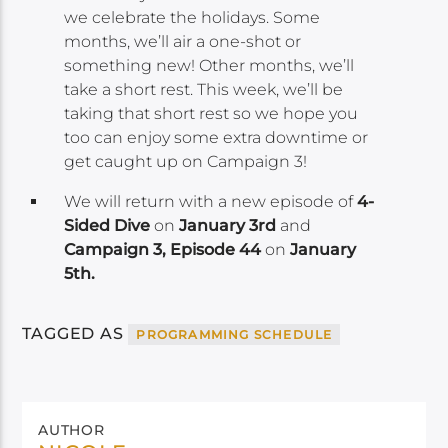
we celebrate the holidays. Some
months, we’ll air a one-shot or
something new! Other months, we’ll
take a short rest. This week, we’ll be
taking that short rest so we hope you
too can enjoy some extra downtime or
get caught up on Campaign 3!
We will return with a new episode of
4-
Sided Dive
on
January 3rd
and
Campaign 3, Episode 44
on
January
5th.
TAGGED AS
PROGRAMMING SCHEDULE
AUTHOR