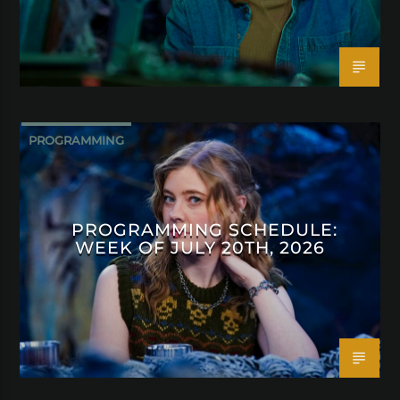
PROGRAMMING
PROGRAMMING SCHEDULE:
WEEK OF JULY 20TH, 2026