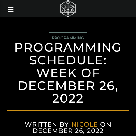
PROGRAMMING
PROGRAMMING
SCHEDULE:
WEEK OF
DECEMBER 26,
2022
WRITTEN BY
NICOLE
ON
DECEMBER 26, 2022