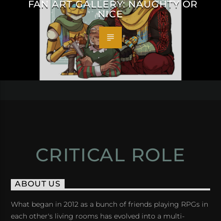
FAN ART GALLERY: NAUGHTY OR
NICE
CRITICAL ROLE
ABOUT US
What began in 2012 as a bunch of friends playing RPGs in
each other's living rooms has evolved into a multi-