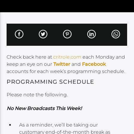
Check back here at
critrole.com
each Monday and
keep an eye on our
Twitter
and
Facebook
accounts for each week’s programming schedule.
PROGRAMMING SCHEDULE
Please note the following.
No New Broadcasts This Week!
As a reminder, we’ll be taking our
customary end-of-the-month break as