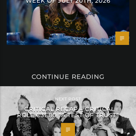
WEEK OF JULY 20TH, 2026
CONTINUE READING
NEXT POST
CRITICAL RECAP – CRITICAL
ROLE C3E80 “A TEST OF TRUST”