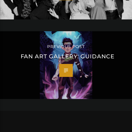
PREVIOUS POST
FAN ART GALLERY: GUIDANCE