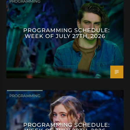
PROGRAMMING
PROGRAMMING SCHEDULE:
WEEK OF JULY 27TH, 2026
PROGRAMMING
PROGRAMMING SCHEDULE: