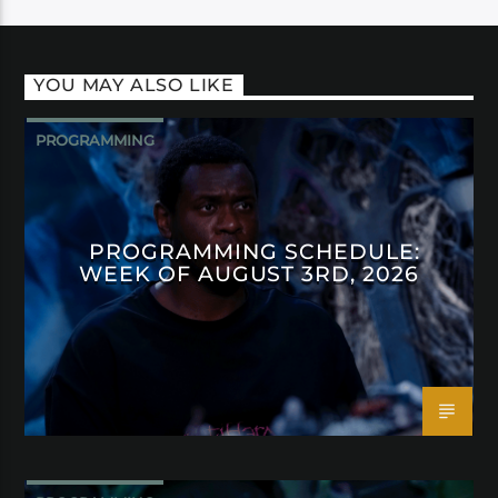
YOU MAY ALSO LIKE
PROGRAMMING
PROGRAMMING SCHEDULE:
WEEK OF AUGUST 3RD, 2026