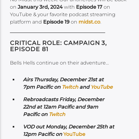
on
January 3rd, 2024
with
Episode 17
on
YouTube & your favorite podcast streaming
platform and
Episode 19
on
midst.co
.
CRITICAL ROLE: CAMPAIGN 3,
EPISODE 81
Bells Hells continue on their adventure…
Airs
Thursday, December 21st at
7pm Pacific on
Twitch
and
YouTube
Rebroadcasts Friday, December
22nd at 12am Pacific and 9am
Pacific on
Twitch
VOD out Monday, December 25th at
12pm Pacific on
YouTube