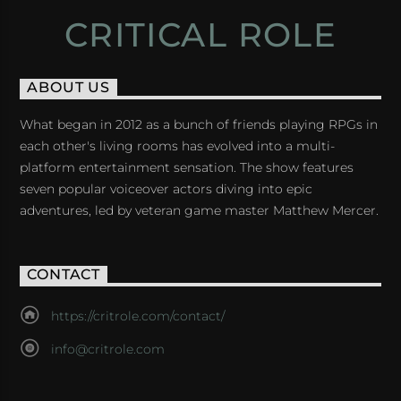
CRITICAL ROLE
ABOUT US
What began in 2012 as a bunch of friends playing RPGs in
each other's living rooms has evolved into a multi-
platform entertainment sensation. The show features
seven popular voiceover actors diving into epic
adventures, led by veteran game master Matthew Mercer.
CONTACT
https://critrole.com/contact/
info@critrole.com