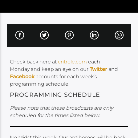
Check back here at
critrole.com
each
Monday and keep an eye on our
Twitter
and
Facebook
accounts for each week’s
programming schedule.
PROGRAMMING SCHEDULE
Please note that these broadcasts are only
scheduled for the times listed below.
No Midst this week! Our antiheroes will be back