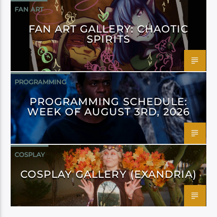
FAN ART
FAN ART GALLERY: CHAOTIC
SPIRITS
PROGRAMMING
PROGRAMMING SCHEDULE:
WEEK OF AUGUST 3RD, 2026
COSPLAY
COSPLAY GALLERY (EXANDRIA)