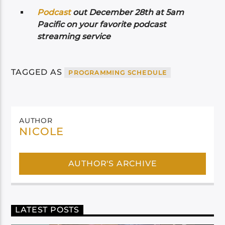
Podcast
out December 28th at 5am
Pacific on your favorite podcast
streaming service
TAGGED AS
PROGRAMMING SCHEDULE
AUTHOR
NICOLE
AUTHOR'S ARCHIVE
LATEST POSTS