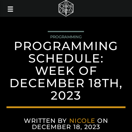
PROGRAMMING
PROGRAMMING
SCHEDULE:
WEEK OF
DECEMBER 18TH,
2023
WRITTEN BY
NICOLE
ON
DECEMBER 18, 2023