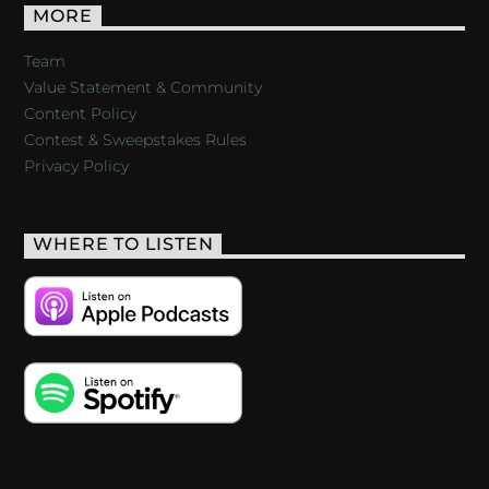
MORE
Team
Value Statement & Community
Content Policy
Contest & Sweepstakes Rules
Privacy Policy
WHERE TO LISTEN