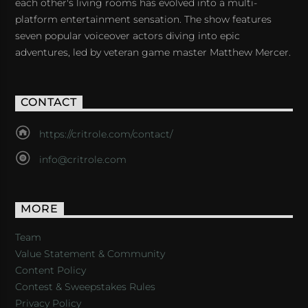
each other's living rooms has evolved into a multi-
platform entertainment sensation. The show features
seven popular voiceover actors diving into epic
adventures, led by veteran game master Matthew Mercer.
CONTACT
https://critrole.com/contact/
info@critrole.com
MORE
Team
Value Statement & Community
Content Policy
Contest & Sweepstakes Rules
Privacy Policy