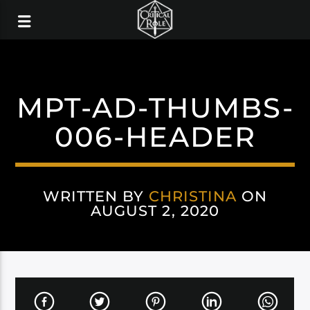
MPT-AD-THUMBS-
006-HEADER
WRITTEN BY
CHRISTINA
ON
AUGUST 2, 2020