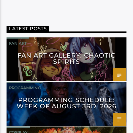
LATEST POSTS
FAN ART
FAN ART GALLERY: CHAOTIC
SPIRITS
PROGRAMMING
PROGRAMMING SCHEDULE:
WEEK OF AUGUST 3RD, 2026
COSPLAY