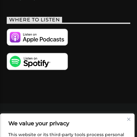
WHERE TO LISTEN
VIDEOS
PODCASTS
EVENTS
BLOG
We value your privacy
SHOP
FOUNDATION
NEWSLETTER SIGN-
UP
SUBMIT
FAQ
This website or its third-party tools process personal