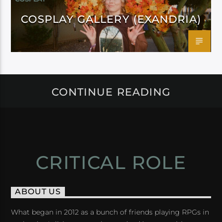
COSPLAY GALLERY (EXANDRIA)
CONTINUE READING
CRITICAL ROLE
ABOUT US
What began in 2012 as a bunch of friends playing RPGs in