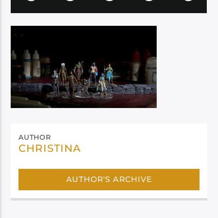
AUTHOR
CHRISTINA
AUTHOR'S ARCHIVE