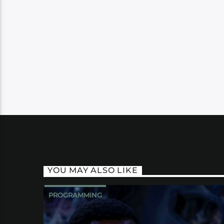
YOU MAY ALSO LIKE
PROGRAMMING