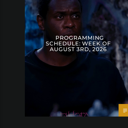
PROGRAMMING
SCHEDULE: WEEK OF
AUGUST 3RD, 2026