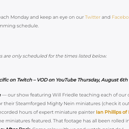
ach Monday and keep an eye on our
Twitter
and
Facebo
amming schedule.
 are only scheduled for the times listed below.
ific on Twitch – VOD on YouTube Thursday, August 6th
e
— our show featuring Will Friedle teaching each of our 
 their Steamforged Mighty Nein miniatures (check it ou
ecorded hours of expert miniature painter
Ian Phillips of
e miniatures featured. That footage has all been rolled i