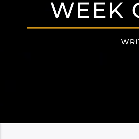
WEEK O
WRI