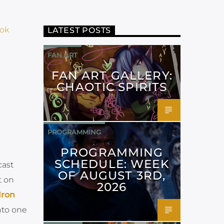
ok
LATEST POSTS
FAN ART
FAN ART GALLERY:
CHAOTIC SPIRITS
PROGRAMMING
PROGRAMMING
SCHEDULE: WEEK
cast
OF AUGUST 3RD,
t on
2026
 Iron
nto one