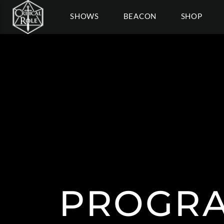
SHOWS
BEACON
SHOP
PROGRA