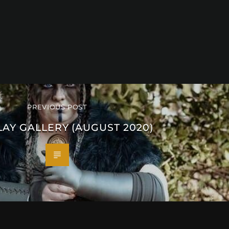
PREVIOUS POST
AY GALLERY (AUGUST 2020)