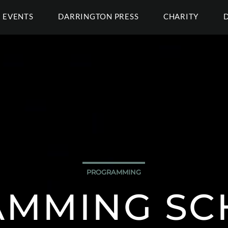
EVENTS
DARRINGTON PRESS
CHARITY
PROGRAMMING
MMING SC