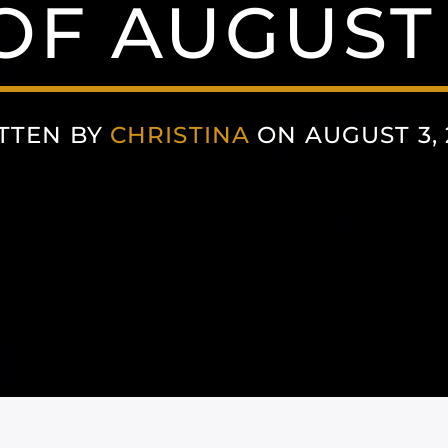
F AUGUST 
TTEN BY
CHRISTINA
ON AUGUST 3, 