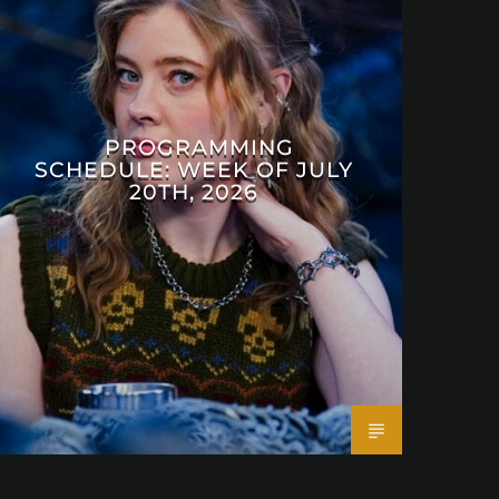
PROGRAMMING
SCHEDULE: WEEK OF JULY
20TH, 2026