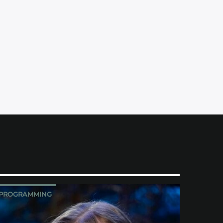
PROGRAMMING