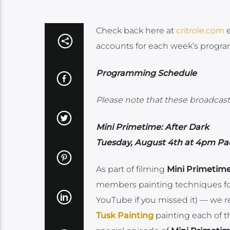
Check back here at
critrole.com
e
accounts for each week’s progr
Programming Schedule
Please note that these broadcasts
Mini Primetime: After Dark
Tuesday, August 4th at 4pm Pac
As part of filming
Mini Primetim
members painting techniques for
YouTube if you missed it) — we r
Tusk Painting
painting each of th