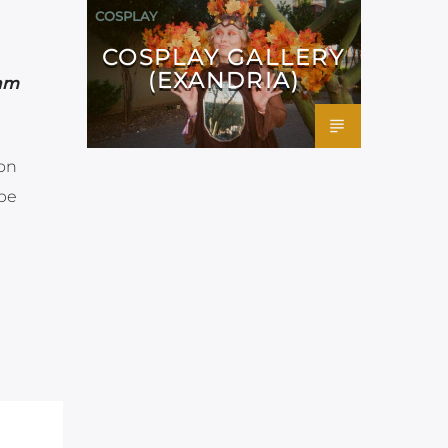
COSPLAY
COSPLAY GALLERY
(EXANDRIA)
2am
 on
ube