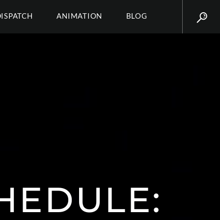
DISPATCH
ANIMATION
BLOG
HEDULE: