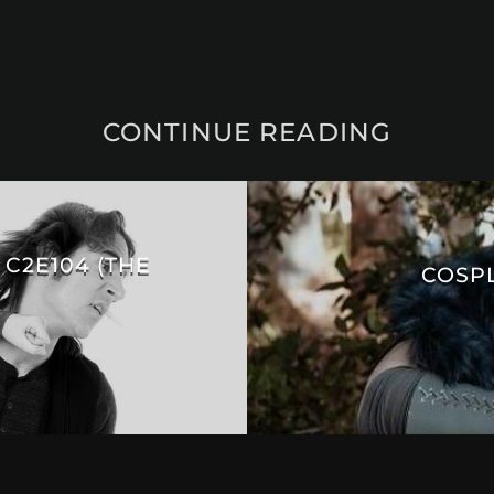
CONTINUE READING
 C2E104 (THE
COSPL