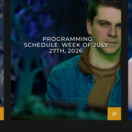
PROGRAMMING
SCHEDULE: WEEK OF JULY
27TH, 2026