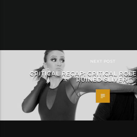
NEXT POST
CRITICAL RECAP: CRITICAL ROLE
RUINED SLIVER)