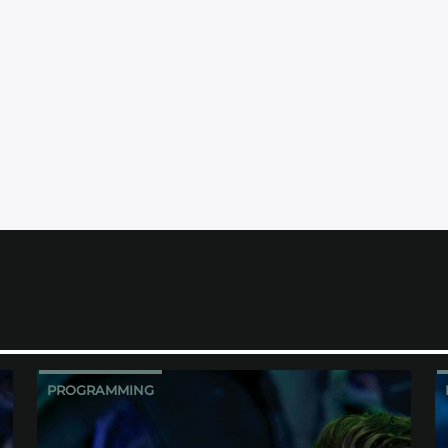
PROGRAMMING