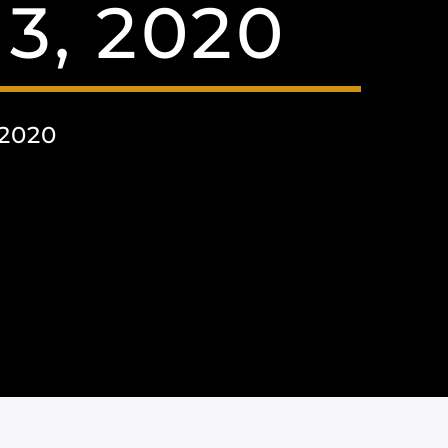
3, 2020
2020