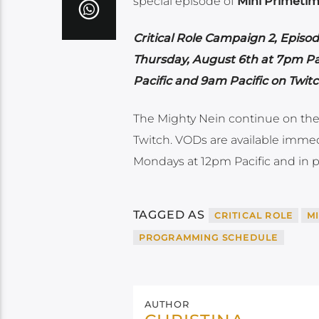
special episode of
Mini Primetim
Critical Role Campaign 2, Episod
Thursday, August 6th at 7pm Pac
Pacific and 9am Pacific on Twi
The Mighty Nein continue on the
Twitch. VODs are available immed
Mondays at 12pm Pacific and in p
TAGGED AS
CRITICAL ROLE
M
PROGRAMMING SCHEDULE
AUTHOR