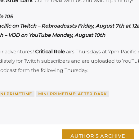
e: After Dark
. Come relax with us and watch paint dry!
e 105
ific on Twitch – Rebroadcasts Friday, August 7th at 1
tch – VOD on YouTube Monday, August 10th
ir adventures!
Critical Role
airs Thursdays at 7pm Pacific
iately for Twitch subscribers and are uploaded to YouT
odcast form the following Thursday.
INI PRIMETIME
MINI PRIMETIME: AFTER DARK
AUTHOR'S ARCHIVE