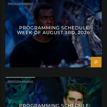
PROGRAMMING
PROGRAMMING SCHEDULE:
WEEK OF AUGUST 3RD, 2026
PROGRAMMING
PROGRAMMING SCHEDULE: