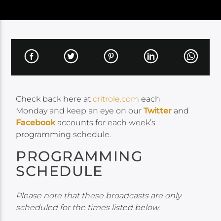
Check back here at
critrole.com
each
Monday and keep an eye on our
Twitter
and
Facebook
accounts for each week’s
programming schedule.
PROGRAMMING
SCHEDULE
Please note that these broadcasts are only
scheduled for the times listed below.