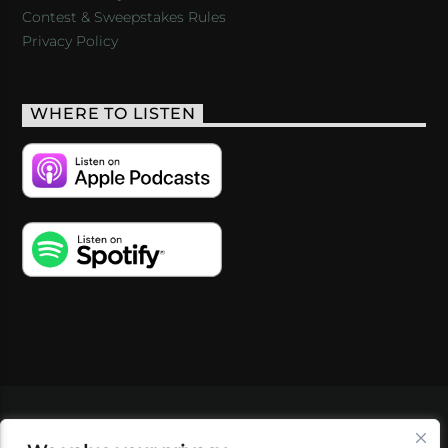
Contest & Sweepstakes Rules
Privacy Policy
WHERE TO LISTEN
VIDEOS
PODCASTS
EVENTS
BLOG