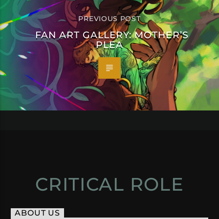
PREVIOUS POST
FAN ART GALLERY: MOTHER’S
PLEA
CRITICAL ROLE
ABOUT US