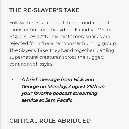
THE RE-SLAYER’S TAKE
Follow the escapades of the second-coolest
monster hunters this side of Exandria:
The Re-
Slayer’s Take
! After six misfit mercenaries are
rejected from the elite monster hunting group,
The Slayer’s Take, they band together, battling
supernatural creatures across the rugged
continent of Issylra.
A brief message from Nick and
George on Monday,
August 26th on
your favorite podcast streaming
service at 5am Pacific
CRITICAL ROLE ABRIDGED