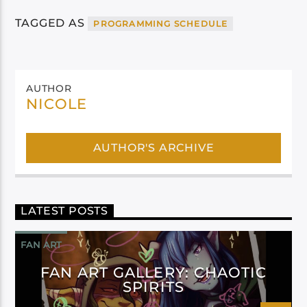
TAGGED AS
PROGRAMMING SCHEDULE
AUTHOR
NICOLE
AUTHOR'S ARCHIVE
LATEST POSTS
FAN ART
FAN ART GALLERY: CHAOTIC
SPIRITS