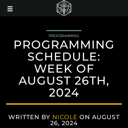
PROGRAMMING
PROGRAMMING
SCHEDULE:
WEEK OF
AUGUST 26TH,
2024
WRITTEN BY
NICOLE
ON AUGUST
26, 2024