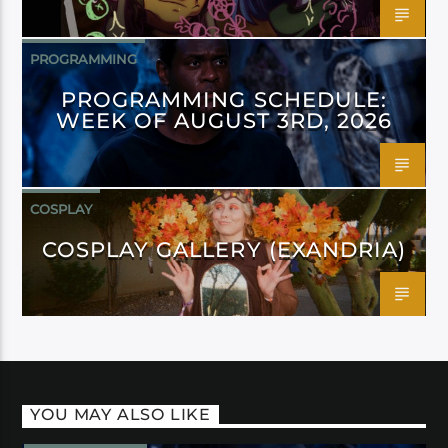
PROGRAMMING
PROGRAMMING SCHEDULE:
WEEK OF AUGUST 3RD, 2026
COSPLAY
COSPLAY GALLERY (EXANDRIA)
YOU MAY ALSO LIKE