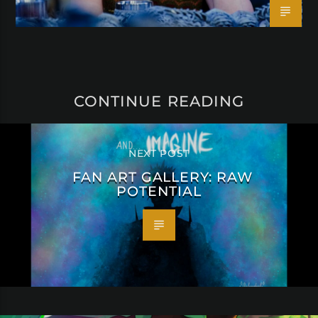
CONTINUE READING
NEXT POST
FAN ART GALLERY: RAW
POTENTIAL