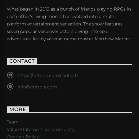
What began in 2012 as a bunch of friends playing RPGs in
each other's living rooms has evolved into a multi-
platform entertainment sensation. The show features
seven popular voiceover actors diving into epic
adventures, led by veteran game master Matthew Mercer.
CONTACT
https://critrole.com/contact/
info@critrole.com
MORE
Team
Value Statement & Community
Content Policy