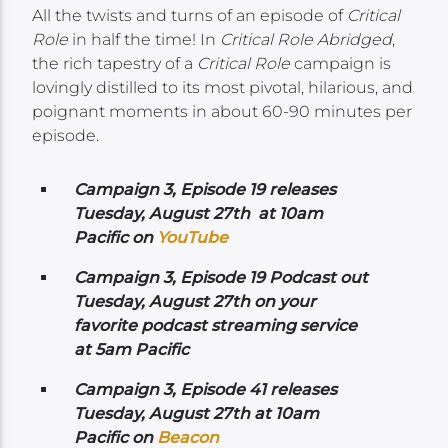
All the twists and turns of an episode of
Critical
Role
in half the time! In
Critical Role Abridged
,
the rich tapestry of a
Critical Role
campaign is
lovingly distilled to its most pivotal, hilarious, and
poignant moments in about 60-90 minutes per
episode.
Campaign 3, Episode 19 releases
Tuesday, August 27th at 10am
Pacific on
YouTube
Campaign 3, Episode 19 Podcast out
Tuesday, August 27th on your
favorite podcast streaming service
at 5am Pacific
Campaign 3, Episode 41 releases
Tuesday, August 27th at 10am
Pacific on
Beacon