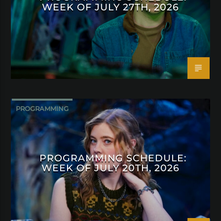
WEEK OF JULY 27TH, 2026
PROGRAMMING
PROGRAMMING SCHEDULE:
WEEK OF JULY 20TH, 2026