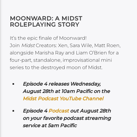
MOONWARD: A MIDST
ROLEPLAYING STORY
It’s the epic finale of Moonward!
Join
Midst
Creators: Xen, Sara Wile, Matt Roen,
alongside Marisha Ray and Liam O’Brien for a
four-part, standalone, improvisational mini
series to the destroyed moon of Midst.
Episode 4 releases Wednesday,
August 28th at 10am Pacific on the
Midst Podcast YouTube Channel
Episode 4
Podcast
out August 28th
on your favorite podcast streaming
service at 5am Pacific