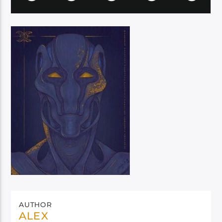
AUTHOR
ALEX