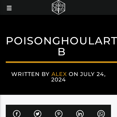
POISONGHOULAR
B
WRITTEN BY
ALEX
ON JULY 24,
2024