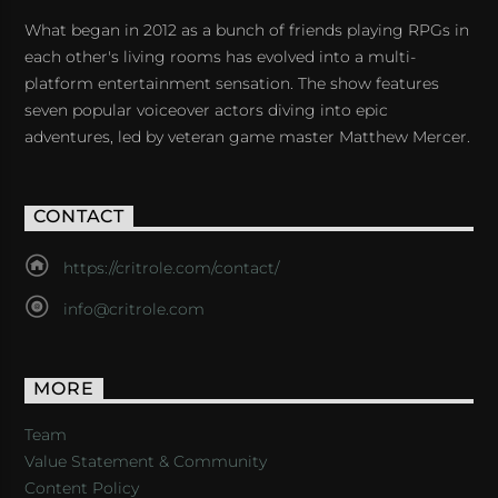
What began in 2012 as a bunch of friends playing RPGs in
each other's living rooms has evolved into a multi-
platform entertainment sensation. The show features
seven popular voiceover actors diving into epic
adventures, led by veteran game master Matthew Mercer.
CONTACT
https://critrole.com/contact/
info@critrole.com
MORE
Team
Value Statement & Community
Content Policy