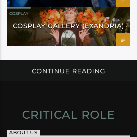
COSPLAY
COSPLAY GALLERY (EXANDRIA)
CONTINUE READING
CRITICAL ROLE
ABOUT US