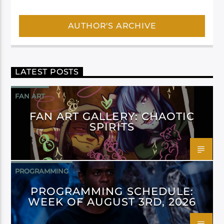
AUTHOR'S ARCHIVE
LATEST POSTS
FAN ART
FAN ART GALLERY: CHAOTIC
SPIRITS
PROGRAMMING
PROGRAMMING SCHEDULE:
WEEK OF AUGUST 3RD, 2026