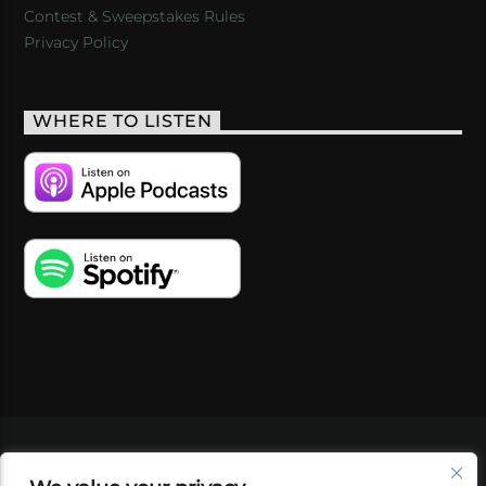
Contest & Sweepstakes Rules
Privacy Policy
WHERE TO LISTEN
VIDEOS
PODCASTS
EVENTS
BLOG