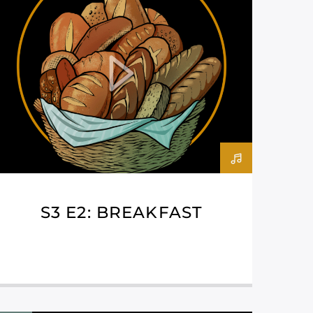
S3 E2: BREAKFAST