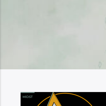
MIDST