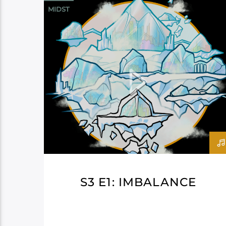
MIDST
S3 E1: IMBALANCE