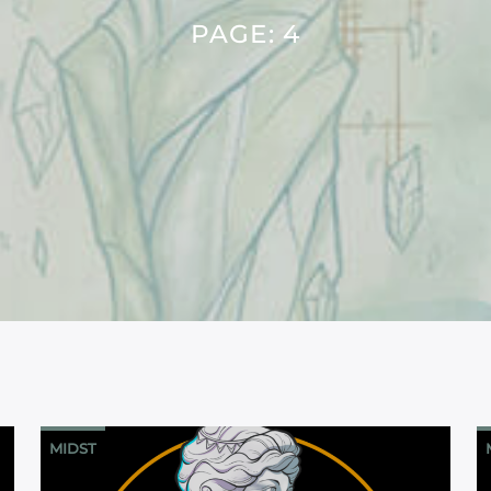
PAGE: 4
MIDST