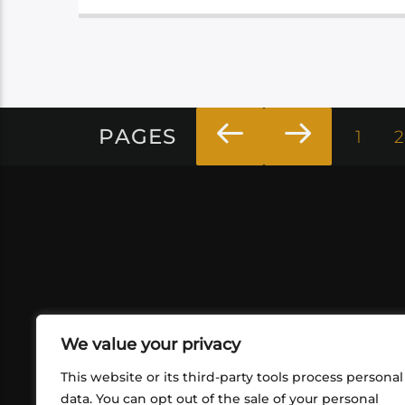
PAGES
1
2
We value your privacy
This website or its third-party tools process personal
data. You can opt out of the sale of your personal