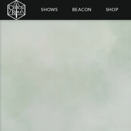
SHOWS
BEACON
SHOP