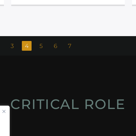
3
4
5
6
7
CRITICAL ROLE