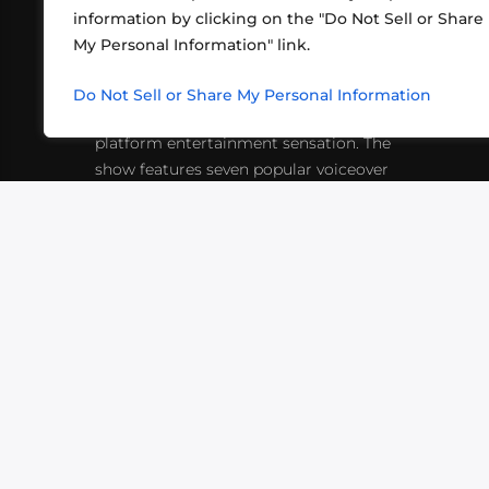
information by clicking on the "Do Not Sell or Share
ABOUT US
CONT
My Personal Information" link.
What began in 2012 as a bunch of
http
friends playing RPGs in each other's
Do Not Sell or Share My Personal Information
inf
living rooms has evolved into a multi-
platform entertainment sensation. The
show features seven popular voiceover
actors diving into epic adventures, led
by veteran game master Matthew
Mercer.
VIDEOS
PODCASTS
EVENTS
B
SIGN-UP
SUBMIT
FAQ