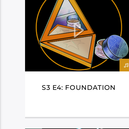
S3 E4: FOUNDATION