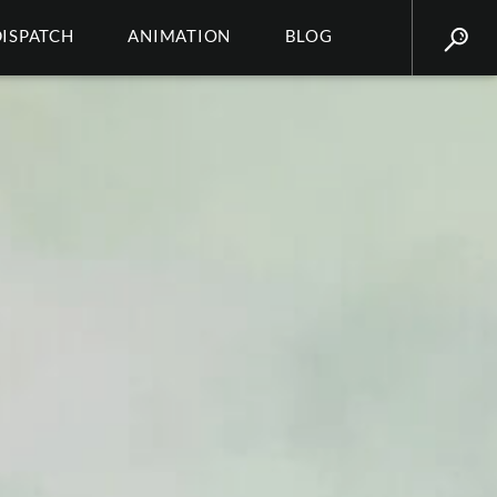
DISPATCH
ANIMATION
BLOG