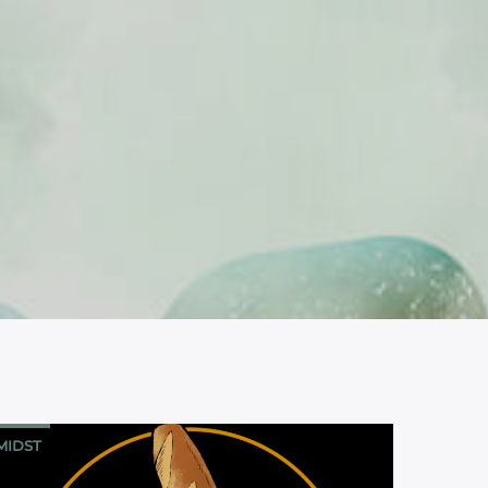
MIDST