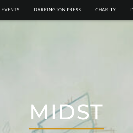
EVENTS
DARRINGTON PRESS
CHARITY
MIDST