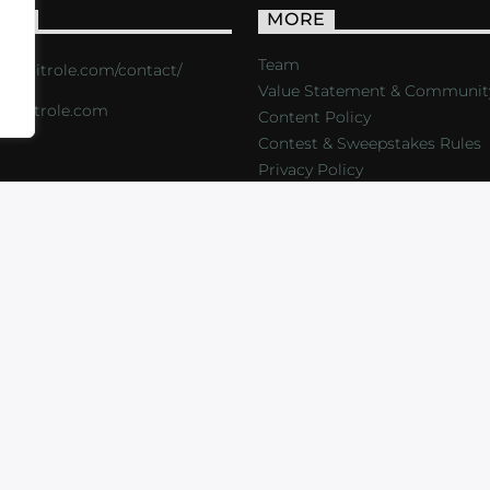
ACT
MORE
Team
s://critrole.com/contact/
Value Statement & Communit
o@critrole.com
Content Policy
Contest & Sweepstakes Rules
Privacy Policy
LOG
SHOP
FOUNDATION
NEWSLETTER