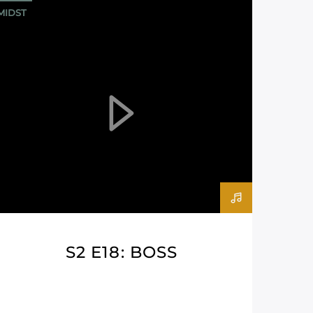
MIDST
S2 E18: BOSS