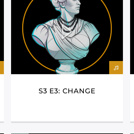
S3 E3: CHANGE