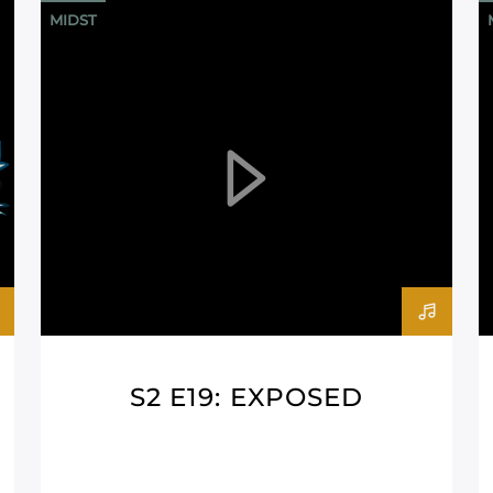
MIDST
S2 E19: EXPOSED