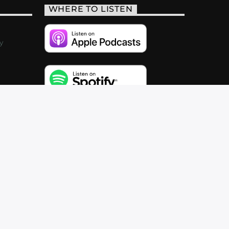
WHERE TO LISTEN
y