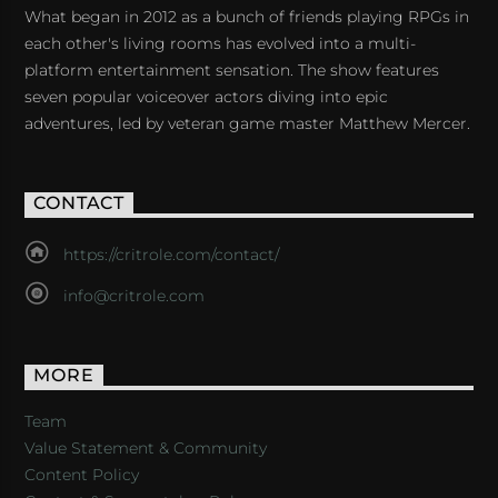
What began in 2012 as a bunch of friends playing RPGs in
each other's living rooms has evolved into a multi-
platform entertainment sensation. The show features
seven popular voiceover actors diving into epic
adventures, led by veteran game master Matthew Mercer.
CONTACT
https://critrole.com/contact/
info@critrole.com
MORE
Team
Value Statement & Community
Content Policy