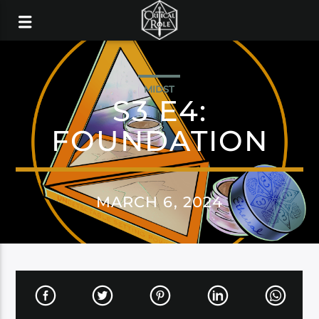
MIDST
S3 E4:
FOUNDATION
MARCH 6, 2024