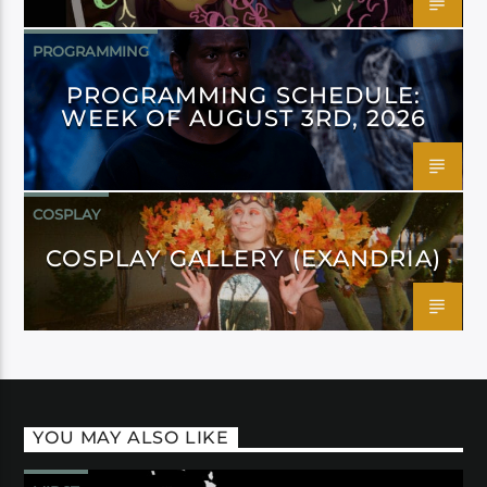
PROGRAMMING
PROGRAMMING SCHEDULE:
WEEK OF AUGUST 3RD, 2026
COSPLAY
COSPLAY GALLERY (EXANDRIA)
YOU MAY ALSO LIKE