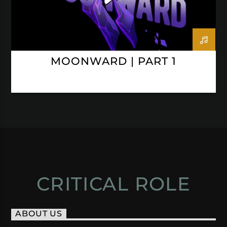
MOONWARD | PART 1
CRITICAL ROLE
ABOUT US