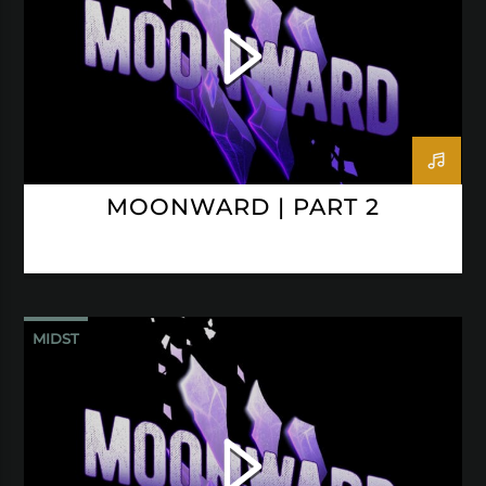
MOONWARD | PART 2
MIDST