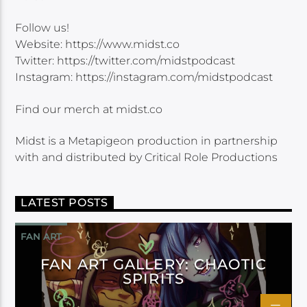
Follow us!
Website: https://www.midst.co
Twitter: https://twitter.com/midstpodcast
Instagram: https://instagram.com/midstpodcast
Find our merch at midst.co
Midst is a Metapigeon production in partnership
with and distributed by Critical Role Productions
LATEST POSTS
FAN ART
FAN ART GALLERY: CHAOTIC
SPIRITS