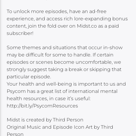
To unlock more episodes, have an ad-free
experience, and access rich lore-expanding bonus
content, join the fold over on Midst.co as a paid
subscriber!
Some themes and situations that occur in-show
may be difficult for some to handle. If certain
episodes or scenes become uncomfortable, we
strongly suggest taking a break or skipping that
particular episode.
Your health and well-being is important to us and
Psycom has a great list of international mental
health resources, in case it’s useful:
http://bit.ly/PsycomResources
Midst is created by Third Person
Original Music and Episode Icon Art by Third
Person