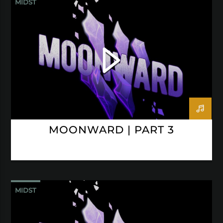
MIDST
MOONWARD | PART 3
MIDST