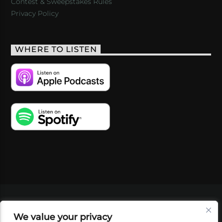
Contest & Sweepstakes Rules
Privacy Policy
WHERE TO LISTEN
VIDEOS
PODCASTS
EVENTS
BLOG
We value your privacy
SHOP
FOUNDATION
NEWSLETTER SIGN-