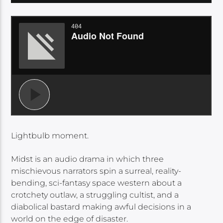
Lightbulb moment.
Midst is an audio drama in which three
mischievous narrators spin a surreal, reality-
bending, sci-fantasy space western about a
crotchety outlaw, a struggling cultist, and a
diabolical bastard making awful decisions in a
world on the edge of disaster.