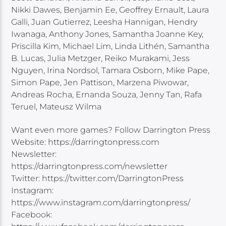
Nikki Dawes, Benjamin Ee, Geoffrey Ernault, Laura
Galli, Juan Gutierrez, Leesha Hannigan, Hendry
Iwanaga, Anthony Jones, Samantha Joanne Key,
Priscilla Kim, Michael Lim, Linda Lithén, Samantha
B. Lucas, Julia Metzger, Reiko Murakami, Jess
Nguyen, Irina Nordsol, Tamara Osborn, Mike Pape,
Simon Pape, Jen Pattison, Marzena Piwowar,
Andreas Rocha, Ernanda Souza, Jenny Tan, Rafa
Teruel, Mateusz Wilma
Want even more games? Follow Darrington Press
Website: https://darringtonpress.com
Newsletter:
https://darringtonpress.com/newsletter
Twitter: https://twitter.com/DarringtonPress
Instagram:
https://www.instagram.com/darringtonpress/
Facebook: