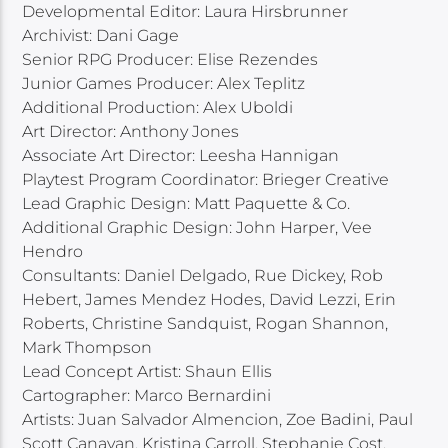
Developmental Editor: Laura Hirsbrunner
Archivist: Dani Gage
Senior RPG Producer: Elise Rezendes
Junior Games Producer: Alex Teplitz
Additional Production: Alex Uboldi
Art Director: Anthony Jones
Associate Art Director: Leesha Hannigan
Playtest Program Coordinator: Brieger Creative
Lead Graphic Design: Matt Paquette & Co.
Additional Graphic Design: John Harper, Vee
Hendro
Consultants: Daniel Delgado, Rue Dickey, Rob
Hebert, James Mendez Hodes, David Lezzi, Erin
Roberts, Christine Sandquist, Rogan Shannon,
Mark Thompson
Lead Concept Artist: Shaun Ellis
Cartographer: Marco Bernardini
Artists: Juan Salvador Almencion, Zoe Badini, Paul
Scott Canavan, Kristina Carroll, Stephanie Cost,