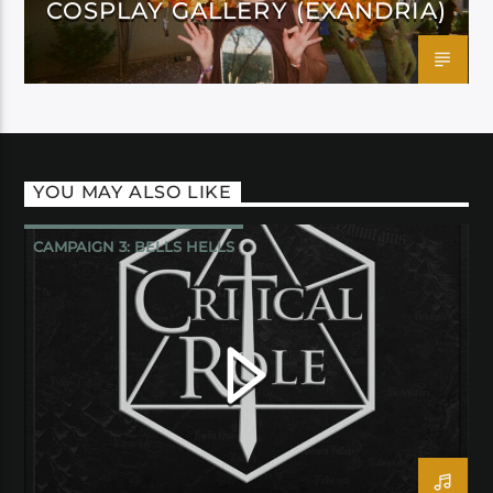
COSPLAY GALLERY (EXANDRIA)
YOU MAY ALSO LIKE
CAMPAIGN 3: BELLS HELLS
CRITICAL ROLE