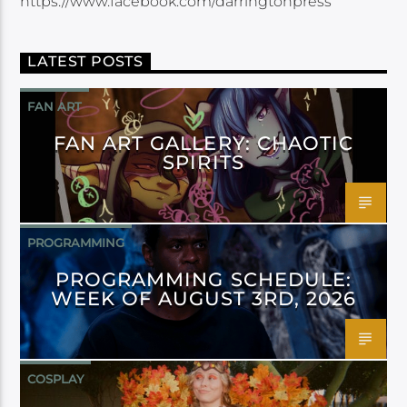
https://www.facebook.com/darringtonpress
LATEST POSTS
FAN ART
FAN ART GALLERY: CHAOTIC
SPIRITS
PROGRAMMING
PROGRAMMING SCHEDULE:
WEEK OF AUGUST 3RD, 2026
COSPLAY