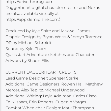
https://drivethrurpg.com.
Daggerheart digital character creator and Nexus
are also available virtually at
https://app.demiplane.com/.
Produced by Kyle Shire and Maxwell James
Graphic Design by Bryan Weiss & Jordyn Torrence
DP by Michael Schmidt
Sound by Kyle Pham
Quickstart Adventure sketches and Character
Artwork by Shaun Ellis
CURRENT DAGGERHEART CREDITS:
Lead Game Designer: Spenser Starke
Additional Game Designers: Rowan Hall, Matthew
Mercer, Alex Teplitz, Michael Underwood
Additional Writing: Layla Adelman, Carlos Cisco,
Felix Isaacs, Erin Roberts, Eugenio Vargas
Combat Wheelchair Design: Mark Thompson