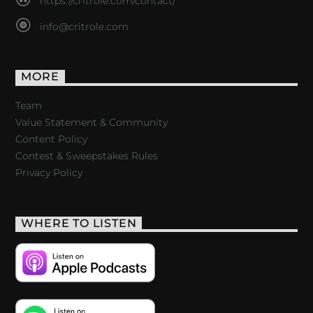
https://critrole.com/contact/
info@critrole.com
MORE
Team
Value Statement & Community
Content Policy
Contest & Sweepstakes Rules
Privacy Policy
WHERE TO LISTEN