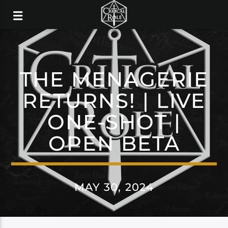
THE MENAGERIE
RETURNS! | LIVE
ONE-SHOT |
OPEN BETA
MAY 30, 2024