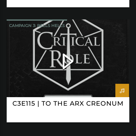
CAMPAIGN 3: BELLS HELLS
CRITICAL ROLE
C3E115 | TO THE ARX CREONUM