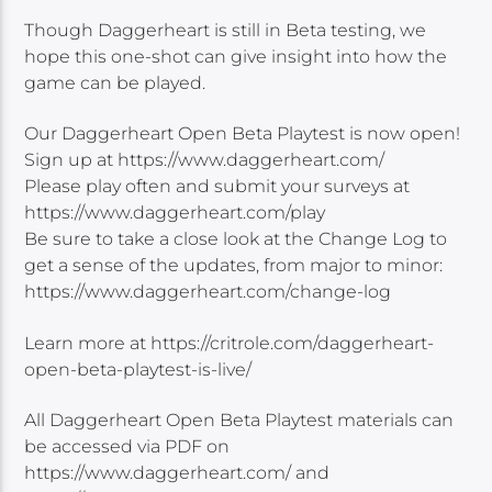
Though Daggerheart is still in Beta testing, we
hope this one-shot can give insight into how the
game can be played.
Our Daggerheart Open Beta Playtest is now open!
Sign up at https://www.daggerheart.com/
Please play often and submit your surveys at
https://www.daggerheart.com/play
Be sure to take a close look at the Change Log to
get a sense of the updates, from major to minor:
https://www.daggerheart.com/change-log
Learn more at https://critrole.com/daggerheart-
open-beta-playtest-is-live/
All Daggerheart Open Beta Playtest materials can
be accessed via PDF on
https://www.daggerheart.com/ and