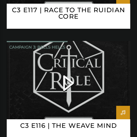
C3 E117 | RACE TO THE RUIDIAN
CORE
CAMPAIGN 3: BELLS HELLS
CRITICAL ROLE
C3 E116 | THE WEAVE MIND