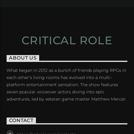
CRITICAL ROLE
ABOUT US
What began in 2012 as a bunch of friends playing RPGs in
each other's living rooms has evolved into a multi-
platform entertainment sensation. The show features
seven popular voiceover actors diving into epic
adventures, led by veteran game master Matthew Mercer.
CONTACT