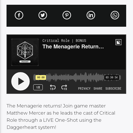
The Menagerie returns! Join game master
Matthew Mercer as he leads the cast of Critical
Role through a LIVE One-Shot using the
Daggerheart system!