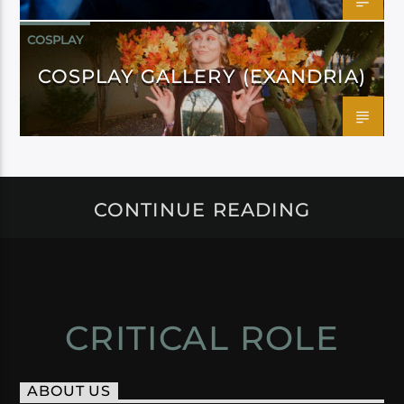
COSPLAY
COSPLAY GALLERY (EXANDRIA)
CONTINUE READING
CRITICAL ROLE
ABOUT US