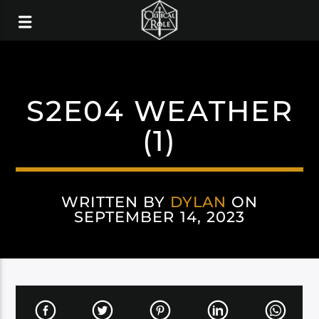
S2E04 WEATHER
(1)
WRITTEN BY
DYLAN
ON
SEPTEMBER 14, 2023