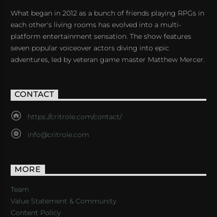
What began in 2012 as a bunch of friends playing RPGs in
each other's living rooms has evolved into a multi-
platform entertainment sensation. The show features
seven popular voiceover actors diving into epic
adventures, led by veteran game master Matthew Mercer.
CONTACT
https://critrole.com/contact/
info@critrole.com
MORE
Team
Value Statement & Community
Content Policy