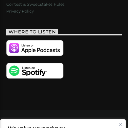
Contest & Sweepstakes Rules
Privacy Policy
WHERE TO LISTEN
VIDEOS
PODCASTS
EVENTS
BLOG