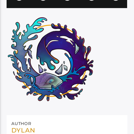
AUTHOR
DYLAN