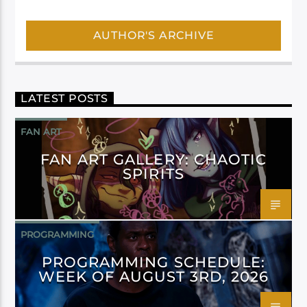
AUTHOR'S ARCHIVE
LATEST POSTS
FAN ART
FAN ART GALLERY: CHAOTIC
SPIRITS
PROGRAMMING
PROGRAMMING SCHEDULE:
WEEK OF AUGUST 3RD, 2026