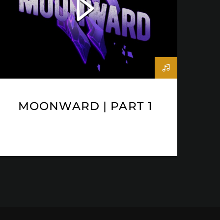
MOONWARD | PART 1