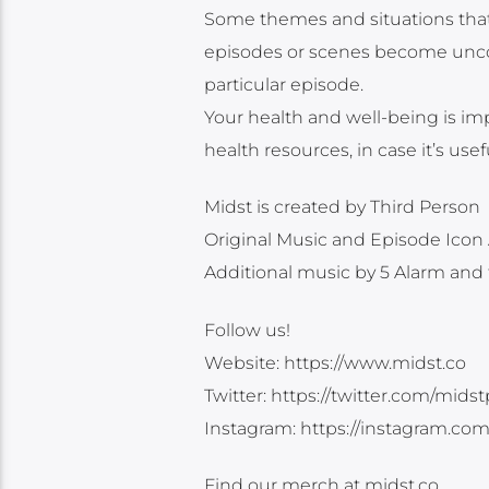
Some themes and situations that 
episodes or scenes become uncom
particular episode.
Your health and well-being is imp
health resources, in case it’s use
Midst is created by Third Person
Original Music and Episode Icon 
Additional music by 5 Alarm and
Follow us!
Website: https://www.midst.co
Twitter: https://twitter.com/mids
Instagram: https://instagram.co
Find our merch at midst.co