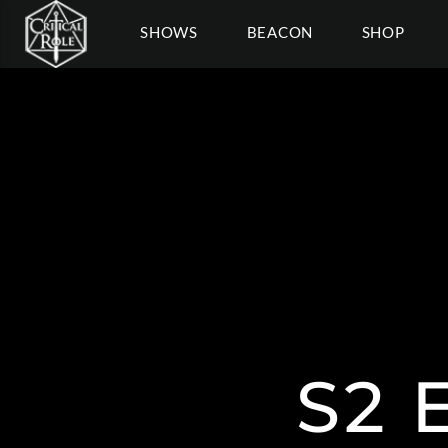
SHOWS
BEACON
SHOP
S2 