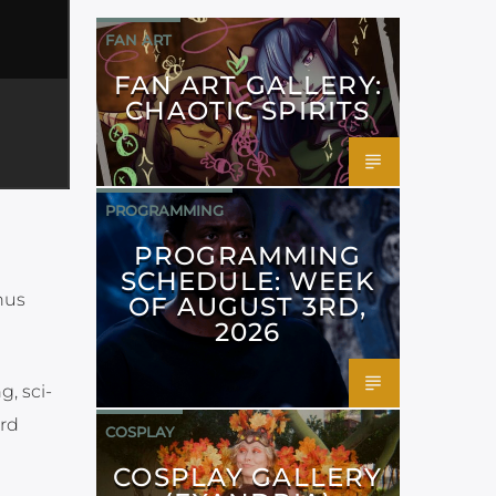
FAN ART
FAN ART GALLERY:
CHAOTIC SPIRITS
PROGRAMMING
PROGRAMMING
SCHEDULE: WEEK
nus
OF AUGUST 3RD,
2026
g, sci-
ard
COSPLAY
COSPLAY GALLERY