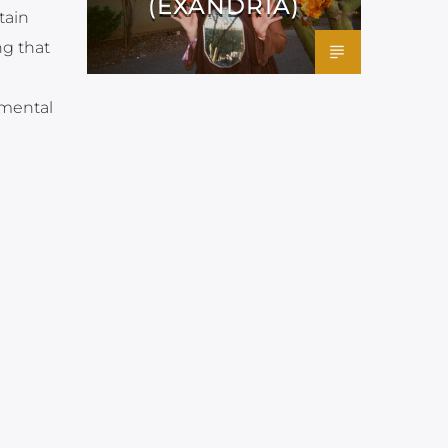
(EXANDRIA)
tain
g that
 mental