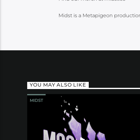
Midst is a Metapigeon production
YOU MAY ALSO LIKE
MIDST