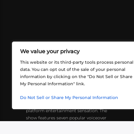
We value your privacy
This website or its third-party tools process personal
data. You can opt out of the sale of your personal
information by clicking on the "Do Not Sell or Share
ABOUT US
CONT
My Personal Information" link.
What began in 2012 as a bunch of
http
friends playing RPGs in each other's
Do Not Sell or Share My Personal Information
inf
living rooms has evolved into a multi-
platform entertainment sensation. The
show features seven popular voiceover
actors diving into epic adventures, led
by veteran game master Matthew