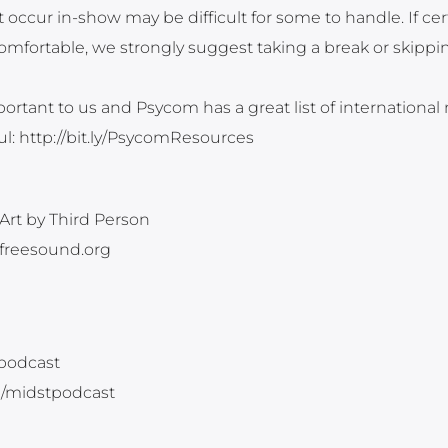
occur in-show may be difficult for some to handle. If cer
fortable, we strongly suggest taking a break or skippin
ortant to us and Psycom has a great list of international
ful: http://bit.ly/PsycomResources
Art by Third Person
 freesound.org
tpodcast
m/midstpodcast