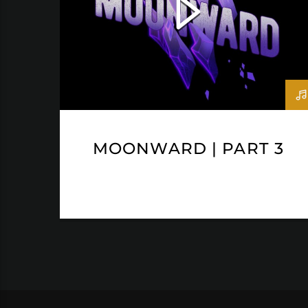
MOONWARD | PART 3