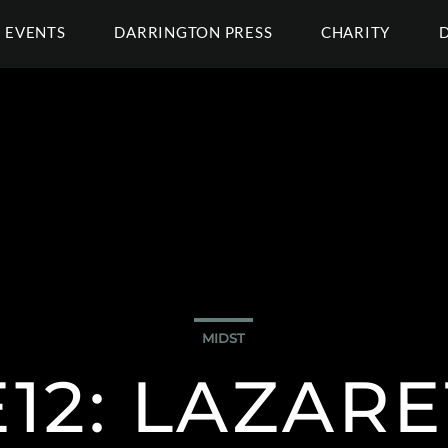
EVENTS
DARRINGTON PRESS
CHARITY
MIDST
E12: LAZAR