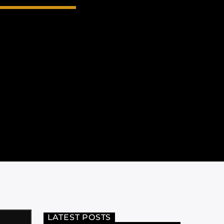
LATEST POSTS