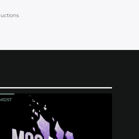
ductions
MIDST