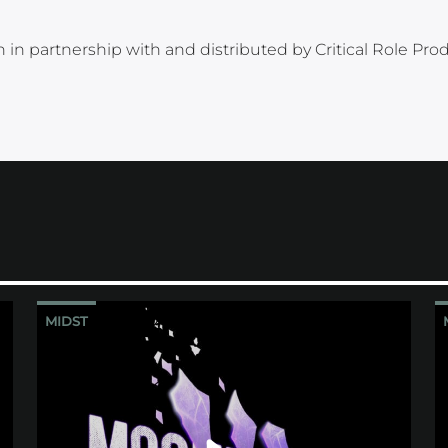
 in partnership with and distributed by Critical Role Pro
MIDST