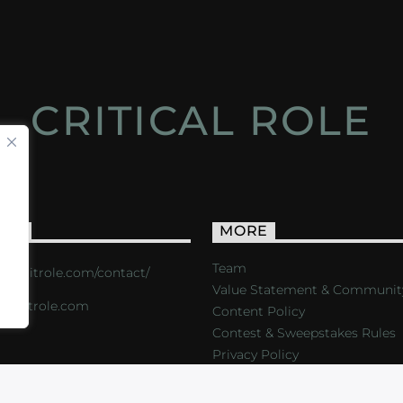
CRITICAL ROLE
ACT
MORE
Team
s://critrole.com/contact/
Value Statement & Communit
o@critrole.com
Content Policy
Contest & Sweepstakes Rules
Privacy Policy