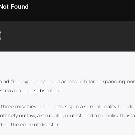
n ad-free experience, and access rich lore-expanding bo
st.co as a paid subscriber!
three mischievous narrators spin a surreal, reality-bendin
tchety outlaw, a struggling cultist, and a diabolical bast
 on the edge of disaster.