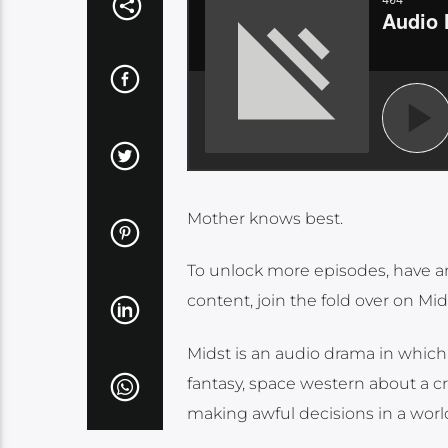
Mother knows best.
To unlock more episodes, have a
content, join the fold over on Mid
Midst is an audio drama in which 
fantasy, space western about a cro
making awful decisions in a world