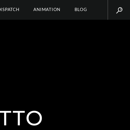
DISPATCH
ANIMATION
BLOG
ETTO