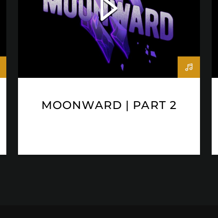
MOONWARD | PART 2