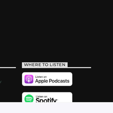
WHERE TO LISTEN
y