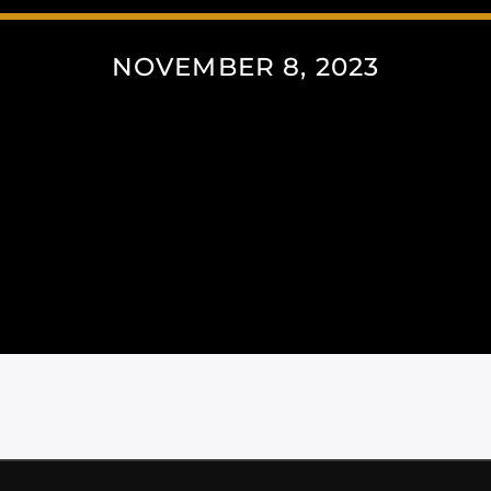
NOVEMBER 8, 2023