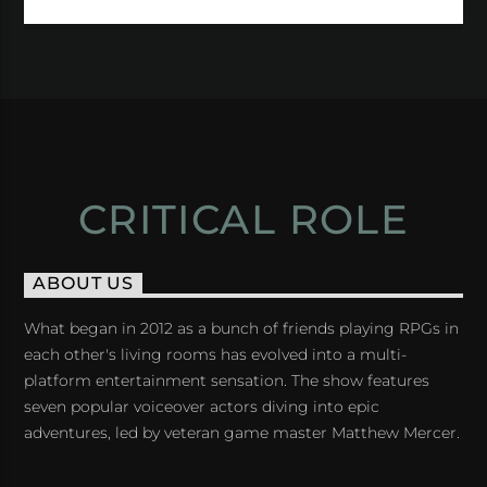
CRITICAL ROLE
ABOUT US
What began in 2012 as a bunch of friends playing RPGs in
each other's living rooms has evolved into a multi-
platform entertainment sensation. The show features
seven popular voiceover actors diving into epic
adventures, led by veteran game master Matthew Mercer.