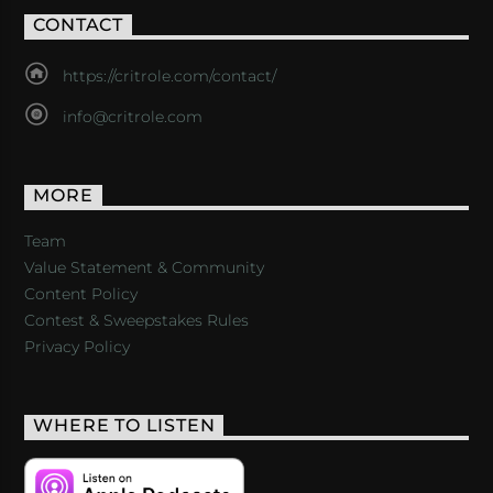
CONTACT
https://critrole.com/contact/
info@critrole.com
MORE
Team
Value Statement & Community
Content Policy
Contest & Sweepstakes Rules
Privacy Policy
WHERE TO LISTEN