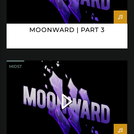
MOONWARD | PART 3
MIDST