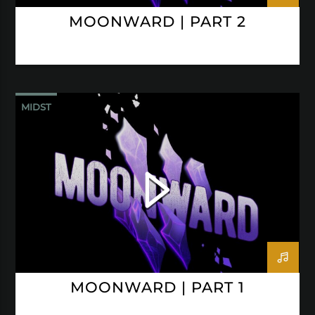
MOONWARD | PART 2
MIDST
MOONWARD | PART 1