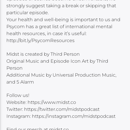
strongly suggest taking a break or skipping that
particular episode.
Your health and well-being is important to us and
Psycom has a great list of international mental
health resources, in case it’s useful:
http://bit.ly/PsycomResources
Midst is created by Third Person
Original Music and Episode Icon Art by Third
Person
Additional Music by Universal Production Music,
and 5 Alarm
Follow us!
Website: https://www.midst.co
Twitter: https://twitter.com/midstpodcast
Instagram: https://instagram.com/midstpodcast
Find our merch at midst.co