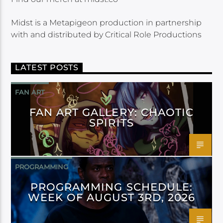
Midst is a Metapigeon production in partnership
with and distributed by Critical Role Productions
LATEST POSTS
FAN ART
FAN ART GALLERY: CHAOTIC
SPIRITS
PROGRAMMING
PROGRAMMING SCHEDULE:
WEEK OF AUGUST 3RD, 2026