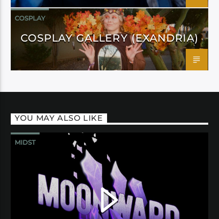
COSPLAY
COSPLAY GALLERY (EXANDRIA)
YOU MAY ALSO LIKE
MIDST