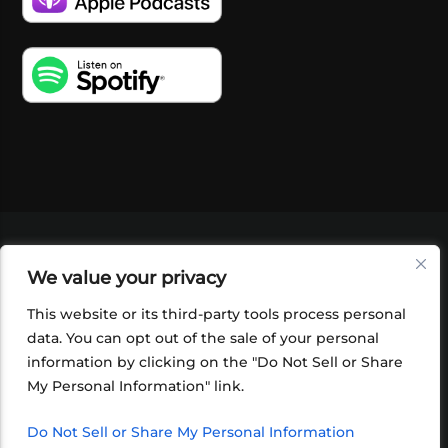
VIDEOS
PODCASTS
EVENTS
BLOG
We value your privacy
SHOP
FOUNDATION
NEWSLETTER SIGN-
UP
SUBMIT
FAQ
This website or its third-party tools process personal
data. You can opt out of the sale of your personal
information by clicking on the "Do Not Sell or Share
My Personal Information" link.
Do Not Sell or Share My Personal Information