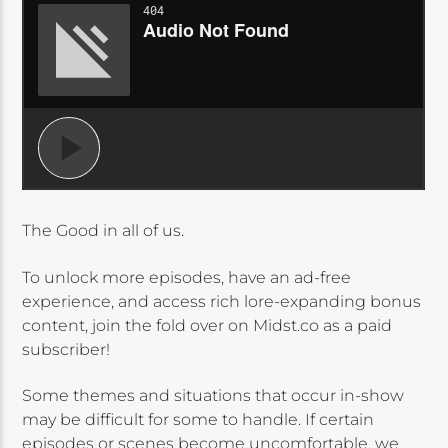
The Good in all of us.
To unlock more episodes, have an ad-free
experience, and access rich lore-expanding bonus
content, join the fold over on Midst.co as a paid
subscriber!
Some themes and situations that occur in-show
may be difficult for some to handle. If certain
episodes or scenes become uncomfortable, we