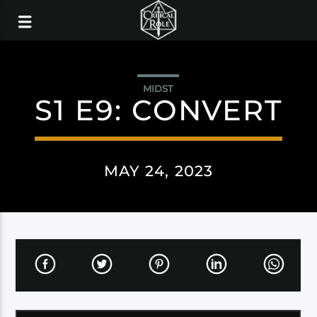
MIDST
S1 E9: CONVERT
MAY 24, 2023