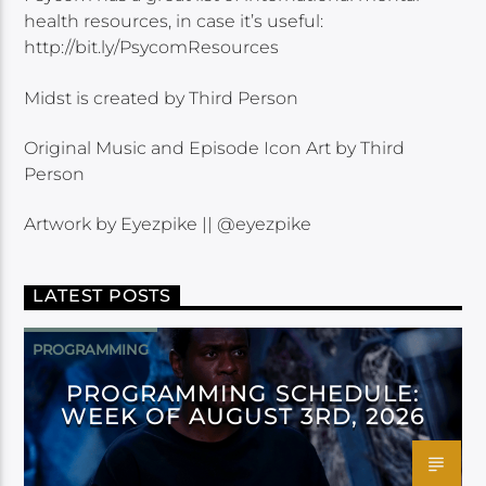
health resources, in case it’s useful:
http://bit.ly/PsycomResources
Midst is created by Third Person
Original Music and Episode Icon Art by Third
Person
Artwork by Eyezpike || @eyezpike
LATEST POSTS
PROGRAMMING
PROGRAMMING SCHEDULE:
WEEK OF AUGUST 3RD, 2026