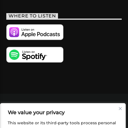
WHERE TO LISTEN
VIDEOS
PODCASTS
EVENTS
BLOG
We value your privacy
SHOP
FOUNDATION
NEWSLETTER SIGN-
UP
SUBMIT
FAQ
This website or its third-party tools process personal