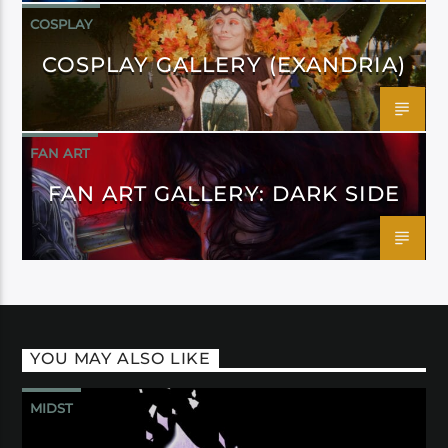
COSPLAY
COSPLAY GALLERY (EXANDRIA)
FAN ART
FAN ART GALLERY: DARK SIDE
YOU MAY ALSO LIKE
MIDST