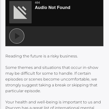
Reading the future is a risky business.
Some themes and situations that occur in-show
may be difficult for some to handle. If certain
episodes or scenes become uncomfortable, we
strongly suggest taking a break or skipping that
particular episode.
Your health and well-being is important to us and
Psycom has a great list of international mental