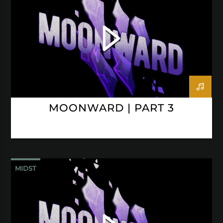
MOONWARD | PART 3
MIDST