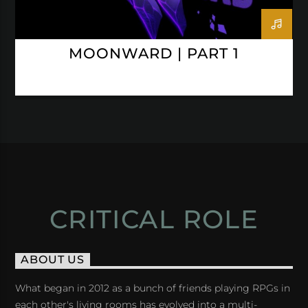
MOONWARD | PART 1
CRITICAL ROLE
ABOUT US
What began in 2012 as a bunch of friends playing RPGs in
each other's living rooms has evolved into a multi-