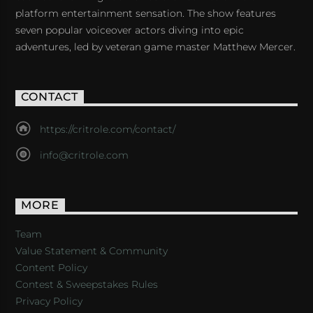
platform entertainment sensation. The show features
seven popular voiceover actors diving into epic
adventures, led by veteran game master Matthew Mercer.
CONTACT
https://critrole.com/contact/
info@critrole.com
MORE
Team
Value Statement & Community
Content Policy
Contest & Sweepstakes Rules
Privacy Policy