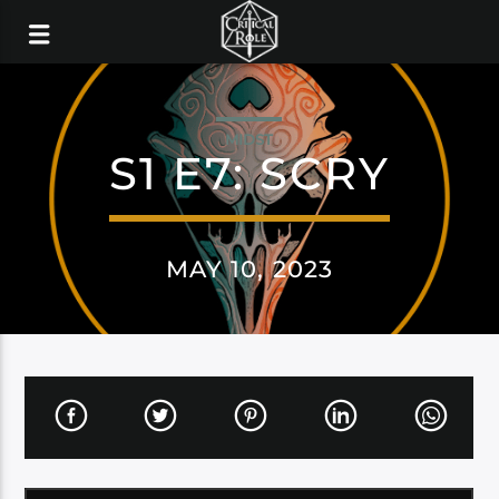
MIDST
S1 E7: SCRY
MAY 10, 2023