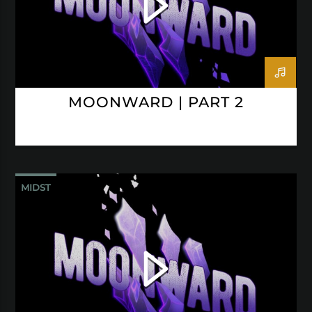
MOONWARD | PART 2
MIDST