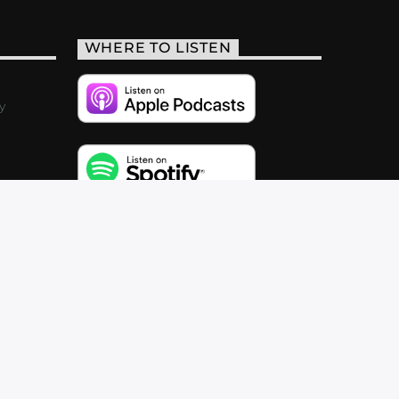
WHERE TO LISTEN
y