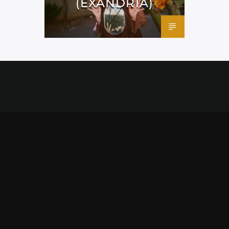
(EXANDRIA)