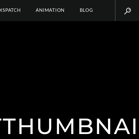
DISPATCH
ANIMATION
BLOG
TTHUMBNA