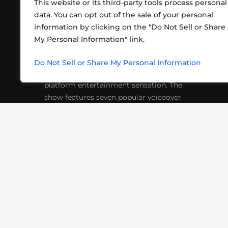
This website or its third-party tools process personal
data. You can opt out of the sale of your personal
information by clicking on the "Do Not Sell or Share
ABOUT US
CONT
My Personal Information" link.
What began in 2012 as a bunch of
http
friends playing RPGs in each other's
Do Not Sell or Share My Personal Information
inf
living rooms has evolved into a multi-
platform entertainment sensation. The
show features seven popular voiceover
actors diving into epic adventures, led
by veteran game master Matthew
Mercer.
VIDEOS
PODCASTS
EVENTS
B