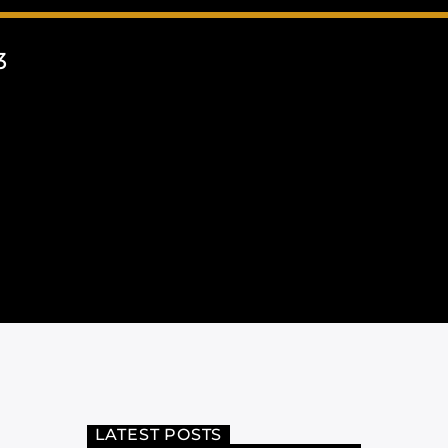
3
LATEST POSTS