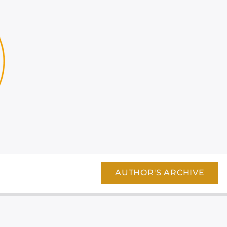
AUTHOR'S ARCHIVE