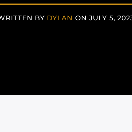
WRITTEN BY
DYLAN
ON JULY 5, 202