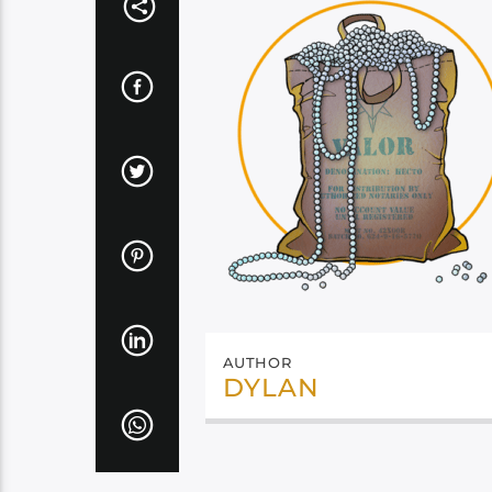
AUTHOR
DYLAN