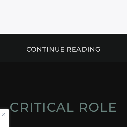
CONTINUE READING
CRITICAL ROLE