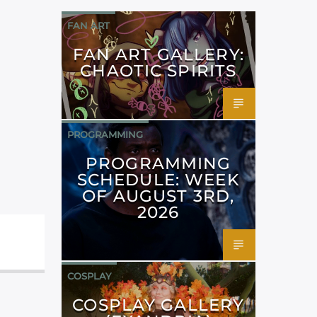
FAN ART
FAN ART GALLERY:
CHAOTIC SPIRITS
PROGRAMMING
PROGRAMMING
SCHEDULE: WEEK
OF AUGUST 3RD,
2026
COSPLAY
COSPLAY GALLERY