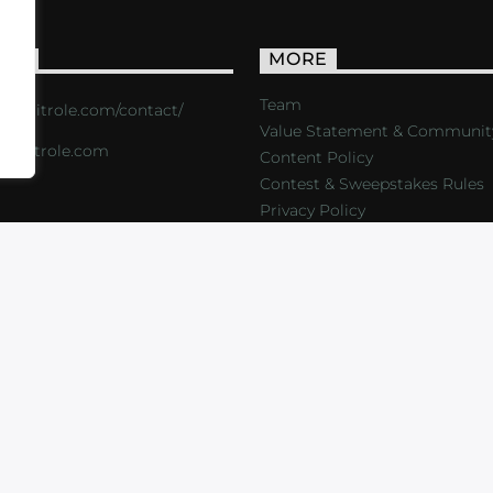
ACT
MORE
Team
s://critrole.com/contact/
Value Statement & Communit
o@critrole.com
Content Policy
Contest & Sweepstakes Rules
Privacy Policy
LOG
SHOP
FOUNDATION
NEWSLETTER