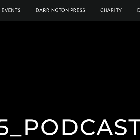
EVENTS
DARRINGTON PRESS
CHARITY
15_PODCAS