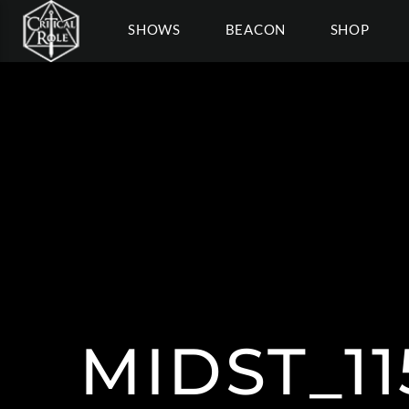
SHOWS
BEACON
SHOP
MIDST_1