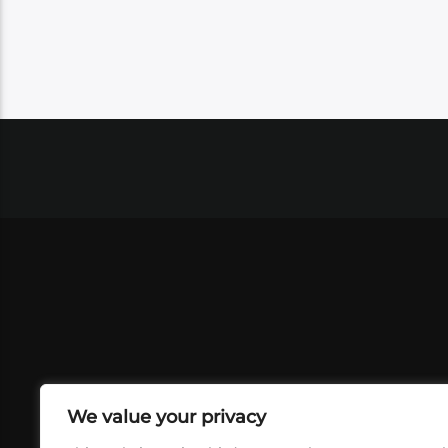
We value your privacy