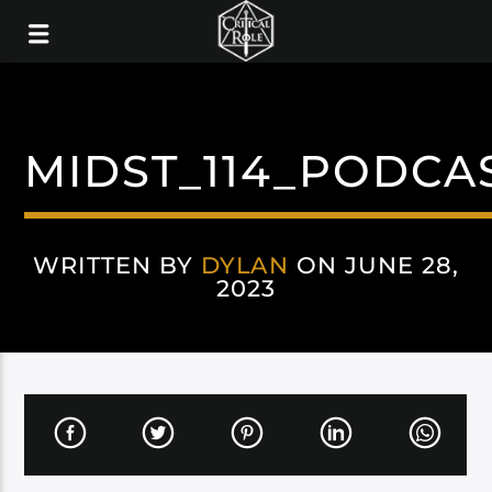
MIDST_114_PODCA
WRITTEN BY
DYLAN
ON JUNE 28,
2023