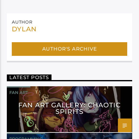
AUTHOR
DYLAN
AUTHOR'S ARCHIVE
LATEST POSTS
FAN ART
FAN ART GALLERY: CHAOTIC
SPIRITS