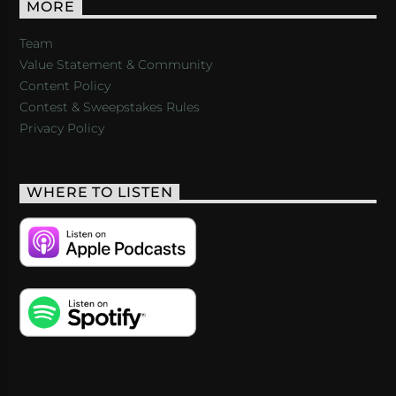
MORE
Team
Value Statement & Community
Content Policy
Contest & Sweepstakes Rules
Privacy Policy
WHERE TO LISTEN