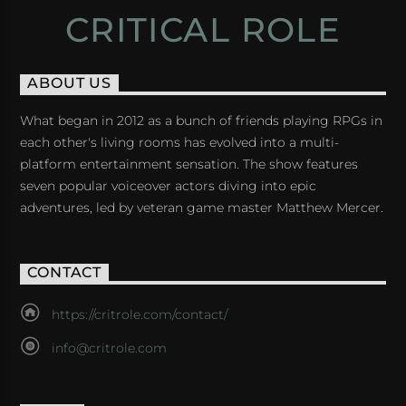
CRITICAL ROLE
ABOUT US
What began in 2012 as a bunch of friends playing RPGs in
each other's living rooms has evolved into a multi-
platform entertainment sensation. The show features
seven popular voiceover actors diving into epic
adventures, led by veteran game master Matthew Mercer.
CONTACT
https://critrole.com/contact/
info@critrole.com