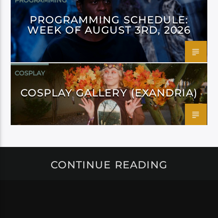
PROGRAMMING
PROGRAMMING SCHEDULE:
WEEK OF AUGUST 3RD, 2026
COSPLAY
COSPLAY GALLERY (EXANDRIA)
CONTINUE READING