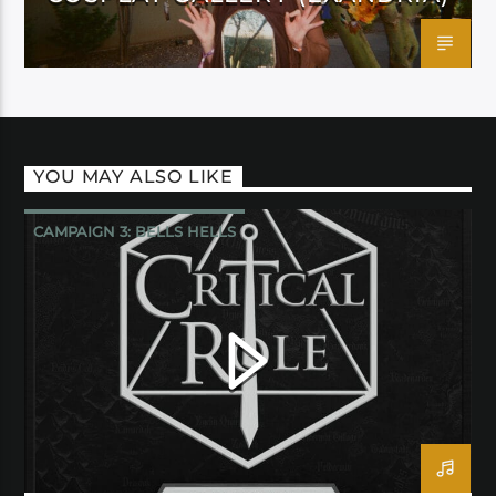
YOU MAY ALSO LIKE
CAMPAIGN 3: BELLS HELLS
CRITICAL ROLE