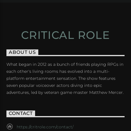
CRITICAL ROLE
ABOUT US
What began in 2012 as a bunch of friends playing RPGs in
each other's living rooms has evolved into a multi-
platform entertainment sensation. The show features
seven popular voiceover actors diving into epic
adventures, led by veteran game master Matthew Mercer.
CONTACT
https://critrole.com/contact/