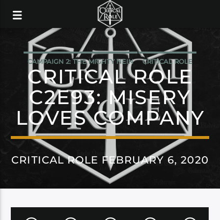
CAMPAIGN 2: THE MIGHTY NEIN
CRITICAL ROLE
CRITICAL ROLE
C2E93: MISERY
LOVES COMPANY
CRITICAL ROLE FEBRUARY 6, 2020