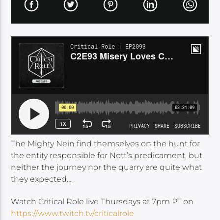
The Mighty Nein find themselves on the hunt for
the entity responsible for Nott’s predicament, but
neither the journey nor the quarry are quite what
they expected…
Watch Critical Role live Thursdays at 7pm PT on
https://www.twitch.tv/criticalrole