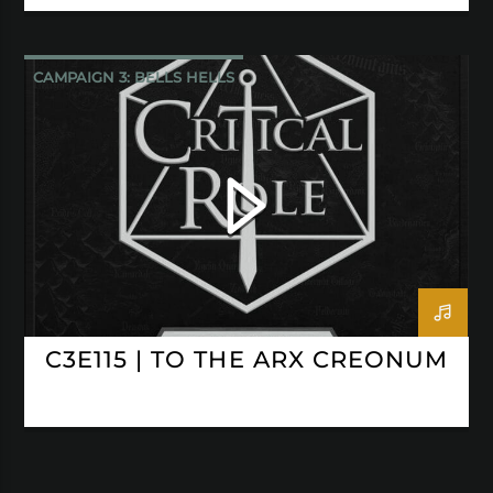
CAMPAIGN 3: BELLS HELLS
CRITICAL ROLE
C3E115 | TO THE ARX CREONUM