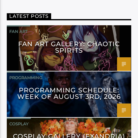
LATEST POSTS
FAN ART
FAN ART GALLERY: CHAOTIC
SPIRITS
PROGRAMMING
PROGRAMMING SCHEDULE:
WEEK OF AUGUST 3RD, 2026
COSPLAY
COSPLAY GALLERY (EXANDRIA)