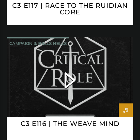
C3 E117 | RACE TO THE RUIDIAN
CORE
CAMPAIGN 3: BELLS HELLS
CRITICAL ROLE
C3 E116 | THE WEAVE MIND