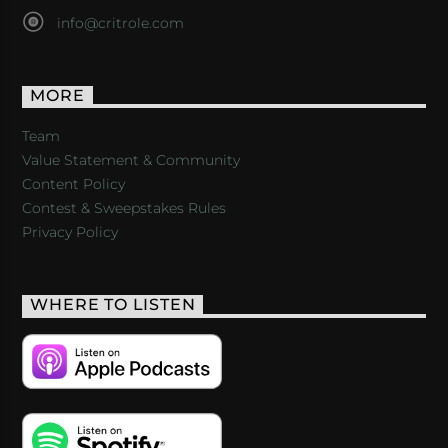
info@critrole.com
MORE
Team
Value Statement & Community
Content Policy
Contest & Sweepstakes Rules
Privacy Policy
WHERE TO LISTEN