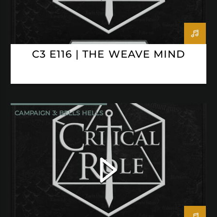
C3 E116 | THE WEAVE MIND
CAMPAIGN 3: BELLS HELLS
CRITICAL ROLE