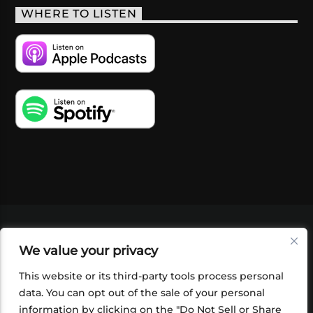
WHERE TO LISTEN
VIDEOS
PODCASTS
EVENTS
BLOG
We value your privacy
SHOP
FOUNDATION
NEWSLETTER SIGN-
UP
SUBMIT
FAQ
This website or its third-party tools process personal
data. You can opt out of the sale of your personal
information by clicking on the "Do Not Sell or Share