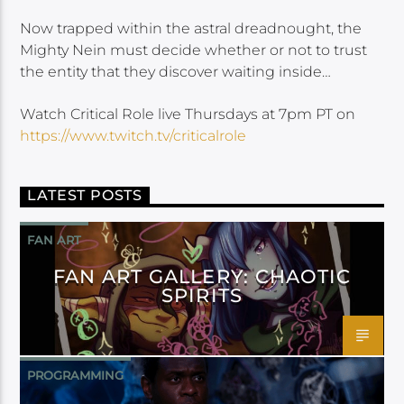
Now trapped within the astral dreadnought, the
Mighty Nein must decide whether or not to trust
the entity that they discover waiting inside…
Watch Critical Role live Thursdays at 7pm PT on
https://www.twitch.tv/criticalrole
LATEST POSTS
FAN ART
FAN ART GALLERY: CHAOTIC
SPIRITS
PROGRAMMING