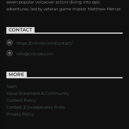
seven popular voiceover actors diving into epic
adventures, led by veteran game master Matthew Mercer.
CONTACT
https://critrole.com/contact/
info@critrole.com
MORE
Team
Value Statement & Community
Content Policy
Contest & Sweepstakes Rules
Privacy Policy