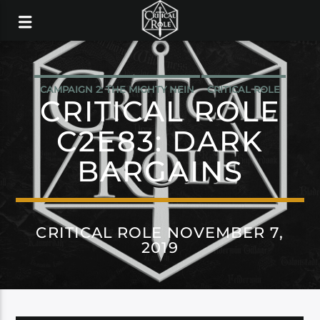
CAMPAIGN 2: THE MIGHTY NEIN
CRITICAL ROLE
CRITICAL ROLE
C2E83: DARK
BARGAINS
CRITICAL ROLE NOVEMBER 7,
2019