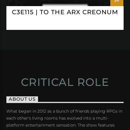
C3E115 | TO THE ARX CREONUM
CRITICAL ROLE
ABOUT US
What began in 2012 as a bunch of friends playing RPGs in
each other's living rooms has evolved into a multi-
platform entertainment sensation. The show features