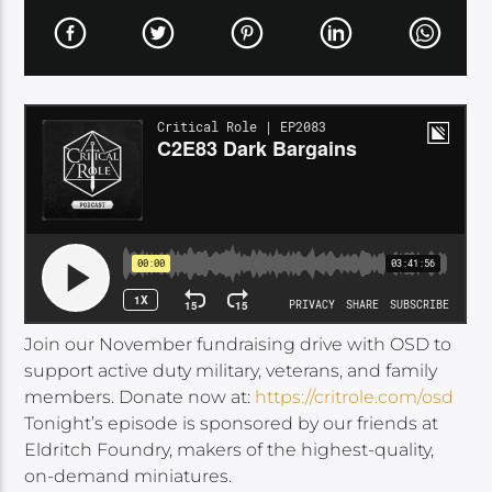
Join our November fundraising drive with OSD to
support active duty military, veterans, and family
members. Donate now at:
https://critrole.com/osd
Tonight’s episode is sponsored by our friends at
Eldritch Foundry, makers of the highest-quality,
on-demand miniatures.