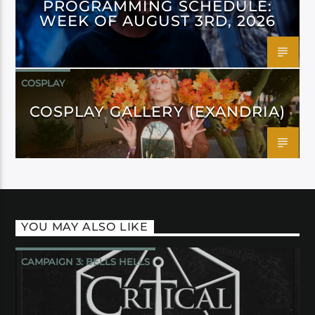
PROGRAMMING SCHEDULE:
WEEK OF AUGUST 3RD, 2026
COSPLAY
COSPLAY GALLERY (EXANDRIA)
YOU MAY ALSO LIKE
CAMPAIGN 3: BELLS HELLS
CRITICAL ROLE