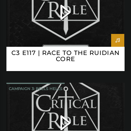
C3 E117 | RACE TO THE RUIDIAN
CORE
CAMPAIGN 3: BELLS HELLS
CRITICAL ROLE