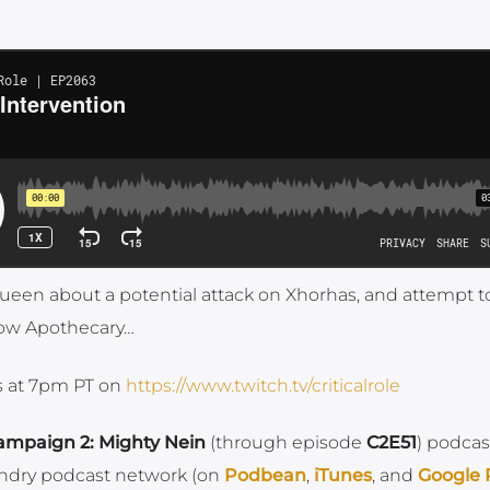
Queen about a potential attack on Xhorhas, and attempt t
crow Apothecary…
ys at 7pm PT on
https://www.twitch.tv/criticalrole
ampaign 2: Mighty Nein
(through episode
C2E51
) podcas
ndry podcast network (on
Podbean
,
iTunes
, and
Google 