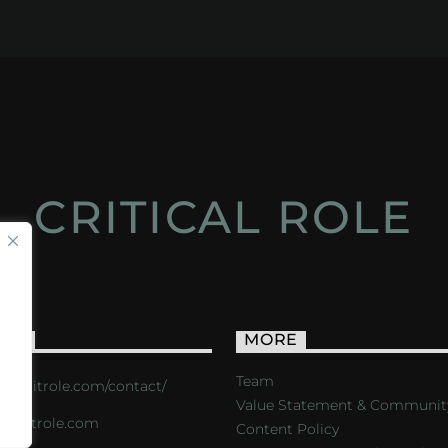
CRITICAL ROLE
ACT
MORE
Team
s://critrole.com/contact/
Value Statement & Communit
o@critrole.com
Content Policy