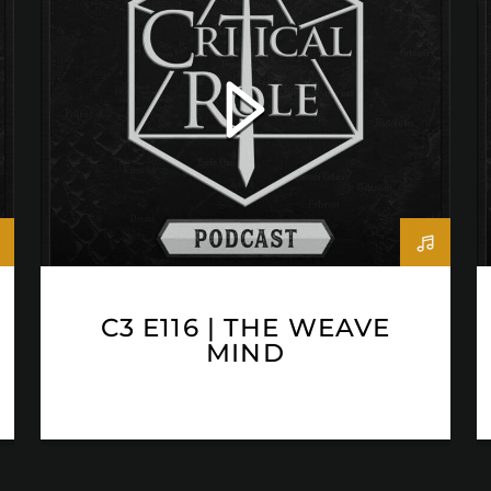
C3 E116 | THE WEAVE
MIND