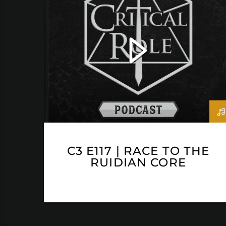
C3 E117 | RACE TO THE
RUIDIAN CORE