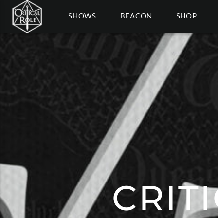
SHOWS
BEACON
SHOP
CRIT