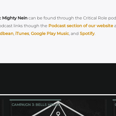
: Mighty Nein
can be found through the Critical Role po
odcast links though the
Podcast section of our
website
dbean
,
iTunes
,
Google Play Music
, and
Spotify
.
CAMPAIGN 3: BELLS HELLS
CRITICAL ROLE