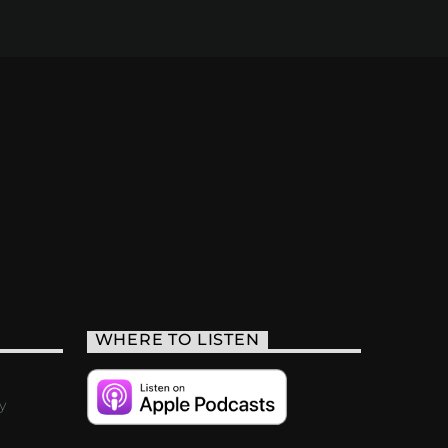
WHERE TO LISTEN
y