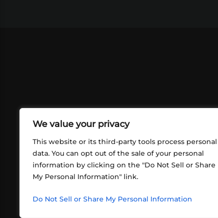
We value your privacy
This website or its third-party tools process personal
data. You can opt out of the sale of your personal
information by clicking on the "Do Not Sell or Share
ABOUT US
CONT
My Personal Information" link.
What began in 2012 as a bunch of
http
friends playing RPGs in each other's
Do Not Sell or Share My Personal Information
inf
living rooms has evolved into a multi-