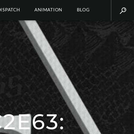
DISPATCH
ANIMATION
BLOG
2E63: