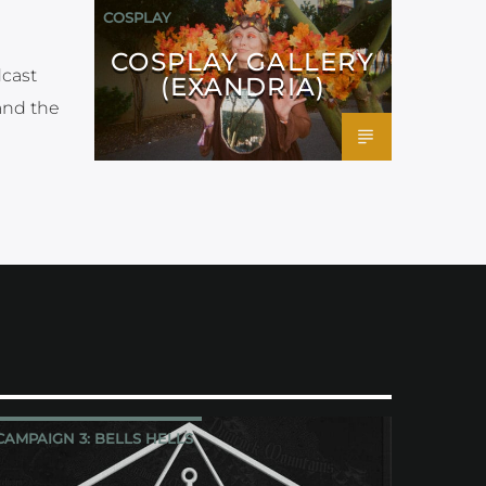
COSPLAY
COSPLAY GALLERY
dcast
(EXANDRIA)
and the
CAMPAIGN 3: BELLS HELLS
CRITICAL ROLE