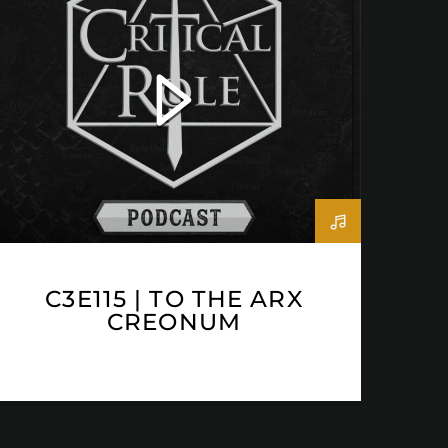
C3E115 | TO THE ARX
CREONUM