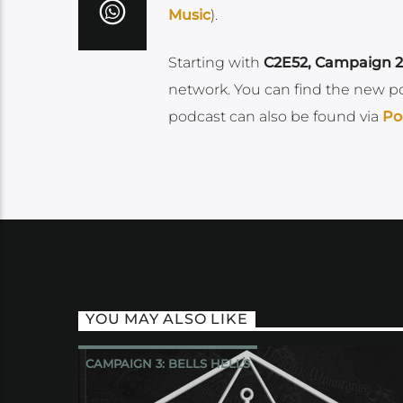
Music
).
Starting with
C2E52, Campaign 2
network. You can find the new p
podcast can also be found via
Po
YOU MAY ALSO LIKE
CAMPAIGN 3: BELLS HELLS
CRITICAL ROLE