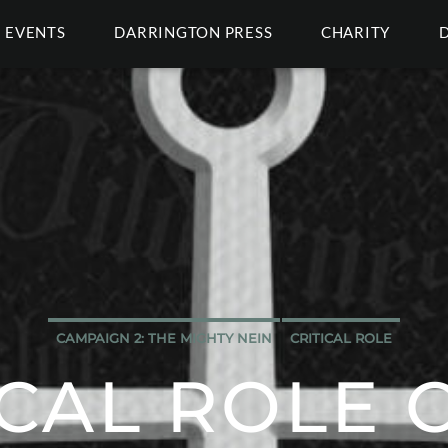
EVENTS
DARRINGTON PRESS
CHARITY
CAMPAIGN 2: THE MIGHTY NEIN
CRITICAL ROLE
ICAL ROLE C