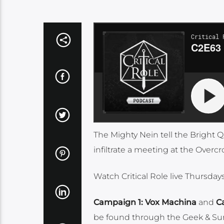
The Mighty Nein tell the Bright 
infiltrate a meeting at the Over
Watch Critical Role live Thursda
Campaign 1: Vox Machina
and
C
be found through the Geek & Su