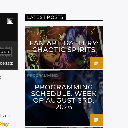
LATEST POSTS
FAN ART
FAN ART GALLERY:
CHAOTIC SPIRITS
PROGRAMMING
o
PROGRAMMING
SCHEDULE: WEEK
OF AUGUST 3RD,
2026
ts can
Play