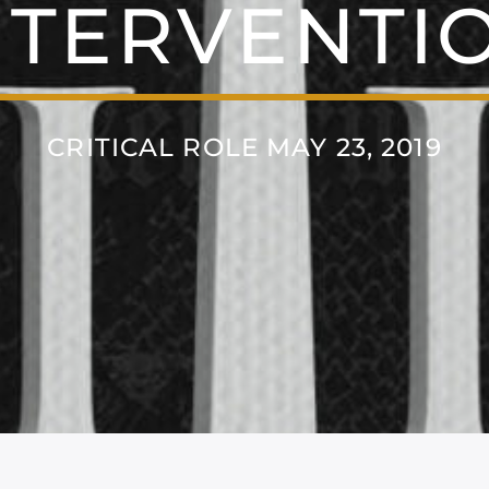
NTERVENTI
CRITICAL ROLE MAY 23, 2019