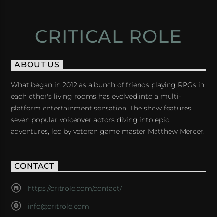
CRITICAL ROLE
ABOUT US
What began in 2012 as a bunch of friends playing RPGs in
each other's living rooms has evolved into a multi-
platform entertainment sensation. The show features
seven popular voiceover actors diving into epic
adventures, led by veteran game master Matthew Mercer.
CONTACT
https://critrole.com/contact/
info@critrole.com