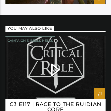
YOU MAY ALSO LIKE
CAMPAIGN 3: BELLS HELLS
CRITICAL ROLE
C3 E117 | RACE TO THE RUIDIAN
CORE