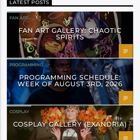
LATEST POSTS
FAN ART
FAN ART GALLERY: CHAOTIC
SPIRITS
PROGRAMMING
PROGRAMMING SCHEDULE:
WEEK OF AUGUST 3RD, 2026
COSPLAY
COSPLAY GALLERY (EXANDRIA)