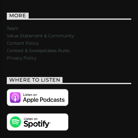
MORE
Team
Value Statement & Community
Content Policy
Contest & Sweepstakes Rules
Privacy Policy
WHERE TO LISTEN