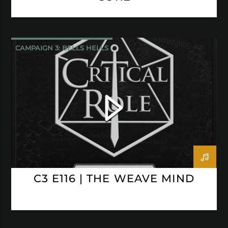
CAMPAIGN 3: BELLS HELLS
CRITICAL ROLE
C3 E116 | THE WEAVE MIND