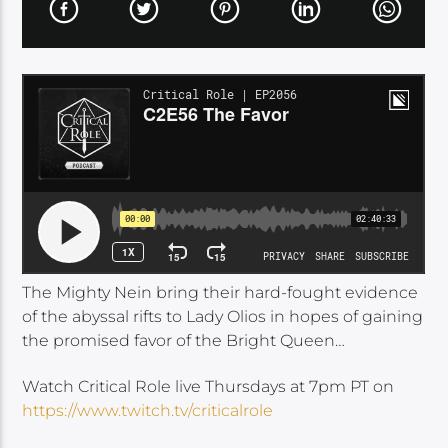
The Mighty Nein bring their hard-fought evidence
of the abyssal rifts to Lady Olios in hopes of gaining
the promised favor of the Bright Queen…
Watch Critical Role live Thursdays at 7pm PT on
https://www.twitch.tv/criticalrole