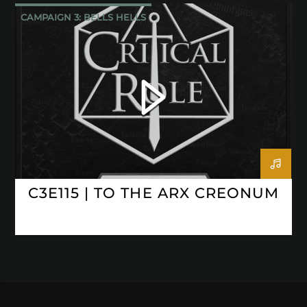
CAMPAIGN 3: BELLS HELLS
CRITICAL ROLE
C3E115 | TO THE ARX CREONUM