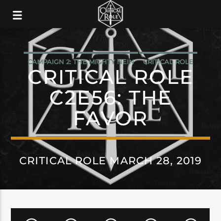
CAMPAIGN 2: THE MIGHTY NEIN
CRITICAL ROLE
CRITICAL ROLE
C2E56: THE
FAVOR
CRITICAL ROLE MARCH 28, 2019