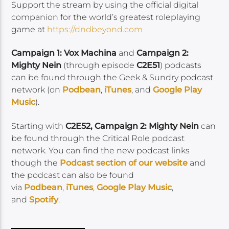
Support the stream by using the official digital
companion for the world’s greatest roleplaying
game at
https://dndbeyond.com
Campaign 1: Vox Machina
and
Campaign 2:
Mighty Nein
(through episode
C2E51
) podcasts
can be found through the Geek & Sundry podcast
network (on
Podbean
,
iTunes
, and
Google Play
Music
).
Starting with
C2E52, Campaign 2: Mighty Nein
can
be found through the Critical Role podcast
network. You can find the new podcast links
though the
Podcast section of our
website
and
the podcast can also be found
via
Podbean
,
iTunes
,
Google Play Music
,
and
Spotify
.