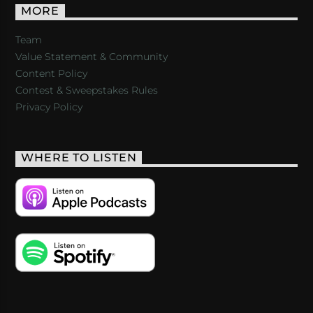
MORE
Team
Value Statement & Community
Content Policy
Contest & Sweepstakes Rules
Privacy Policy
WHERE TO LISTEN