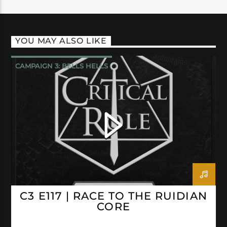
YOU MAY ALSO LIKE
CAMPAIGN 3: BELLS HELLS
CRITICAL ROLE
C3 E117 | RACE TO THE RUIDIAN
CORE