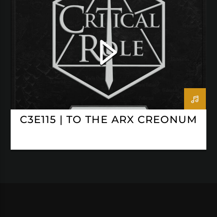
CRITICAL ROLE
C3E115 | TO THE ARX CREONUM