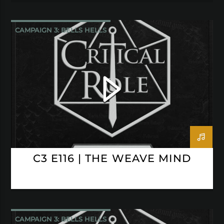
CAMPAIGN 3: BELLS HELLS
CRITICAL ROLE
C3 E116 | THE WEAVE MIND
CAMPAIGN 3: BELLS HELLS