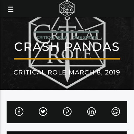
CRITICAL ROLE
ONE SHOTS
CRASH PANDAS
CRITICAL ROLE MARCH 8, 2019