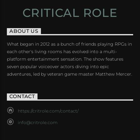
CRITICAL ROLE
ABOUT US
What began in 2012 as a bunch of friends playing RPGs in
each other's living rooms has evolved into a multi-
platform entertainment sensation. The show features
seven popular voiceover actors diving into epic
adventures, led by veteran game master Matthew Mercer.
CONTACT
https://critrole.com/contact/
info@critrole.com