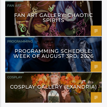
FAN ART
FAN ART GALLERY: CHAOTIC
SPIRITS
PROGRAMMING
PROGRAMMING SCHEDULE:
WEEK OF AUGUST 3RD, 2026
COSPLAY
COSPLAY GALLERY (EXANDRIA)