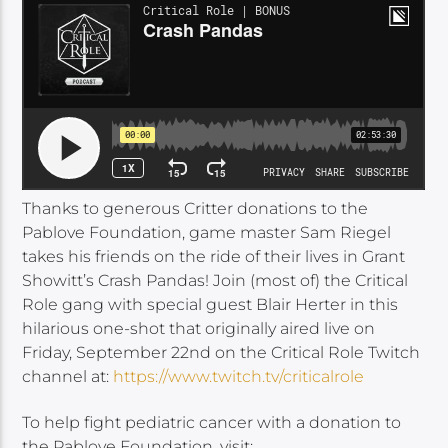
Thanks to generous Critter donations to the
Pablove Foundation, game master Sam Riegel
takes his friends on the ride of their lives in Grant
Showitt’s Crash Pandas! Join (most of) the Critical
Role gang with special guest Blair Herter in this
hilarious one-shot that originally aired live on
Friday, September 22nd on the Critical Role Twitch
channel at:
https://www.twitch.tv/criticalrole
To help fight pediatric cancer with a donation to
the Pablove Foundation, visit: