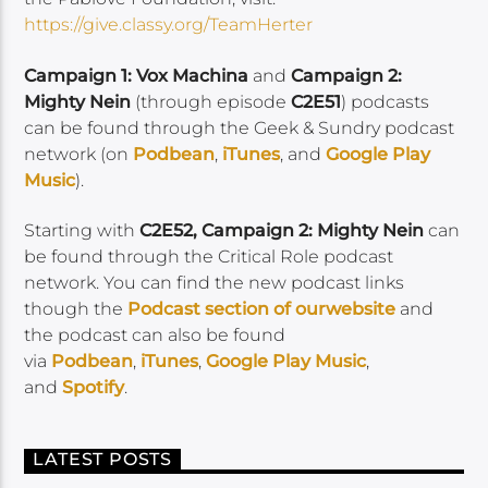
https://give.classy.org/TeamHerter
Campaign 1: Vox Machina
and
Campaign 2:
Mighty Nein
(through episode
C2E51
) podcasts
can be found through the Geek & Sundry podcast
network (on
Podbean
,
iTunes
, and
Google Play
Music
).
Starting with
C2E52, Campaign 2: Mighty Nein
can
be found through the Critical Role podcast
network. You can find the new podcast links
though the
Podcast section of our
website
and
the podcast can also be found
via
Podbean
,
iTunes
,
Google Play Music
,
and
Spotify
.
LATEST POSTS