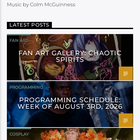
Music by Colm McGuinness
LATEST POSTS
FAN ART
FAN ART GALLERY: CHAOTIC
SPIRITS
PROGRAMMING
PROGRAMMING SCHEDULE:
WEEK OF AUGUST 3RD, 2026
COSPLAY