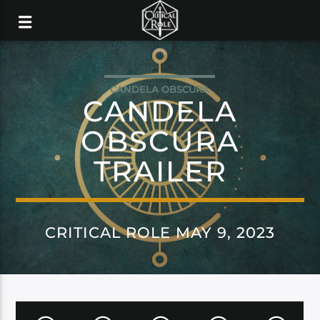
CANDELA OBSCURA
CANDELA
OBSCURA
TRAILER
CRITICAL ROLE MAY 9, 2023