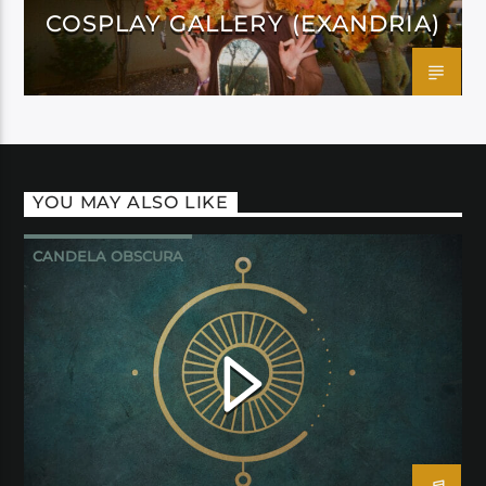
COSPLAY GALLERY (EXANDRIA)
YOU MAY ALSO LIKE
CANDELA OBSCURA