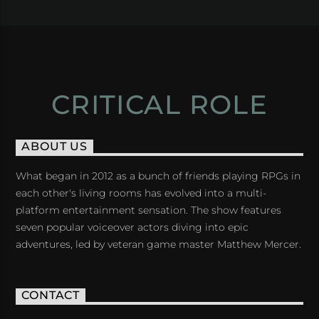
CRITICAL ROLE
ABOUT US
What began in 2012 as a bunch of friends playing RPGs in
each other's living rooms has evolved into a multi-
platform entertainment sensation. The show features
seven popular voiceover actors diving into epic
adventures, led by veteran game master Matthew Mercer.
CONTACT