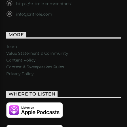
https://critrole.com/contact/
info@critrole.com
MORE
Team
Value Statement & Community
Content Policy
Contest & Sweepstakes Rules
Privacy Policy
WHERE TO LISTEN