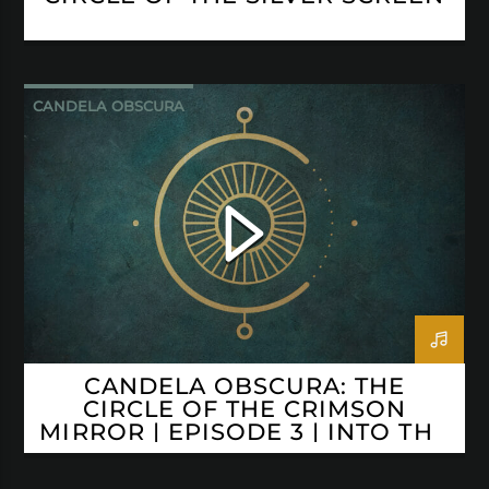
CANDELA OBSCURA
CANDELA OBSCURA: THE
CIRCLE OF THE CRIMSON
MIRROR | EPISODE 3 | INTO THE
ABYSS