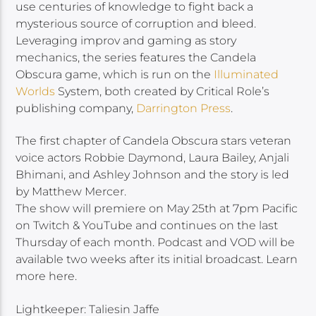
use centuries of knowledge to fight back a
mysterious source of corruption and bleed.
Leveraging improv and gaming as story
mechanics, the series features the Candela
Obscura game, which is run on the
Illuminated
Worlds
System, both created by Critical Role’s
publishing company,
Darrington Press
.
The first chapter of Candela Obscura stars veteran
voice actors Robbie Daymond, Laura Bailey, Anjali
Bhimani, and Ashley Johnson and the story is led
by Matthew Mercer.
The show will premiere on May 25th at 7pm Pacific
on Twitch & YouTube and continues on the last
Thursday of each month. Podcast and VOD will be
available two weeks after its initial broadcast. Learn
more here.
Lightkeeper: Taliesin Jaffe