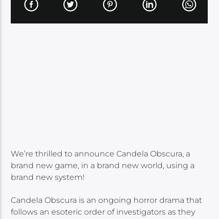
We’re thrilled to announce Candela Obscura, a
brand new game, in a brand new world, using a
brand new system!
Candela Obscura is an ongoing horror drama that
follows an esoteric order of investigators as they