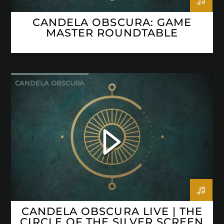
CANDELA OBSCURA: GAME
MASTER ROUNDTABLE
CANDELA OBSCURA
CANDELA OBSCURA LIVE | THE
CIRCLE OF THE SILVER SCREEN