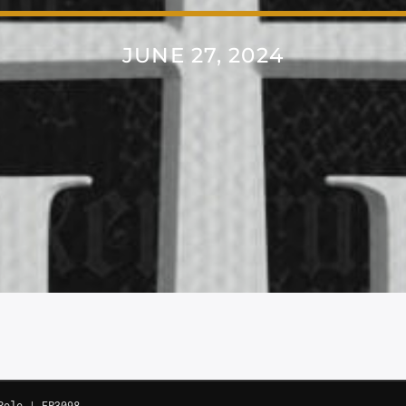
JUNE 27, 2024