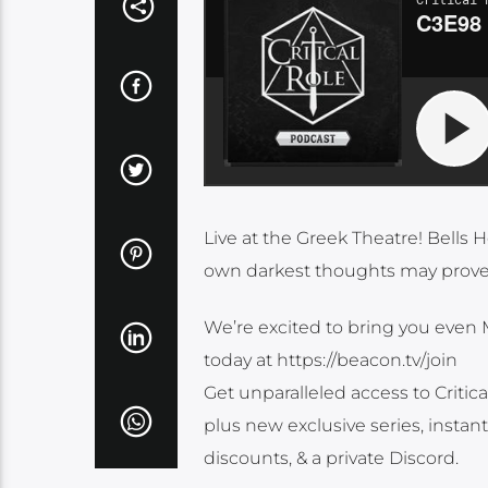
Live at the Greek Theatre! Bells 
own darkest thoughts may prove
We’re excited to bring you even 
today at https://beacon.tv/join
Get unparalleled access to Critic
plus new exclusive series, instan
discounts, & a private Discord.