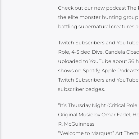
Check out our new podcast The Re
the elite monster hunting group, 
battling supernatural creatures a
Twitch Subscribers and YouTube M
Role, 4-Sided Dive, Candela Obscu
uploaded to YouTube about 36 hour
shows on Spotify, Apple Podcasts 
Twitch Subscribers and YouTube 
subscriber badges.
“It’s Thursday Night (Critical R
Original Music by Omar Fadel, H
R. McGuinness
“Welcome to Marquet” Art Them