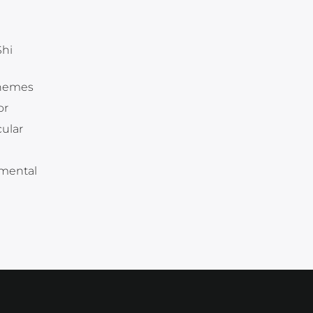
Shi
themes
or
ular
 mental