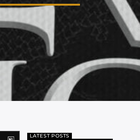
LATEST POSTS