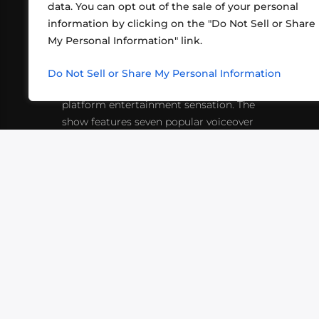
data. You can opt out of the sale of your personal
information by clicking on the "Do Not Sell or Share
ABOUT US
CONT
My Personal Information" link.
What began in 2012 as a bunch of
http
friends playing RPGs in each other's
Do Not Sell or Share My Personal Information
inf
living rooms has evolved into a multi-
platform entertainment sensation. The
show features seven popular voiceover
actors diving into epic adventures, led
by veteran game master Matthew
Mercer.
VIDEOS
PODCASTS
EVENTS
B
SIGN-UP
SUBMIT
FAQ