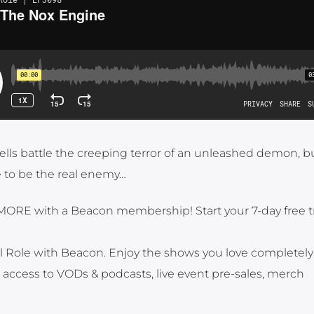
Hells battle the creeping terror of an unleashed demon, bu
 to be the real enemy…
MORE with a Beacon membership! Start your 7-day free tr
al Role with Beacon. Enjoy the shows you love completely 
t access to VODs & podcasts, live event pre-sales, merch