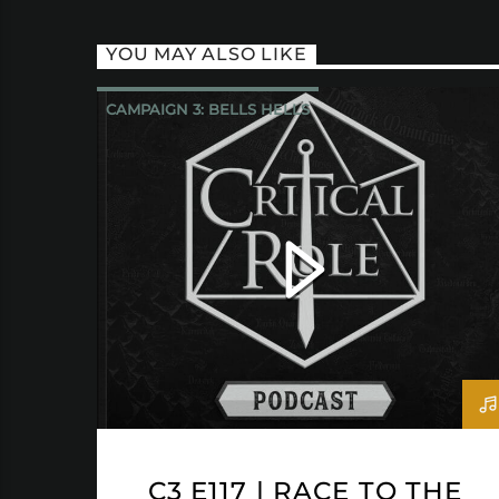
YOU MAY ALSO LIKE
CAMPAIGN 3: BELLS HELLS
CRITICAL ROLE
C3 E117 | RACE TO THE