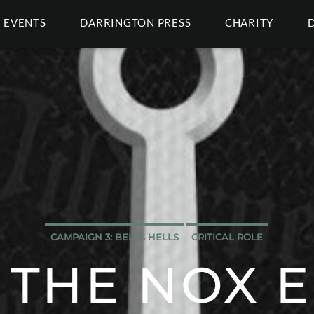
EVENTS
DARRINGTON PRESS
CHARITY
CAMPAIGN 3: BELLS HELLS
CRITICAL ROLE
 THE NOX 