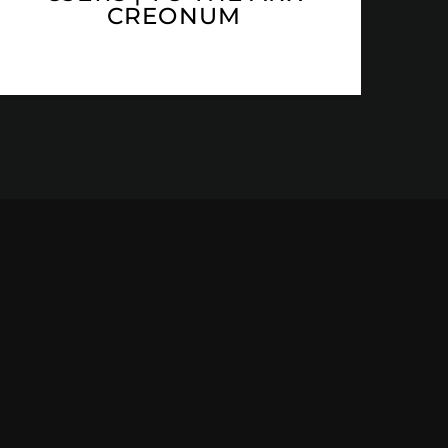
CREONUM