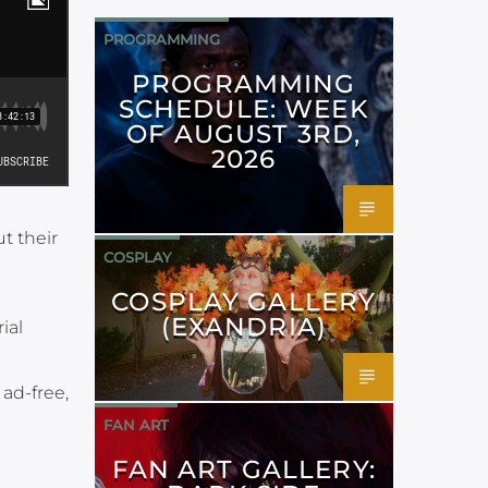
PROGRAMMING
PROGRAMMING
SCHEDULE: WEEK
OF AUGUST 3RD,
2026
t their
COSPLAY
COSPLAY GALLERY
(EXANDRIA)
ial
ad-free,
FAN ART
FAN ART GALLERY: