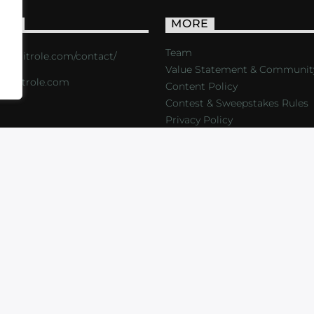
ACT
MORE
Team
s://critrole.com/contact/
Value Statement & Communit
o@critrole.com
Content Policy
Contest & Sweepstakes Rules
Privacy Policy
LOG
SHOP
FOUNDATION
NEWSLETTER