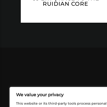
RUIDIAN CORE
We value your privacy
This website or its third-party tools process personal