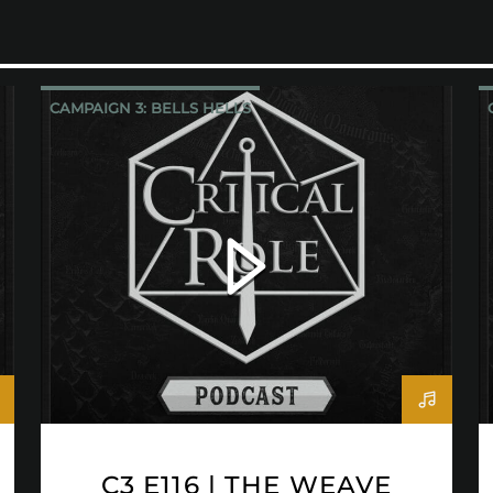
CAMPAIGN 3: BELLS HELLS
CRITICAL ROLE
C3 E116 | THE WEAVE