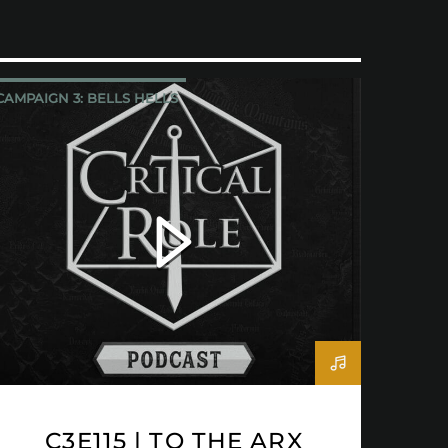
CAMPAIGN 3: BELLS HELLS
CRITICAL ROLE
C3E115 | TO THE ARX