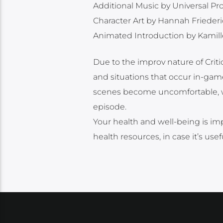
Additional Music by Universal P
Character Art by Hannah Frieder
Animated Introduction by Kamill
Due to the improv nature of Cri
and situations that occur in-game
scenes become uncomfortable, we 
episode.
Your health and well-being is imp
health resources, in case it’s use