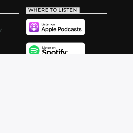
WHERE TO LISTEN
y