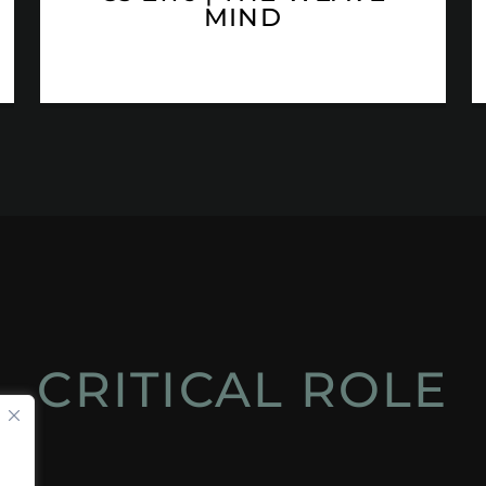
MIND
CRITICAL ROLE