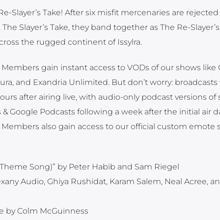
-Slayer’s Take! After six misfit mercenaries are rejected
The Slayer’s Take, they band together as The Re-Slayer’s
cross the rugged continent of Issylra.
embers gain instant access to VODs of our shows like Cr
ra, and Exandria Unlimited. But don’t worry: broadcasts 
s after airing live, with audio-only podcast versions of 
& Google Podcasts following a week after the initial air d
Members also gain access to our official custom emote 
ole Theme Song)” by Peter Habib and Sam Riegel
exany Audio, Ghiya Rushidat, Karam Salem, Neal Acree, a
e by Colm McGuinness