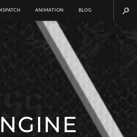
DISPATCH
ANIMATION
BLOG
ENGINE