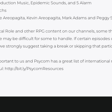
roduction Music, Epidemic Sounds, and 5 Alarm
ichs
e Areopagita, Kevin Areopagita, Mark Adams and Peggy 
tical Role and other RPG content on our channels, some 
 may be difficult for some to handle. If certain episodes 
strongly suggest taking a break or skipping that partic
ortant to us and Psycom has a great list of international
ful: http://bit.ly/PsycomResources