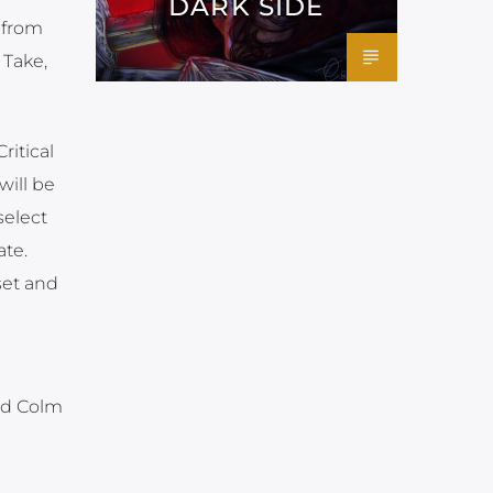
DARK SIDE
 from
 Take,
itical
will be
select
ate.
set and
nd Colm