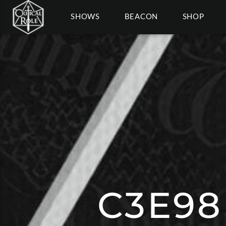
SHOWS
BEACON
SHOP
C3E98