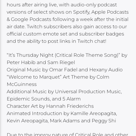
hours after airing live, with audio-only podcast
versions of select shows on Spotify, Apple Podcasts
& Google Podcasts following a week after the initial
air date. Twitch subscribers also gain access to our
official custom emote set and subscriber badges
and the ability to post links in Twitch chat!
“It’s Thursday Night (Critical Role Theme Song)” by
Peter Habib and Sam Riegel
Original Music by Omar Fadel and Hexany Audio
“Welcome to Marquet” Art Theme by Colm
McGuinness
Additional Music by Universal Production Music,
Epidemic Sounds, and 5 Alarm
Character Art by Hannah Friederichs
Animated Introduction by Kamille Areopagita,
Kevin Areopagita, Mark Adams and Peggy Shi
Due to the improv nature of Critical Role and other