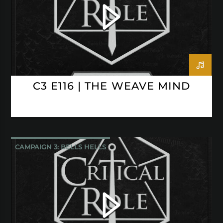
C3 E116 | THE WEAVE MIND
CAMPAIGN 3: BELLS HELLS
CRITICAL ROLE