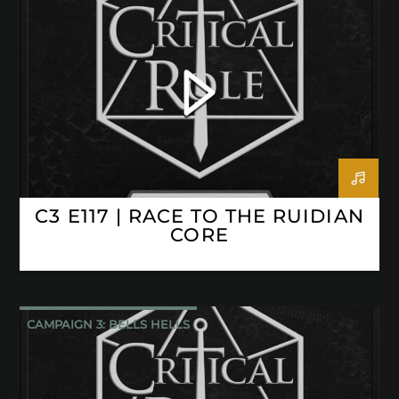
CRITICAL ROLE
C3 E117 | RACE TO THE RUIDIAN
CORE
CAMPAIGN 3: BELLS HELLS
CRITICAL ROLE