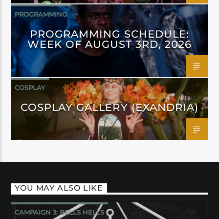
PROGRAMMING
PROGRAMMING SCHEDULE:
WEEK OF AUGUST 3RD, 2026
COSPLAY
COSPLAY GALLERY (EXANDRIA)
YOU MAY ALSO LIKE
CAMPAIGN 3: BELLS HELLS