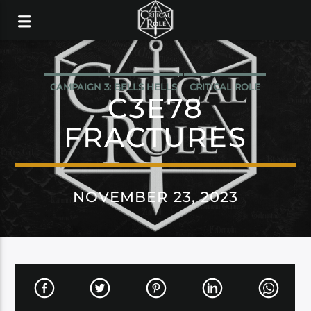
CAMPAIGN 3: BELLS HELLS
CRITICAL ROLE
C3E78
FRACTURES
NOVEMBER 23, 2023