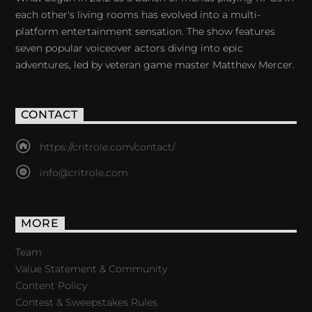
each other's living rooms has evolved into a multi-
platform entertainment sensation. The show features
seven popular voiceover actors diving into epic
adventures, led by veteran game master Matthew Mercer.
CONTACT
https://critrole.com/contact/
info@critrole.com
MORE
Team
Value Statement & Community
Content Policy
Contest & Sweepstakes Rules