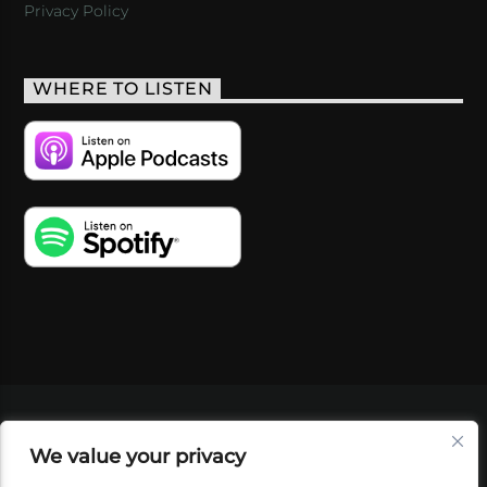
Privacy Policy
WHERE TO LISTEN
VIDEOS
PODCASTS
EVENTS
BLOG
We value your privacy
SHOP
FOUNDATION
NEWSLETTER SIGN-
UP
SUBMIT
FAQ