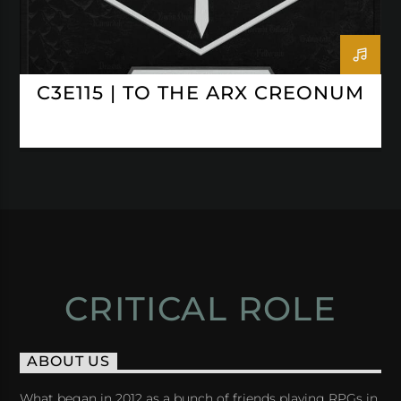
C3E115 | TO THE ARX CREONUM
CRITICAL ROLE
ABOUT US
What began in 2012 as a bunch of friends playing RPGs in