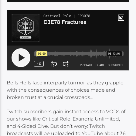
Bells Hells face interparty turmoil as they grapple
with the consequences of choices made and
broken trust at a crucial crossroads…
Twitch subscribers gain instant access to VODs of
our shows like Critical Role, Exandria Unlimited,
and 4-Sided Dive. But don’t worry: Twitch
broadcasts will be uploaded to YouTube about 36