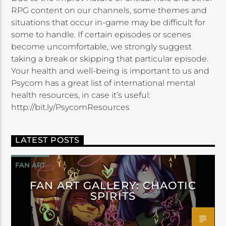
RPG content on our channels, some themes and
situations that occur in-game may be difficult for
some to handle. If certain episodes or scenes
become uncomfortable, we strongly suggest
taking a break or skipping that particular episode.
Your health and well-being is important to us and
Psycom has a great list of international mental
health resources, in case it’s useful:
http://bit.ly/PsycomResources
LATEST POSTS
FAN ART
FAN ART GALLERY: CHAOTIC
SPIRITS