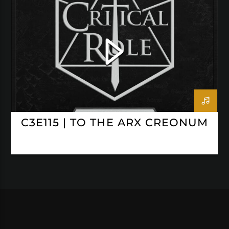
CRITICAL ROLE
C3E115 | TO THE ARX CREONUM