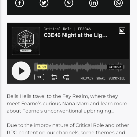
Bells Hells travel to the Fey Realm, where they
meet Fearne’s curious Nana Morri and learn more
about Fearne’s unconventional upbringing…
Due to the improv nature of Critical Role and other
RPG content on our channels, some themes and