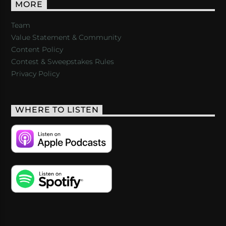
MORE
Team
Value Statement & Community
Content Policy
Contest & Sweepstakes Rules
Privacy Policy
WHERE TO LISTEN