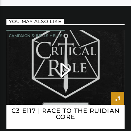
YOU MAY ALSO LIKE
CAMPAIGN 3: BELLS HELLS
CRITICAL ROLE
C3 E117 | RACE TO THE RUIDIAN
CORE