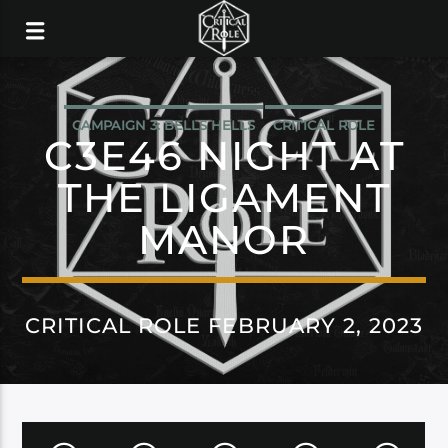
CAMPAIGN 3: BELLS HELLS
CRITICAL ROLE
C3E46 NIGHT AT
THE LIGAMENT
MANOR
CRITICAL ROLE FEBRUARY 2, 2023