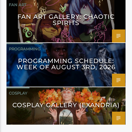
FAN ART
FAN ART GALLERY: CHAOTIC
SPIRITS
PROGRAMMING
PROGRAMMING SCHEDULE:
WEEK OF AUGUST 3RD, 2026
COSPLAY
COSPLAY GALLERY (EXANDRIA)