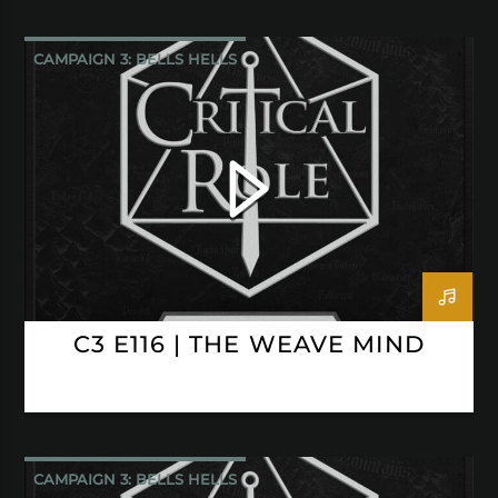
CAMPAIGN 3: BELLS HELLS
CRITICAL ROLE
C3 E116 | THE WEAVE MIND
CAMPAIGN 3: BELLS HELLS