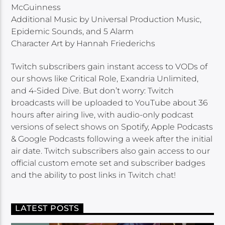
McGuinness
Additional Music by Universal Production Music,
Epidemic Sounds, and 5 Alarm
Character Art by Hannah Friederichs
Twitch subscribers gain instant access to VODs of
our shows like Critical Role, Exandria Unlimited,
and 4-Sided Dive. But don’t worry: Twitch
broadcasts will be uploaded to YouTube about 36
hours after airing live, with audio-only podcast
versions of select shows on Spotify, Apple Podcasts
& Google Podcasts following a week after the initial
air date. Twitch subscribers also gain access to our
official custom emote set and subscriber badges
and the ability to post links in Twitch chat!
LATEST POSTS