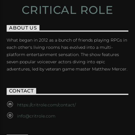
CRITICAL ROLE
ABOUT US
What began in 2012 as a bunch of friends playing RPGs in
each other's living rooms has evolved into a multi-
platform entertainment sensation. The show features
seven popular voiceover actors diving into epic
adventures, led by veteran game master Matthew Mercer.
CONTACT
https://critrole.com/contact/
info@critrole.com