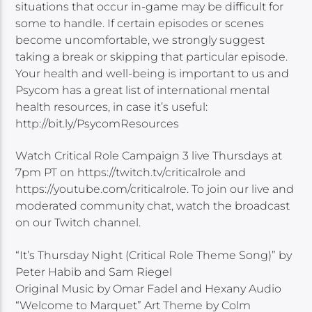
situations that occur in-game may be difficult for
some to handle. If certain episodes or scenes
become uncomfortable, we strongly suggest
taking a break or skipping that particular episode.
Your health and well-being is important to us and
Psycom has a great list of international mental
health resources, in case it’s useful:
http://bit.ly/PsycomResources
Watch Critical Role Campaign 3 live Thursdays at
7pm PT on https://twitch.tv/criticalrole and
https://youtube.com/criticalrole. To join our live and
moderated community chat, watch the broadcast
on our Twitch channel.
“It’s Thursday Night (Critical Role Theme Song)” by
Peter Habib and Sam Riegel
Original Music by Omar Fadel and Hexany Audio
“Welcome to Marquet” Art Theme by Colm