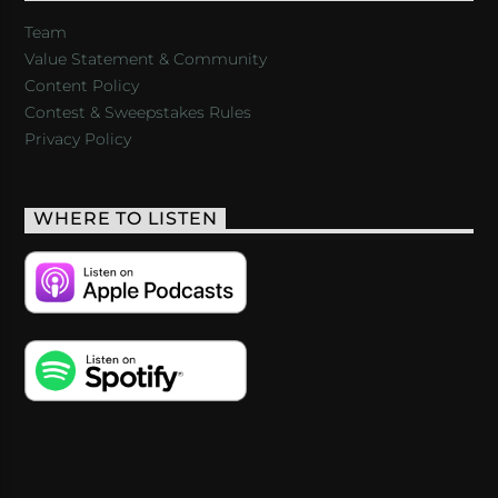
Team
Value Statement & Community
Content Policy
Contest & Sweepstakes Rules
Privacy Policy
WHERE TO LISTEN