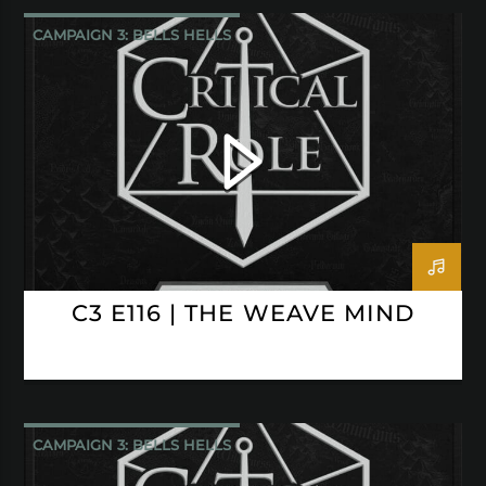
CAMPAIGN 3: BELLS HELLS
CRITICAL ROLE
C3 E116 | THE WEAVE MIND
CAMPAIGN 3: BELLS HELLS
CRITICAL ROLE