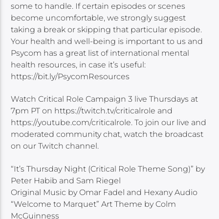
some to handle. If certain episodes or scenes
become uncomfortable, we strongly suggest
taking a break or skipping that particular episode.
Your health and well-being is important to us and
Psycom has a great list of international mental
health resources, in case it’s useful:
https://bit.ly/PsycomResources
Watch Critical Role Campaign 3 live Thursdays at
7pm PT on https://twitch.tv/criticalrole and
https://youtube.com/criticalrole. To join our live and
moderated community chat, watch the broadcast
on our Twitch channel.
“It’s Thursday Night (Critical Role Theme Song)” by
Peter Habib and Sam Riegel
Original Music by Omar Fadel and Hexany Audio
“Welcome to Marquet” Art Theme by Colm
McGuinness