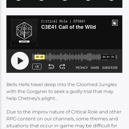
Bells Hells travel deep into the Gloomed Jungles
with the Gorgynei to seek a godly trial that may
help Chetney’s plight…
Due to the improv nature of Critical Role and other
RPG content on our channels, some themes and
situations that occur in-game may be difficult for