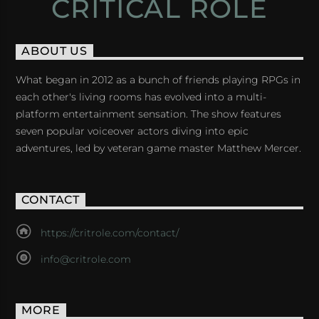
CRITICAL ROLE
ABOUT US
What began in 2012 as a bunch of friends playing RPGs in
each other's living rooms has evolved into a multi-
platform entertainment sensation. The show features
seven popular voiceover actors diving into epic
adventures, led by veteran game master Matthew Mercer.
CONTACT
https://critrole.com/contact/
info@critrole.com
MORE