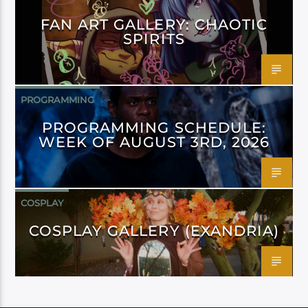
FAN ART GALLERY: CHAOTIC
SPIRITS
PROGRAMMING
PROGRAMMING SCHEDULE:
WEEK OF AUGUST 3RD, 2026
COSPLAY
COSPLAY GALLERY (EXANDRIA)