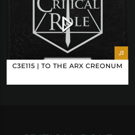
C3E115 | TO THE ARX CREONUM