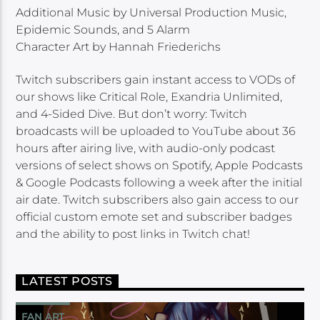
Additional Music by Universal Production Music,
Epidemic Sounds, and 5 Alarm
Character Art by Hannah Friederichs
Twitch subscribers gain instant access to VODs of
our shows like Critical Role, Exandria Unlimited,
and 4-Sided Dive. But don’t worry: Twitch
broadcasts will be uploaded to YouTube about 36
hours after airing live, with audio-only podcast
versions of select shows on Spotify, Apple Podcasts
& Google Podcasts following a week after the initial
air date. Twitch subscribers also gain access to our
official custom emote set and subscriber badges
and the ability to post links in Twitch chat!
LATEST POSTS
FAN ART