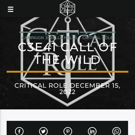
CAMPAIGN 3: BELLS HELLS
CRITICAL ROLE
C3E41 CALL OF
THE WILD
CRITICAL ROLE DECEMBER 15,
2022