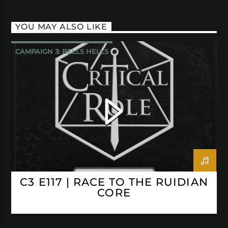
YOU MAY ALSO LIKE
CAMPAIGN 3: BELLS HELLS
CRITICAL ROLE
C3 E117 | RACE TO THE RUIDIAN
CORE