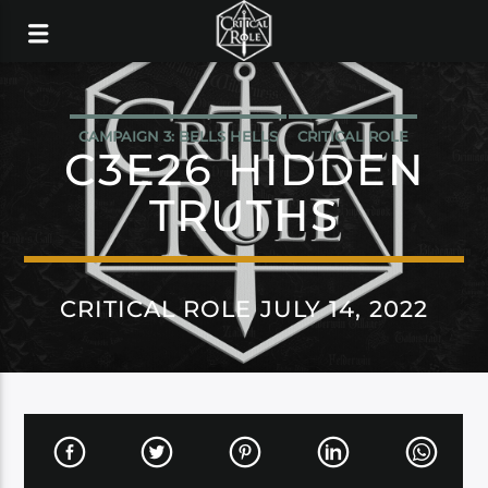
CAMPAIGN 3: BELLS HELLS
CRITICAL ROLE
C3E26 HIDDEN
TRUTHS
CRITICAL ROLE JULY 14, 2022