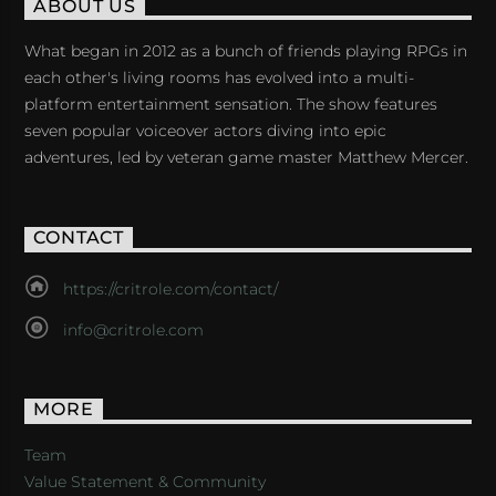
ABOUT US
What began in 2012 as a bunch of friends playing RPGs in
each other's living rooms has evolved into a multi-
platform entertainment sensation. The show features
seven popular voiceover actors diving into epic
adventures, led by veteran game master Matthew Mercer.
CONTACT
https://critrole.com/contact/
info@critrole.com
MORE
Team
Value Statement & Community