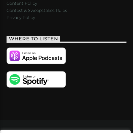
Content Policy
Contest & Sweepstakes Rules
Privacy Policy
WHERE TO LISTEN