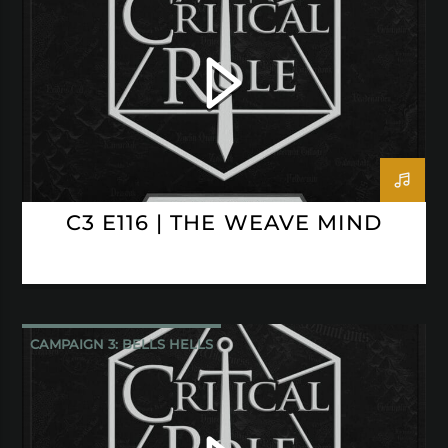
CRITICAL ROLE
C3 E116 | THE WEAVE MIND
CAMPAIGN 3: BELLS HELLS
CRITICAL ROLE