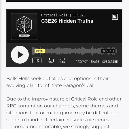
Bells Hells seek out allies and options in their
evolving plan to infiltrate Paragon’s Call…
Due to the improv nature of Critical Role and other
RPG content on our channels, some themes and
situations that occur in-game may be difficult for
some to handle. If certain episodes or scenes
become uncomfortable, we strongly suggest