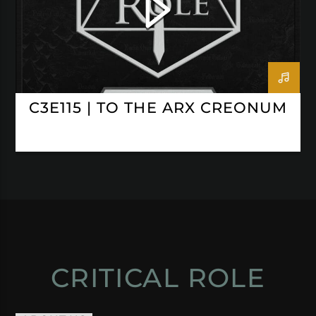
C3E115 | TO THE ARX CREONUM
CRITICAL ROLE