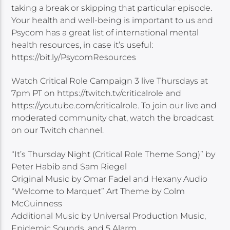
taking a break or skipping that particular episode.
Your health and well-being is important to us and
Psycom has a great list of international mental
health resources, in case it’s useful:
https://bit.ly/PsycomResources
Watch Critical Role Campaign 3 live Thursdays at
7pm PT on https://twitch.tv/criticalrole and
https://youtube.com/criticalrole. To join our live and
moderated community chat, watch the broadcast
on our Twitch channel.
“It’s Thursday Night (Critical Role Theme Song)” by
Peter Habib and Sam Riegel
Original Music by Omar Fadel and Hexany Audio
“Welcome to Marquet” Art Theme by Colm
McGuinness
Additional Music by Universal Production Music,
Epidemic Sounds, and 5 Alarm