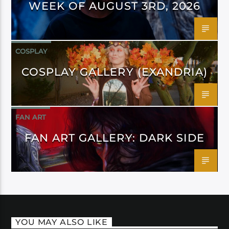
WEEK OF AUGUST 3RD, 2026
COSPLAY
COSPLAY GALLERY (EXANDRIA)
FAN ART
FAN ART GALLERY: DARK SIDE
YOU MAY ALSO LIKE