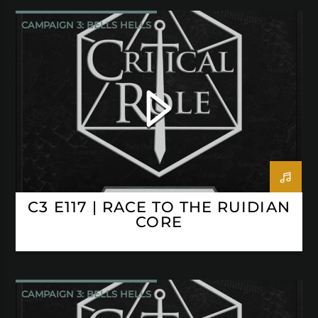
CAMPAIGN 3: BELLS HELLS
CRITICAL ROLE
C3 E117 | RACE TO THE RUIDIAN
CORE
CAMPAIGN 3: BELLS HELLS