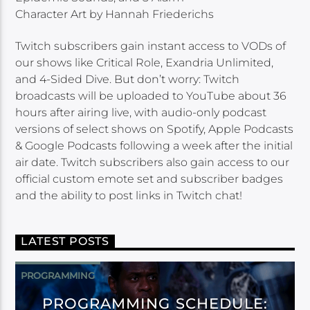
Character Art by Hannah Friederichs
Twitch subscribers gain instant access to VODs of
our shows like Critical Role, Exandria Unlimited,
and 4-Sided Dive. But don’t worry: Twitch
broadcasts will be uploaded to YouTube about 36
hours after airing live, with audio-only podcast
versions of select shows on Spotify, Apple Podcasts
& Google Podcasts following a week after the initial
air date. Twitch subscribers also gain access to our
official custom emote set and subscriber badges
and the ability to post links in Twitch chat!
LATEST POSTS
PROGRAMMING
PROGRAMMING SCHEDULE: