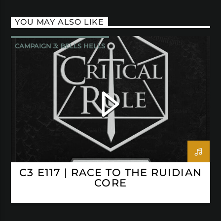
YOU MAY ALSO LIKE
CAMPAIGN 3: BELLS HELLS
CRITICAL ROLE
C3 E117 | RACE TO THE RUIDIAN
CORE