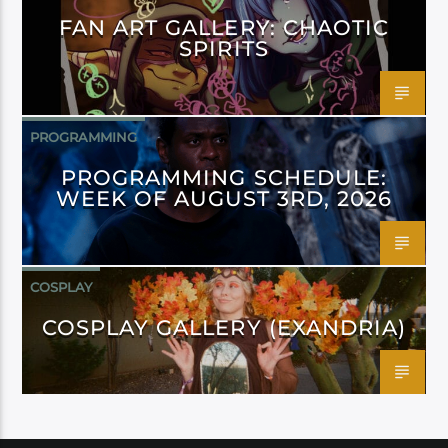
FAN ART GALLERY: CHAOTIC
SPIRITS
PROGRAMMING
PROGRAMMING SCHEDULE:
WEEK OF AUGUST 3RD, 2026
COSPLAY
COSPLAY GALLERY (EXANDRIA)