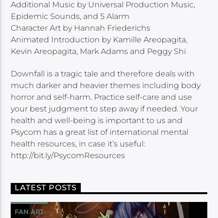
Additional Music by Universal Production Music,
Epidemic Sounds, and 5 Alarm
Character Art by Hannah Friederichs
Animated Introduction by Kamille Areopagita,
Kevin Areopagita, Mark Adams and Peggy Shi
Downfall is a tragic tale and therefore deals with
much darker and heavier themes including body
horror and self-harm. Practice self-care and use
your best judgment to step away if needed. Your
health and well-being is important to us and
Psycom has a great list of international mental
health resources, in case it’s useful:
http://bit.ly/PsycomResources
LATEST POSTS
FAN ART