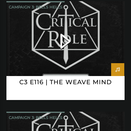
CAMPAIGN 3: BELLS HELLS
CRITICAL ROLE
C3 E116 | THE WEAVE MIND
CAMPAIGN 3: BELLS HELLS
CRITICAL ROLE