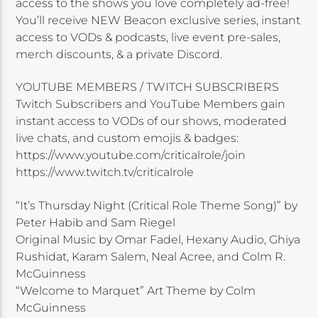
access to the shows you love completely ad-free!
You’ll receive NEW Beacon exclusive series, instant
access to VODs & podcasts, live event pre-sales,
merch discounts, & a private Discord.
YOUTUBE MEMBERS / TWITCH SUBSCRIBERS
Twitch Subscribers and YouTube Members gain
instant access to VODs of our shows, moderated
live chats, and custom emojis & badges:
https://www.youtube.com/criticalrole/join
https://www.twitch.tv/criticalrole
“It’s Thursday Night (Critical Role Theme Song)” by
Peter Habib and Sam Riegel
Original Music by Omar Fadel, Hexany Audio, Ghiya
Rushidat, Karam Salem, Neal Acree, and Colm R.
McGuinness
“Welcome to Marquet” Art Theme by Colm
McGuinness