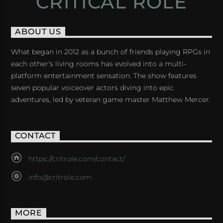
CRITICAL ROLE
ABOUT US
What began in 2012 as a bunch of friends playing RPGs in
each other's living rooms has evolved into a multi-
platform entertainment sensation. The show features
seven popular voiceover actors diving into epic
adventures, led by veteran game master Matthew Mercer.
CONTACT
https://critrole.com/contact/
info@critrole.com
MORE