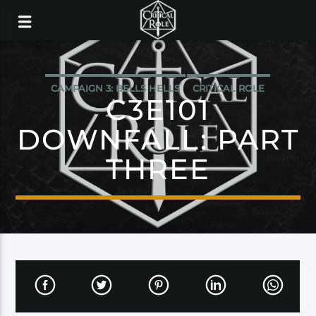
CAMPAIGN 3: BELLS HELLS
CRITICAL ROLE
C3E101
DOWNFALL: PART
THREE