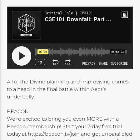
All of the Divine planning and improvising comes
to a head in the final battle within Aeor’s
underbelly…
BEACON
We’re excited to bring you even MORE with a
Beacon membership! Start your 7-day free trial
today at https://beacon.tv/join and get unparalleled