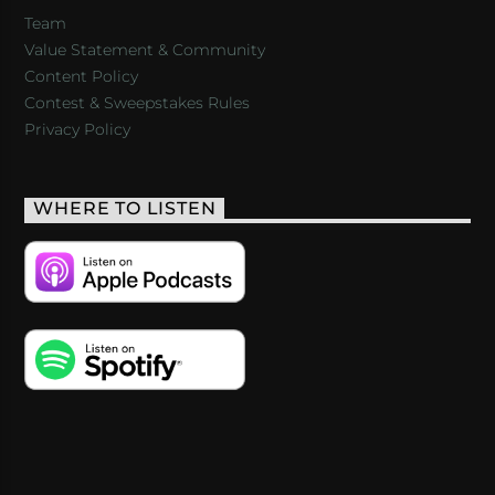
Team
Value Statement & Community
Content Policy
Contest & Sweepstakes Rules
Privacy Policy
WHERE TO LISTEN