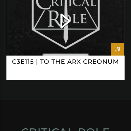
C3E115 | TO THE ARX CREONUM