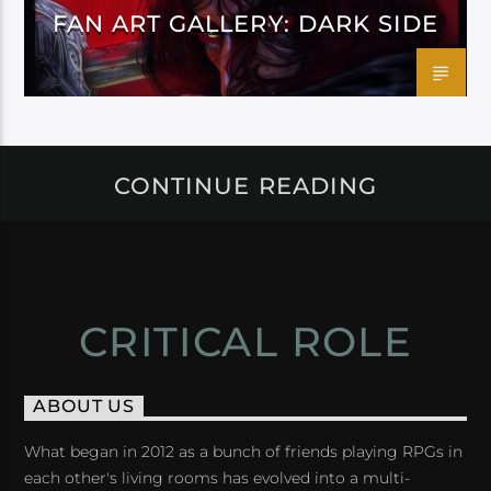
FAN ART GALLERY: DARK SIDE
CONTINUE READING
CRITICAL ROLE
ABOUT US
What began in 2012 as a bunch of friends playing RPGs in
each other's living rooms has evolved into a multi-