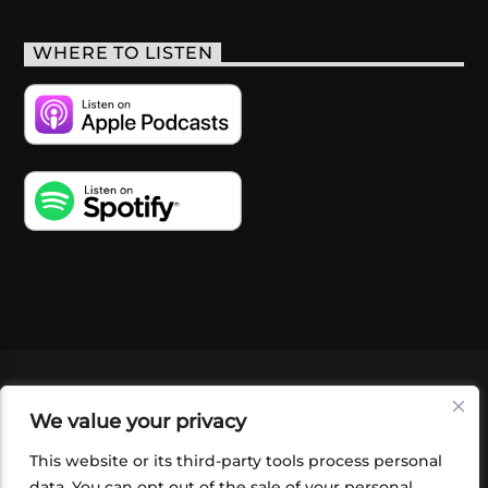
WHERE TO LISTEN
VIDEOS
PODCASTS
EVENTS
BLOG
We value your privacy
SHOP
FOUNDATION
NEWSLETTER SIGN-
UP
SUBMIT
FAQ
This website or its third-party tools process personal
data. You can opt out of the sale of your personal