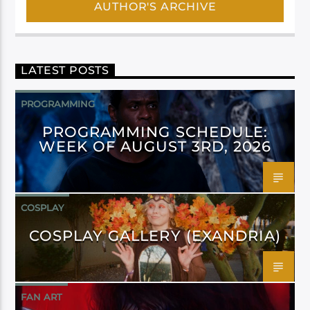
AUTHOR'S ARCHIVE
LATEST POSTS
PROGRAMMING
PROGRAMMING SCHEDULE:
WEEK OF AUGUST 3RD, 2026
COSPLAY
COSPLAY GALLERY (EXANDRIA)
FAN ART