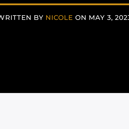
WRITTEN BY
NICOLE
ON MAY 3, 202