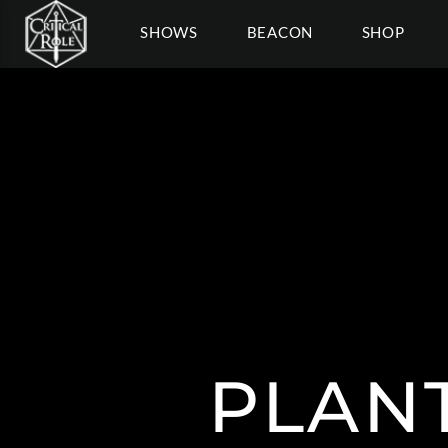
SHOWS
BEACON
SHOP
PLAN