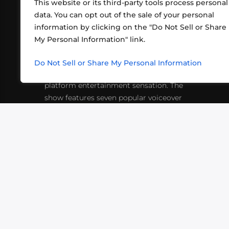
This website or its third-party tools process personal
data. You can opt out of the sale of your personal
information by clicking on the "Do Not Sell or Share
ABOUT US
CONT
My Personal Information" link.
What began in 2012 as a bunch of
http
friends playing RPGs in each other's
Do Not Sell or Share My Personal Information
inf
living rooms has evolved into a multi-
platform entertainment sensation. The
show features seven popular voiceover
actors diving into epic adventures, led
by veteran game master Matthew
Mercer.
VIDEOS
PODCASTS
EVENTS
B