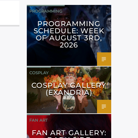
PROGRAMMING
PROGRAMMING
SCHEDULE: WEEK
OF AUGUST 3RD,
2026
COSPLAY
COSPLAY GALLERY
(EXANDRIA)
FAN ART
FAN ART GALLERY: