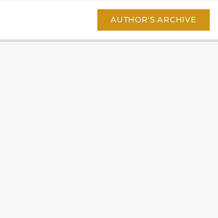
AUTHOR'S ARCHIVE