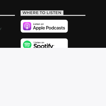
WHERE TO LISTEN
y