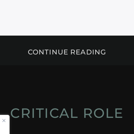
CONTINUE READING
CRITICAL ROLE