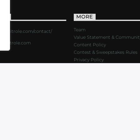
ACT
MORE
Team
s://critrole.com/contact/
Value Statement & Communit
o@critrole.com
Content Policy
Contest & Sweepstakes Rules
Privacy Policy
LOG
SHOP
FOUNDATION
NEWSLETTER