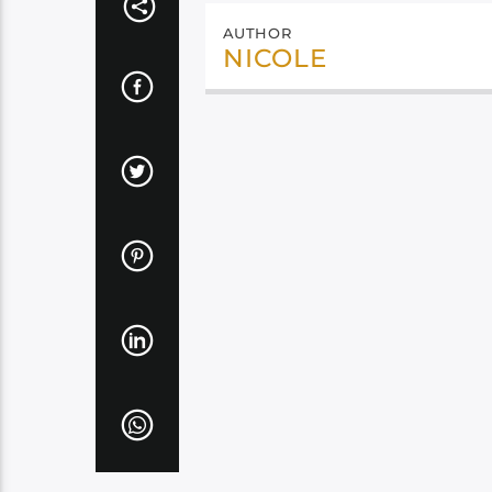
AUTHOR
NICOLE