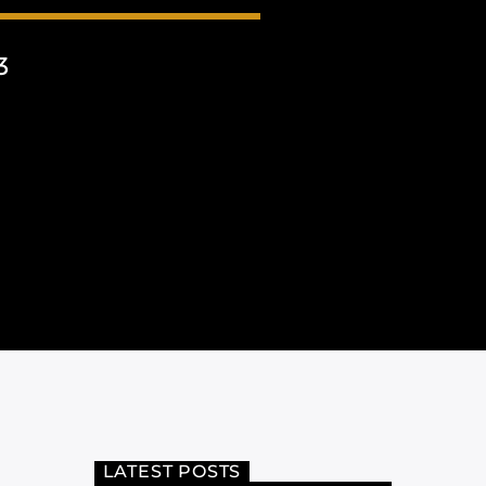
3
LATEST POSTS