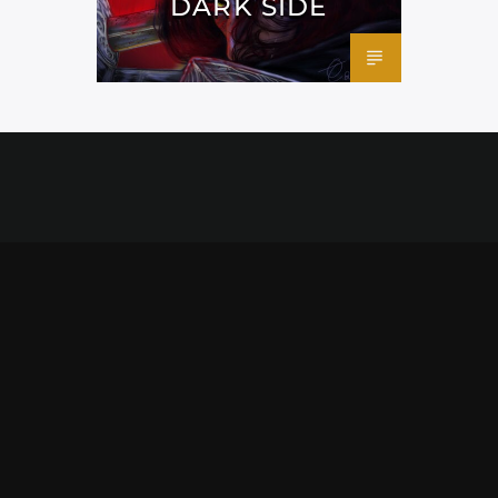
DARK SIDE