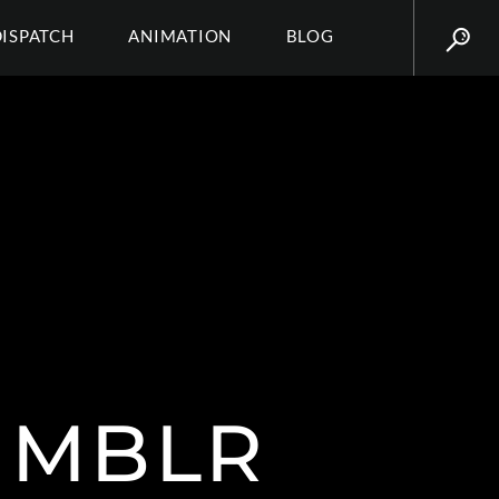
DISPATCH
ANIMATION
BLOG
UMBLR