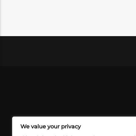
We value your privacy