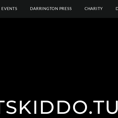
EVENTS
DARRINGTON PRESS
CHARITY
TSKIDDO.T