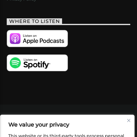
WHERE TO LISTEN
VIDEOS
PODCASTS
EVENTS
BLOG
We value your privacy
SHOP
FOUNDATION
NEWSLETTER SIGN-
UP
SUBMIT
FAQ
This website or its third-party tools process personal