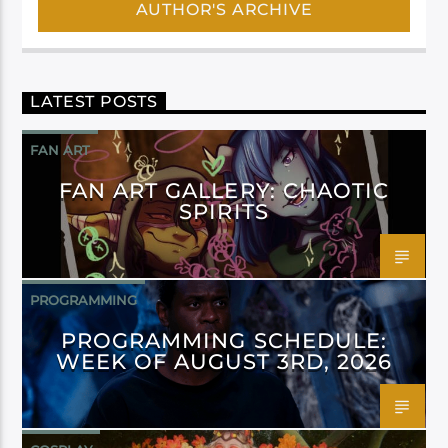
AUTHOR'S ARCHIVE
LATEST POSTS
FAN ART
FAN ART GALLERY: CHAOTIC
SPIRITS
PROGRAMMING
PROGRAMMING SCHEDULE:
WEEK OF AUGUST 3RD, 2026