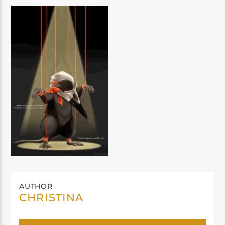
AUTHOR
CHRISTINA