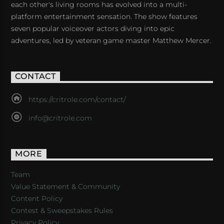
each other's living rooms has evolved into a multi-
platform entertainment sensation. The show features
seven popular voiceover actors diving into epic
adventures, led by veteran game master Matthew Mercer.
CONTACT
https://critrole.com/contact/
info@critrole.com
MORE
Team
Value Statement & Community
Content Policy
Contest & Sweepstakes Rules
Privacy Policy