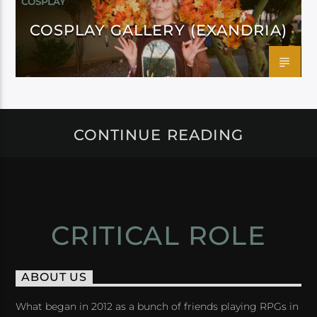
COSPLAY
COSPLAY GALLERY (EXANDRIA)
CONTINUE READING
CRITICAL ROLE
ABOUT US
What began in 2012 as a bunch of friends playing RPGs in