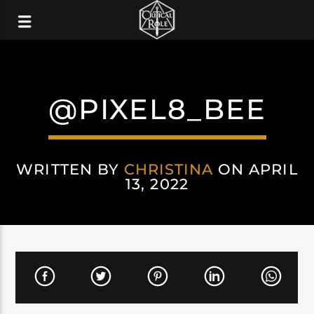
@PIXEL8_BEE
WRITTEN BY
CHRISTINA
ON APRIL
13, 2022