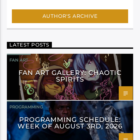
AUTHOR'S ARCHIVE
LATEST POSTS
FAN ART
FAN ART GALLERY: CHAOTIC
SPIRITS
PROGRAMMING
PROGRAMMING SCHEDULE:
WEEK OF AUGUST 3RD, 2026