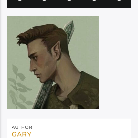
AUTHOR
GARY