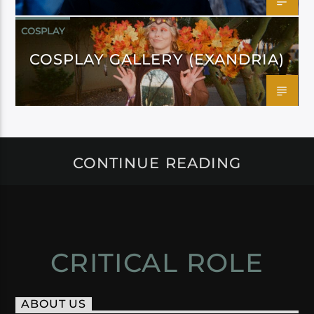
COSPLAY
COSPLAY GALLERY (EXANDRIA)
CONTINUE READING
CRITICAL ROLE
ABOUT US