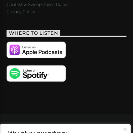
Contest & Sweepstakes Rules
Privacy Policy
WHERE TO LISTEN
VIDEOS
PODCASTS
EVENTS
BLOG