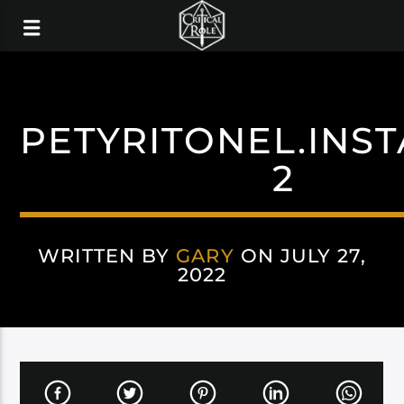
PETYRITONEL.INS
2
WRITTEN BY
GARY
ON JULY 27,
2022