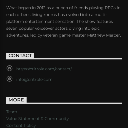
What began in 2012 as a bunch of friends playing RPGs in
each other's living rooms has evolved into a multi-
platform entertainment sensation. The show features
seven popular voiceover actors diving into epic
adventures, led by veteran game master Matthew Mercer.
CONTACT
https://critrole.com/contact/
info@critrole.com
MORE
Team
Value Statement & Community
Content Policy