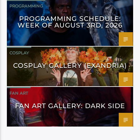
PROGRAMMING
PROGRAMMING SCHEDULE:
WEEK OF AUGUST 3RD, 2026
COSPLAY
COSPLAY GALLERY (EXANDRIA)
FAN ART
FAN ART GALLERY: DARK SIDE