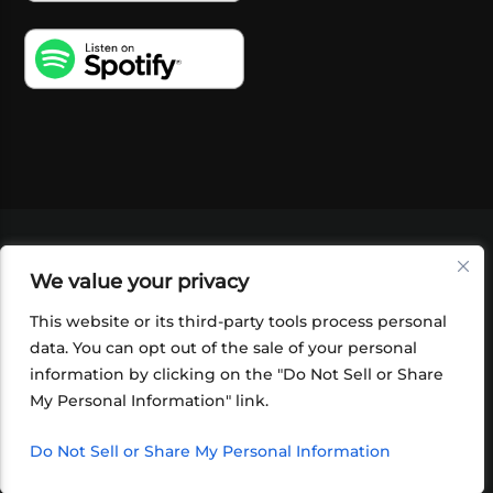
VIDEOS
PODCASTS
EVENTS
BLOG
We value your privacy
SHOP
FOUNDATION
NEWSLETTER SIGN-
UP
SUBMIT
FAQ
This website or its third-party tools process personal
data. You can opt out of the sale of your personal
information by clicking on the "Do Not Sell or Share
My Personal Information" link.
Do Not Sell or Share My Personal Information