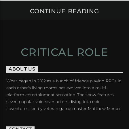
CONTINUE READING
CRITICAL ROLE
ABOUT US
What began in 2012 as a bunch of friends playing RPGs in
each other's living rooms has evolved into a multi-
platform entertainment sensation. The show features
seven popular voiceover actors diving into epic
adventures, led by veteran game master Matthew Mercer.