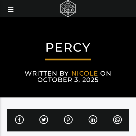
PERCY
WRITTEN BY
NICOLE
ON
OCTOBER 3, 2025