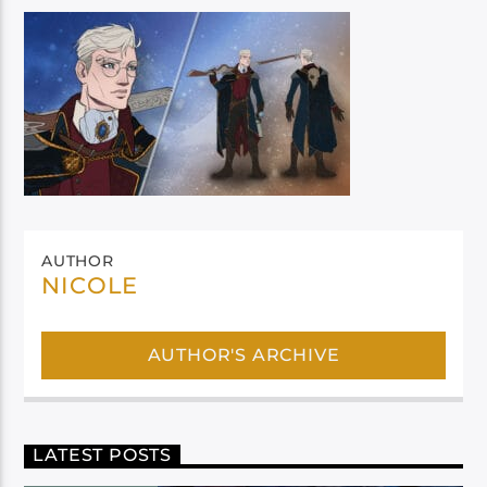
AUTHOR
NICOLE
AUTHOR'S ARCHIVE
LATEST POSTS