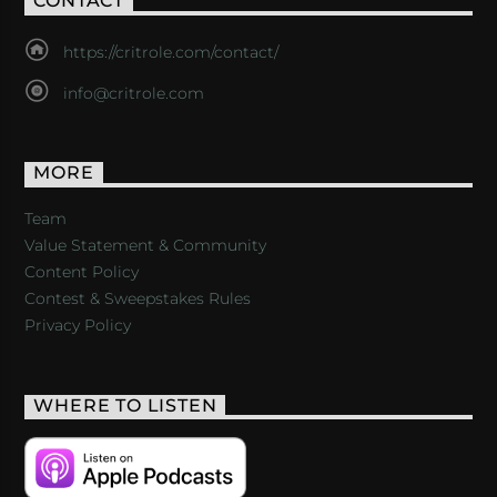
CONTACT
https://critrole.com/contact/
info@critrole.com
MORE
Team
Value Statement & Community
Content Policy
Contest & Sweepstakes Rules
Privacy Policy
WHERE TO LISTEN