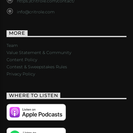
https://critrole.com/contact/
info@critrole.com
MORE
Team
Value Statement & Community
Content Policy
Contest & Sweepstakes Rules
Privacy Policy
WHERE TO LISTEN