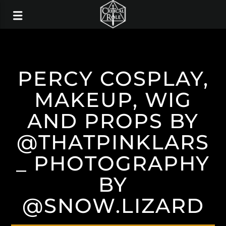
PERCY COSPLAY,
MAKEUP, WIG
AND PROPS BY
@THATPINKLARS
_ PHOTOGRAPHY
BY
@SNOW.LIZARD