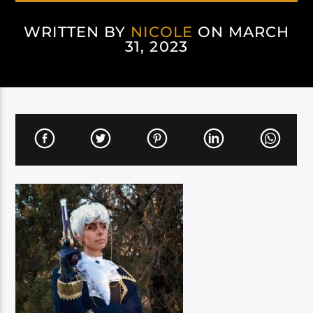
WRITTEN BY
NICOLE
ON MARCH
31, 2023