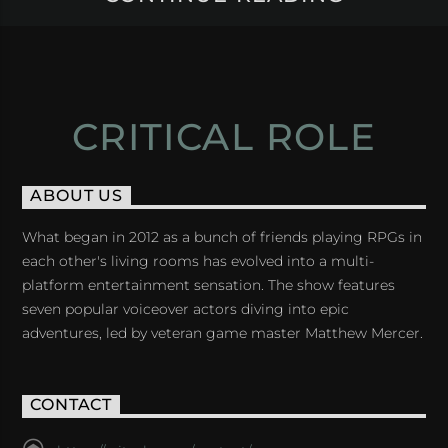
CRITICAL ROLE
ABOUT US
What began in 2012 as a bunch of friends playing RPGs in
each other's living rooms has evolved into a multi-
platform entertainment sensation. The show features
seven popular voiceover actors diving into epic
adventures, led by veteran game master Matthew Mercer.
CONTACT