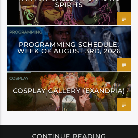
SPIRITS
PROGRAMMING
PROGRAMMING SCHEDULE:
WEEK OF AUGUST 3RD, 2026
COSPLAY
COSPLAY GALLERY (EXANDRIA)
CONTINUE READING