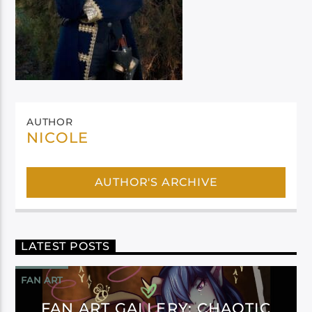
AUTHOR
NICOLE
AUTHOR'S ARCHIVE
LATEST POSTS
FAN ART
FAN ART GALLERY: CHAOTIC