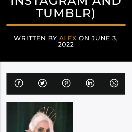
INSTAGRAM AND
TUMBLR)
WRITTEN BY
ALEX
ON JUNE 3,
2022