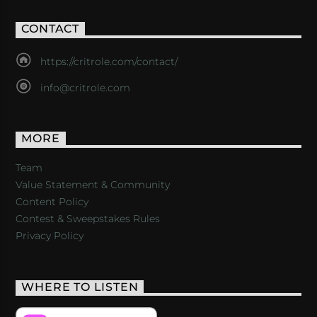
CONTACT
https://critrole.com/contact/
info@critrole.com
MORE
Team
Value Statement & Community
Content Policy
Contest & Sweepstakes Rules
Privacy Policy
WHERE TO LISTEN