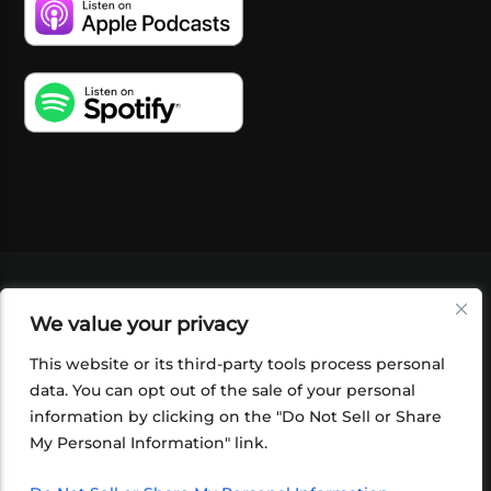
VIDEOS
PODCASTS
EVENTS
BLOG
We value your privacy
SHOP
FOUNDATION
NEWSLETTER SIGN-
UP
SUBMIT
FAQ
This website or its third-party tools process personal
data. You can opt out of the sale of your personal
information by clicking on the "Do Not Sell or Share
My Personal Information" link.