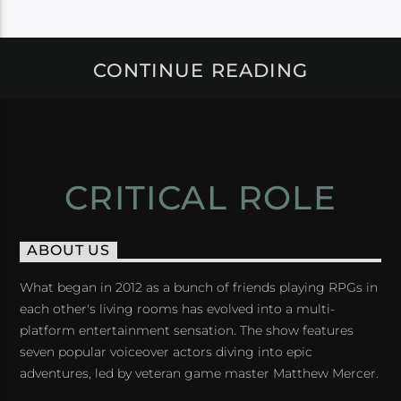
CONTINUE READING
CRITICAL ROLE
ABOUT US
What began in 2012 as a bunch of friends playing RPGs in
each other's living rooms has evolved into a multi-
platform entertainment sensation. The show features
seven popular voiceover actors diving into epic
adventures, led by veteran game master Matthew Mercer.