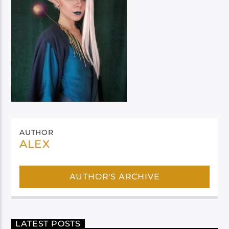
AUTHOR
ALEX
AUTHOR'S ARCHIVE
LATEST POSTS