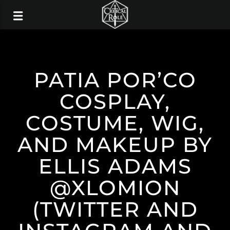
PATIA POR’CO
COSPLAY,
COSTUME, WIG,
AND MAKEUP BY
ELLIS ADAMS
@XLOMION
(TWITTER AND