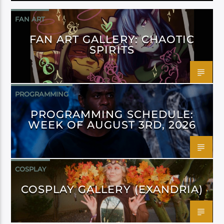
FAN ART
FAN ART GALLERY: CHAOTIC
SPIRITS
PROGRAMMING
PROGRAMMING SCHEDULE:
WEEK OF AUGUST 3RD, 2026
COSPLAY
COSPLAY GALLERY (EXANDRIA)