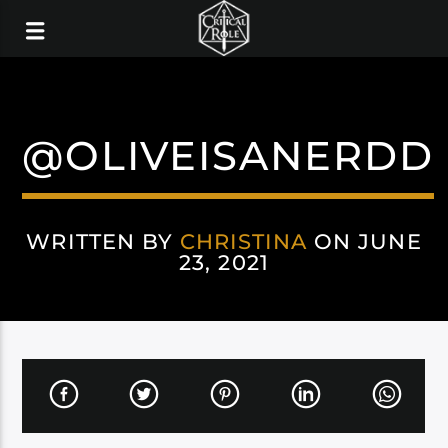
@OLIVEISANERDD
WRITTEN BY
CHRISTINA
ON JUNE
23, 2021