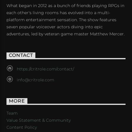
What began in 2012 as a bunch of friends playing RPGs in
each other's living rooms has evolved into a multi-
platform entertainment sensation. The show features
seven popular voiceover actors diving into epic
adventures, led by veteran game master Matthew Mercer.
CONTACT
https://critrole.com/contact/
info@critrole.com
MORE
Team
Value Statement & Community
Content Policy