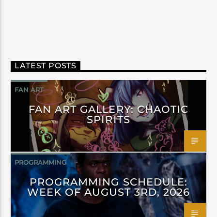
LATEST POSTS
FAN ART
FAN ART GALLERY: CHAOTIC
SPIRITS
PROGRAMMING
PROGRAMMING SCHEDULE:
WEEK OF AUGUST 3RD, 2026