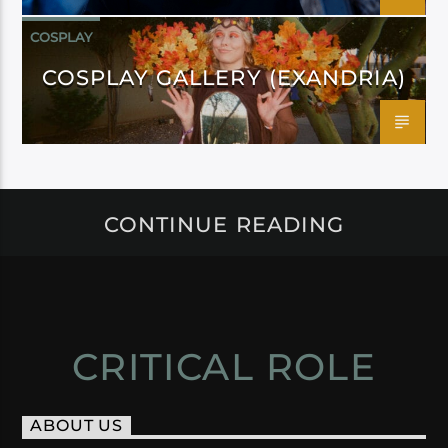
COSPLAY
COSPLAY GALLERY (EXANDRIA)
CONTINUE READING
CRITICAL ROLE
ABOUT US