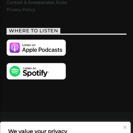
Contest & Sweepstakes Rules
Privacy Policy
WHERE TO LISTEN
VIDEOS
PODCASTS
EVENTS
BLOG
We value your privacy
SHOP
FOUNDATION
NEWSLETTER SIGN-