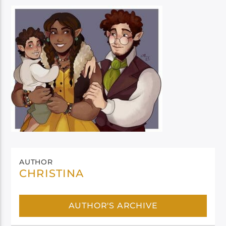
AUTHOR
CHRISTINA
AUTHOR'S ARCHIVE