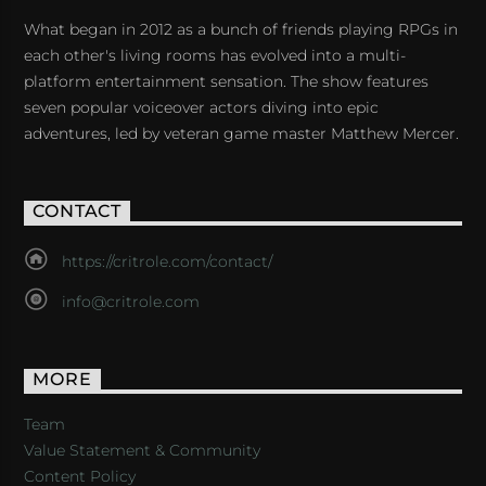
What began in 2012 as a bunch of friends playing RPGs in
each other's living rooms has evolved into a multi-
platform entertainment sensation. The show features
seven popular voiceover actors diving into epic
adventures, led by veteran game master Matthew Mercer.
CONTACT
https://critrole.com/contact/
info@critrole.com
MORE
Team
Value Statement & Community
Content Policy