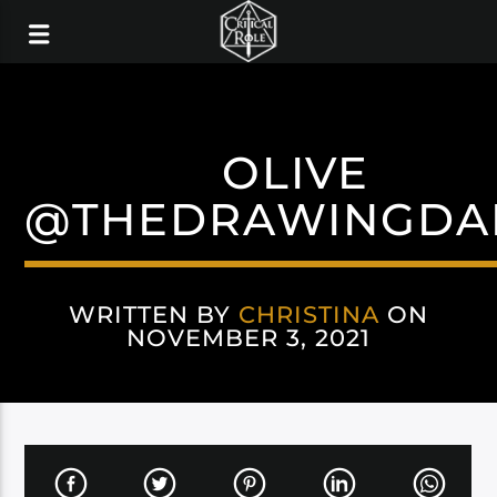
OLIVE
@THEDRAWINGDA
WRITTEN BY
CHRISTINA
ON
NOVEMBER 3, 2021