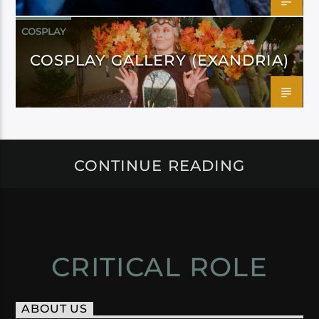
COSPLAY
COSPLAY GALLERY (EXANDRIA)
CONTINUE READING
CRITICAL ROLE
ABOUT US