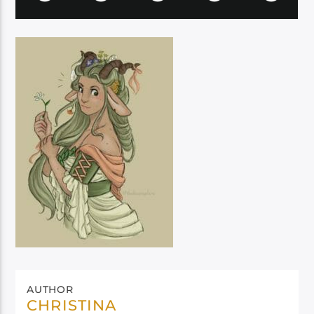
AUTHOR
CHRISTINA