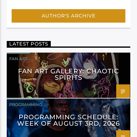
AUTHOR'S ARCHIVE
LATEST POSTS
FAN ART
FAN ART GALLERY: CHAOTIC
SPIRITS
PROGRAMMING
PROGRAMMING SCHEDULE:
WEEK OF AUGUST 3RD, 2026