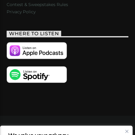
Contest & Sweepstakes Rules
Privacy Policy
WHERE TO LISTEN
VIDEOS
PODCASTS
EVENTS
BLOG