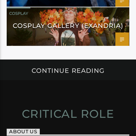
COSPLAY
COSPLAY GALLERY (EXANDRIA)
CONTINUE READING
CRITICAL ROLE
ABOUT US