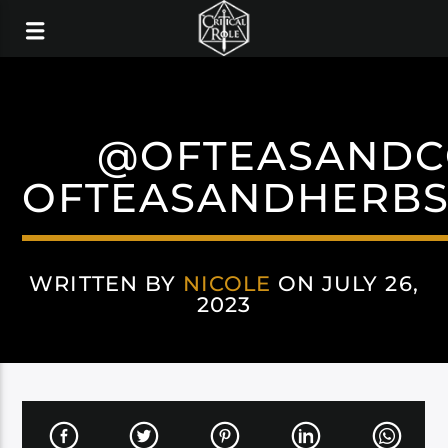
@OFTEASANDC
OFTEASANDHERBS
WRITTEN BY
NICOLE
ON JULY 26,
2023