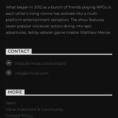
What began in 2012 as a bunch of friends playing RPGs in
each other's living rooms has evolved into a multi-
platform entertainment sensation. The show features
seven popular voiceover actors diving into epic
adventures, led by veteran game master Matthew Mercer.
CONTACT
https://critrole.com/contact/
info@critrole.com
MORE
Team
Value Statement & Community
Content Policy