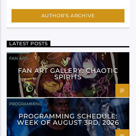
AUTHOR'S ARCHIVE
LATEST POSTS
FAN ART
FAN ART GALLERY: CHAOTIC
SPIRITS
PROGRAMMING
PROGRAMMING SCHEDULE:
WEEK OF AUGUST 3RD, 2026