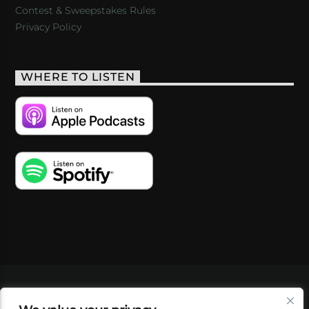
Contest & Sweepstakes Rules
Privacy Policy
WHERE TO LISTEN
VIDEOS
PODCASTS
EVENTS
BLOG