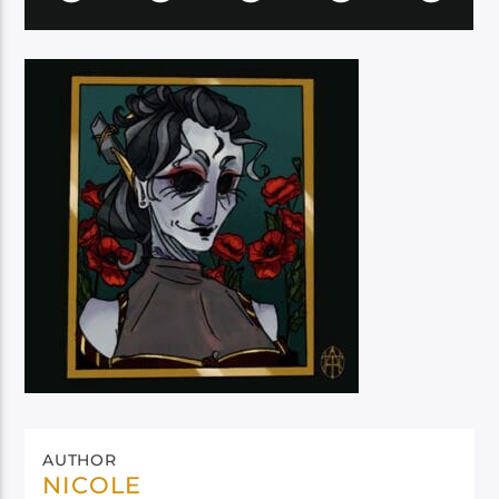
AUTHOR
NICOLE