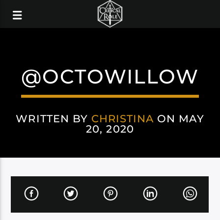
@OCTOWILLOW
WRITTEN BY
CHRISTINA
ON MAY
20, 2020