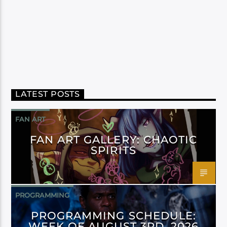
LATEST POSTS
FAN ART
FAN ART GALLERY: CHAOTIC
SPIRITS
PROGRAMMING
PROGRAMMING SCHEDULE:
WEEK OF AUGUST 3RD, 2026