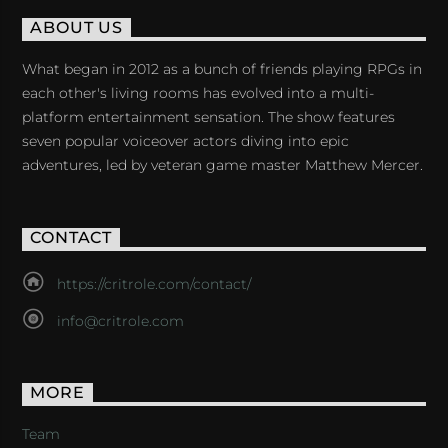
ABOUT US
What began in 2012 as a bunch of friends playing RPGs in
each other's living rooms has evolved into a multi-
platform entertainment sensation. The show features
seven popular voiceover actors diving into epic
adventures, led by veteran game master Matthew Mercer.
CONTACT
https://critrole.com/contact/
info@critrole.com
MORE
Team