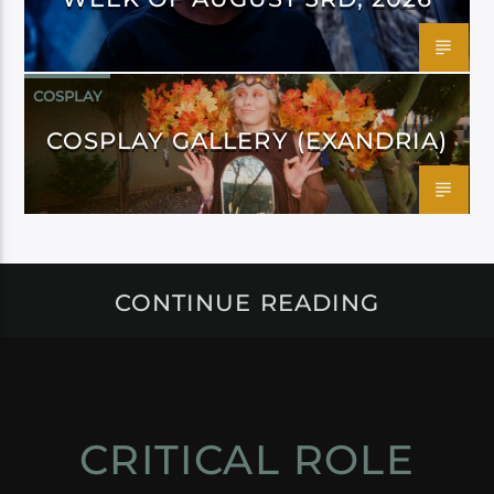
COSPLAY
COSPLAY GALLERY (EXANDRIA)
CONTINUE READING
CRITICAL ROLE