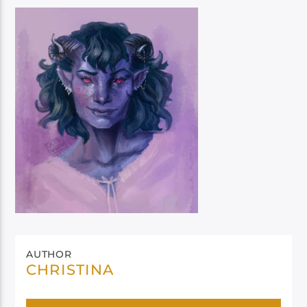
AUTHOR
CHRISTINA