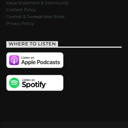
Value Statement & Community
Content Policy
Contest & Sweepstakes Rules
Privacy Policy
WHERE TO LISTEN