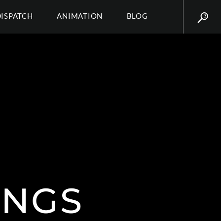
DISPATCH
ANIMATION
BLOG
INGS