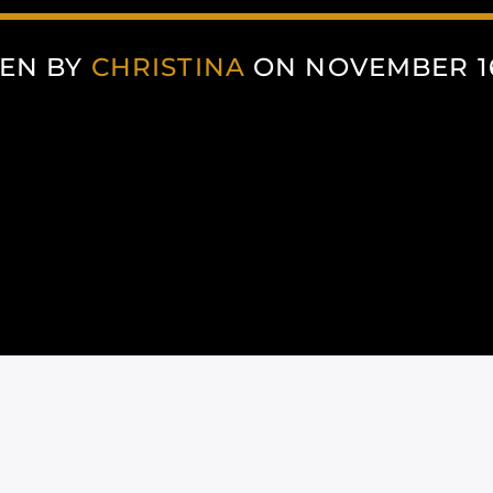
EN BY
CHRISTINA
ON NOVEMBER 16