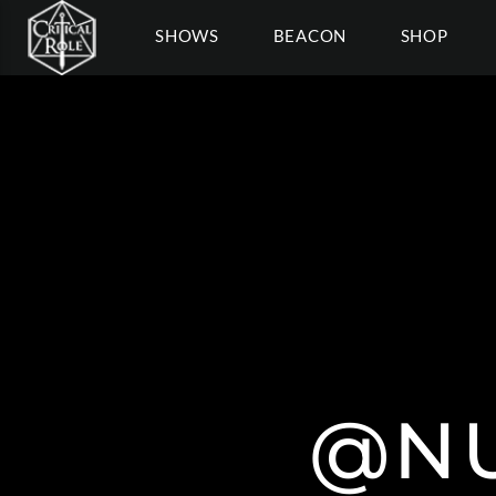
SHOWS
BEACON
SHOP
@NU