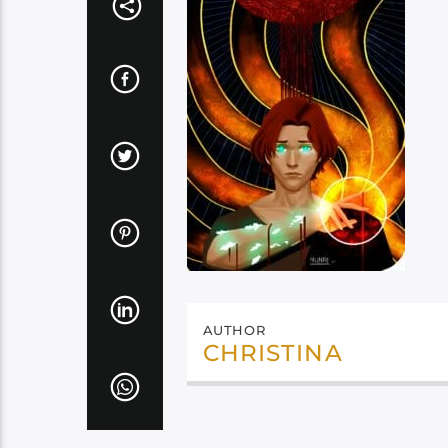
AUTHOR
CHRISTINA