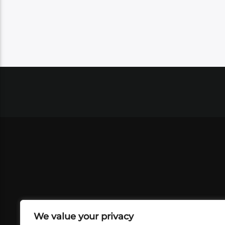
We value your privacy