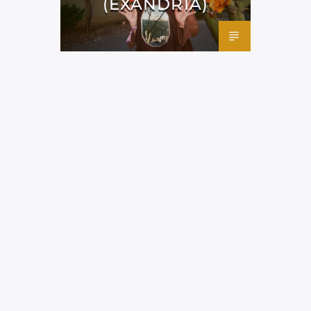
(EXANDRIA)