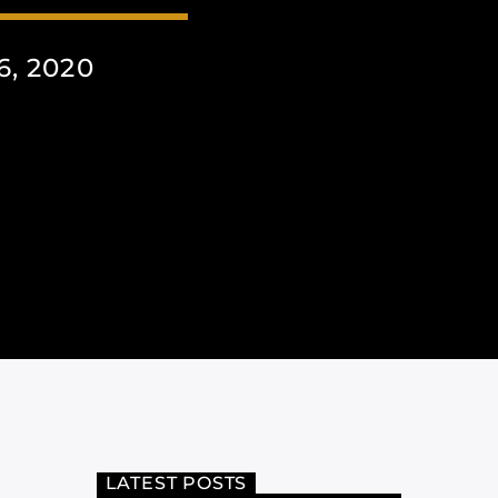
, 2020
LATEST POSTS