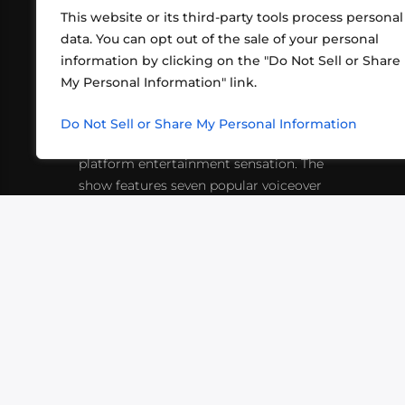
This website or its third-party tools process personal
data. You can opt out of the sale of your personal
information by clicking on the "Do Not Sell or Share
ABOUT US
CONT
My Personal Information" link.
What began in 2012 as a bunch of
http
friends playing RPGs in each other's
Do Not Sell or Share My Personal Information
inf
living rooms has evolved into a multi-
platform entertainment sensation. The
show features seven popular voiceover
actors diving into epic adventures, led
by veteran game master Matthew
Mercer.