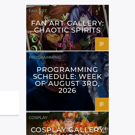
FAN ART
FAN ART GALLERY:
CHAOTIC SPIRITS
PROGRAMMING
PROGRAMMING
SCHEDULE: WEEK
OF AUGUST 3RD,
2026
COSPLAY
COSPLAY GALLERY