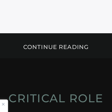
CONTINUE READING
CRITICAL ROLE