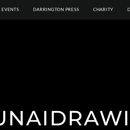
EVENTS
DARRINGTON PRESS
CHARITY
NAIDRAW