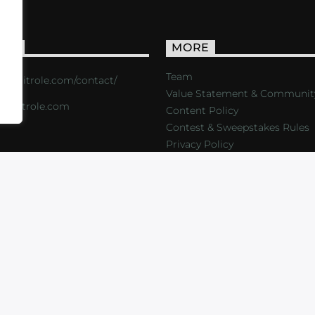
ACT
MORE
Team
s://critrole.com/contact/
Value Statement & Communit
o@critrole.com
Content Policy
Contest & Sweepstakes Rules
Privacy Policy