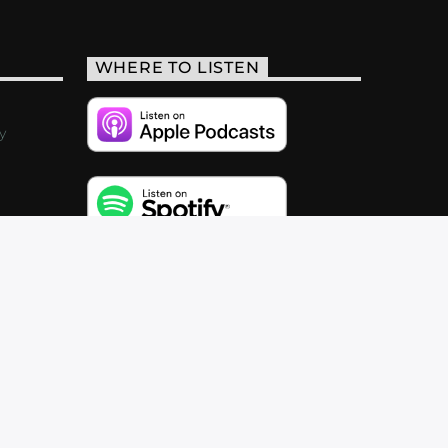
WHERE TO LISTEN
y