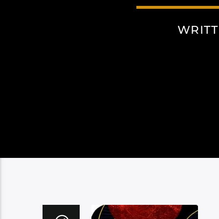
WRITT