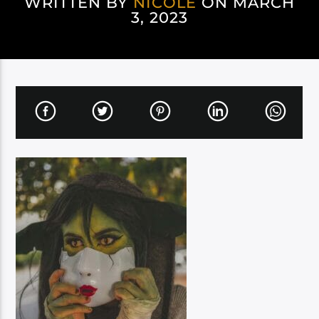
WRITTEN BY
NICOLE
ON MARCH
3, 2023