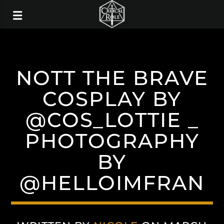
NOTT THE BRAVE
COSPLAY BY
@COS_LOTTIE _
PHOTOGRAPHY
BY
@HELLOIMFRAN