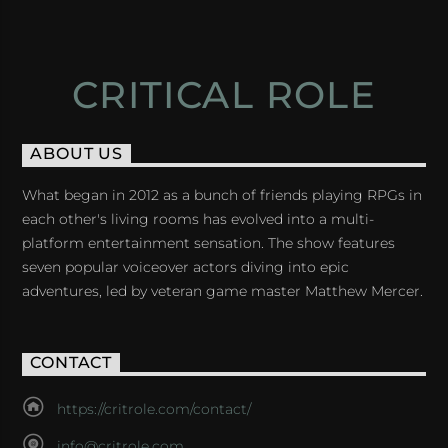
CRITICAL ROLE
ABOUT US
What began in 2012 as a bunch of friends playing RPGs in
each other's living rooms has evolved into a multi-
platform entertainment sensation. The show features
seven popular voiceover actors diving into epic
adventures, led by veteran game master Matthew Mercer.
CONTACT
https://critrole.com/contact/
info@critrole.com