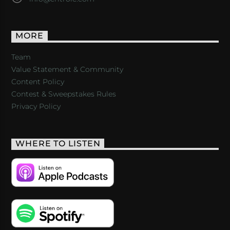
MORE
Team
Value Statement & Community
Content Policy
Contest & Sweepstakes Rules
Privacy Policy
WHERE TO LISTEN