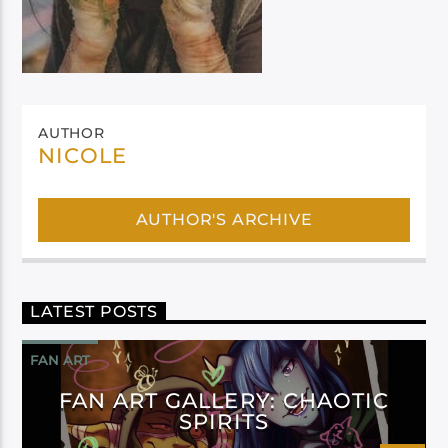
AUTHOR
NICOLE
AUTHOR'S ARCHIVE
LATEST POSTS
FAN ART
FAN ART GALLERY: CHAOTIC
SPIRITS