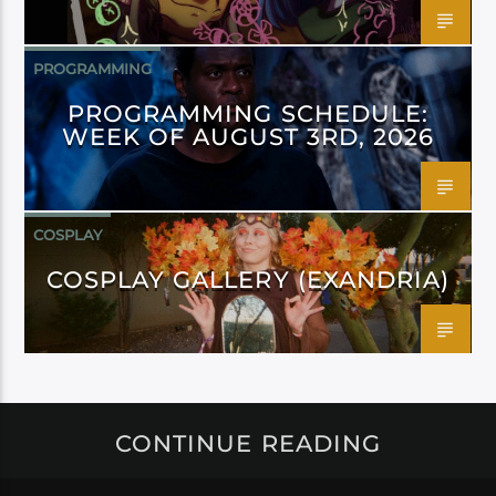
PROGRAMMING
PROGRAMMING SCHEDULE:
WEEK OF AUGUST 3RD, 2026
COSPLAY
COSPLAY GALLERY (EXANDRIA)
CONTINUE READING