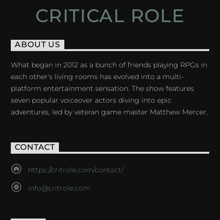
CRITICAL ROLE
ABOUT US
What began in 2012 as a bunch of friends playing RPGs in
each other's living rooms has evolved into a multi-
platform entertainment sensation. The show features
seven popular voiceover actors diving into epic
adventures, led by veteran game master Matthew Mercer.
CONTACT
https://critrole.com/contact/
info@critrole.com