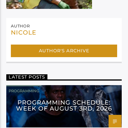
AUTHOR
NICOLE
AUTHOR'S ARCHIVE
LATEST POSTS
PROGRAMMING
PROGRAMMING SCHEDULE:
WEEK OF AUGUST 3RD, 2026