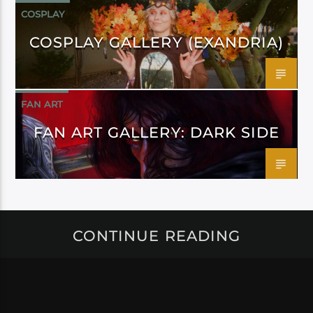
COSPLAY
COSPLAY GALLERY (EXANDRIA)
FAN ART
FAN ART GALLERY: DARK SIDE
CONTINUE READING