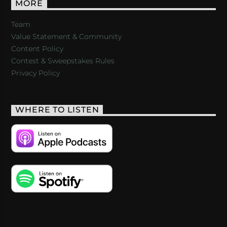
MORE
Team
Value Statement & Community
Content Policy
Contest & Sweepstakes Rules
Privacy Policy
WHERE TO LISTEN