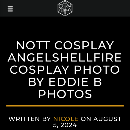
NOTT COSPLAY
ANGELSHELLFIRE
COSPLAY PHOTO
BY EDDIE B
PHOTOS
WRITTEN BY
NICOLE
ON AUGUST
5, 2024