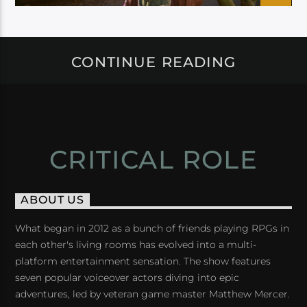
CONTINUE READING
CRITICAL ROLE
ABOUT US
What began in 2012 as a bunch of friends playing RPGs in
each other's living rooms has evolved into a multi-
platform entertainment sensation. The show features
seven popular voiceover actors diving into epic
adventures, led by veteran game master Matthew Mercer.