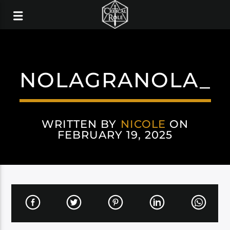
NOLAGRANOLA_
WRITTEN BY
NICOLE
ON
FEBRUARY 19, 2025