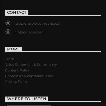
CONTACT
https://critrole.com/contact/
info@critrole.com
MORE
Team
Value Statement & Community
Content Policy
Contest & Sweepstakes Rules
Privacy Policy
WHERE TO LISTEN