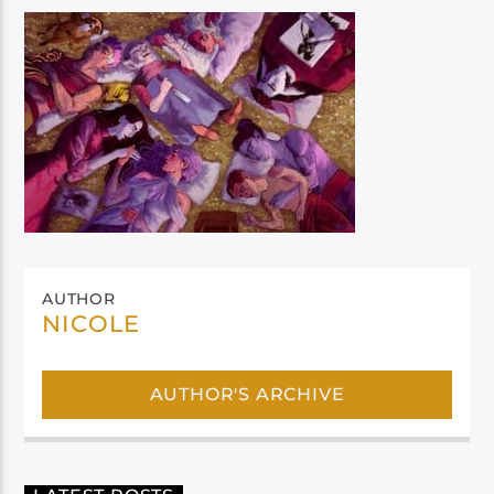
AUTHOR
NICOLE
AUTHOR'S ARCHIVE