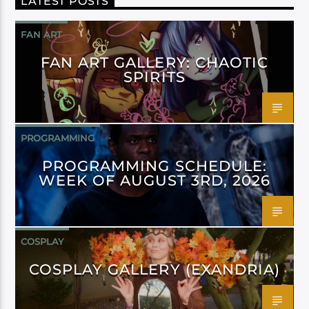
LATEST POSTS
FAN ART
FAN ART GALLERY: CHAOTIC
SPIRITS
PROGRAMMING
PROGRAMMING SCHEDULE:
WEEK OF AUGUST 3RD, 2026
COSPLAY
COSPLAY GALLERY (EXANDRIA)