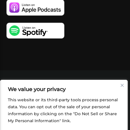
VIDEOS
PODCASTS
EVENTS
BLOG
We value your privacy
SHOP
FOUNDATION
NEWSLETTER SIGN-
UP
SUBMIT
FAQ
This website or its third-party tools process personal
data. You can opt out of the sale of your personal
information by clicking on the "Do Not Sell or Share
My Personal Information" link.