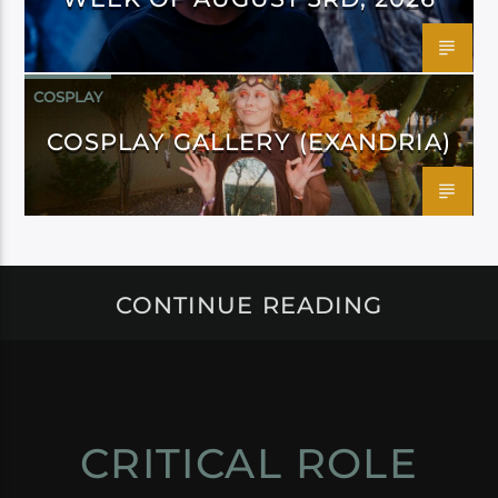
COSPLAY
COSPLAY GALLERY (EXANDRIA)
CONTINUE READING
CRITICAL ROLE