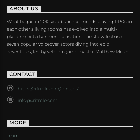
ABOUT US
What began in 2012 as a bunch of friends playing RPGs in
each other's living rooms has evolved into a multi-
platform entertainment sensation. The show features
seven popular voiceover actors diving into epic
adventures, led by veteran game master Matthew Mercer.
CONTACT
https://critrole.com/contact/
info@critrole.com
MORE
Team