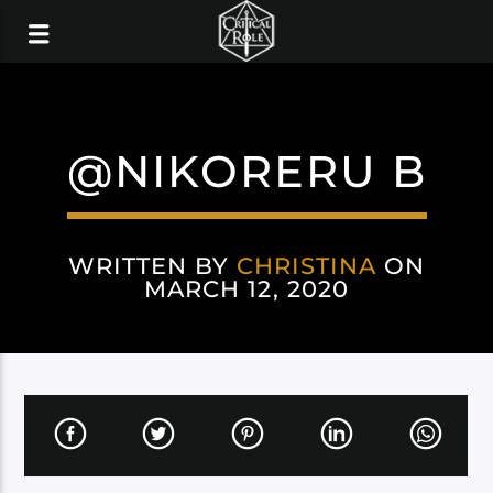
@NIKORERU B
WRITTEN BY
CHRISTINA
ON
MARCH 12, 2020