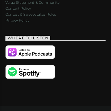
Value Statement & Community
Content Policy
Contest & Sweepstakes Rules
Privacy Policy
WHERE TO LISTEN