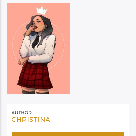
AUTHOR
CHRISTINA