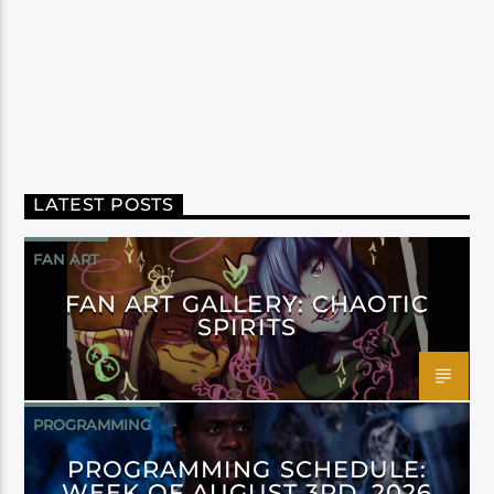
LATEST POSTS
FAN ART
FAN ART GALLERY: CHAOTIC
SPIRITS
PROGRAMMING
PROGRAMMING SCHEDULE:
WEEK OF AUGUST 3RD, 2026